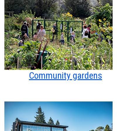
Community gardens