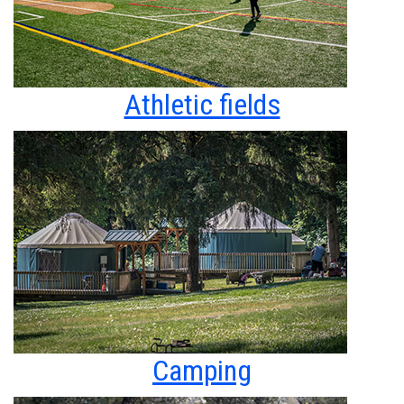
Athletic fields
Camping