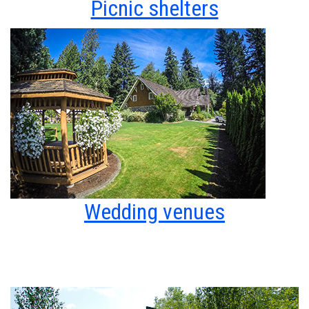
Picnic shelters
Wedding venues