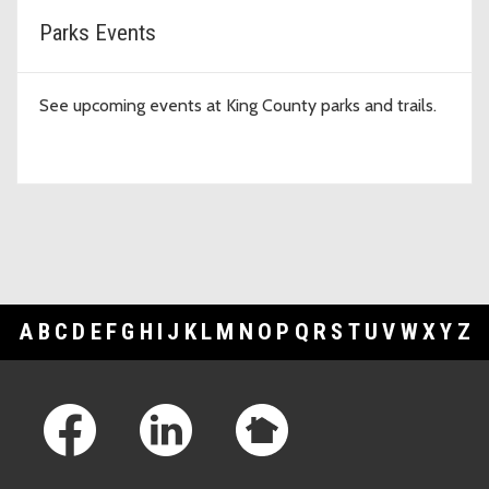
Parks Events
See upcoming events at King County parks and trails.
A
B
C
D
E
F
G
H
I
J
K
L
M
N
O
P
Q
R
S
T
U
V
W
X
Y
Z
Footer Links