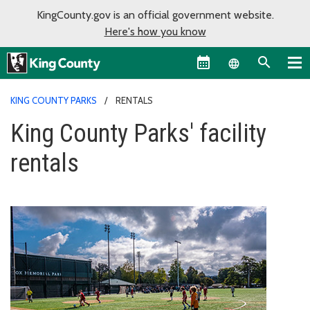
KingCounty.gov is an official government website.
Here's how you know
Language sel
KING COUNTY PARKS
RENTALS
King County Parks' facility
rentals