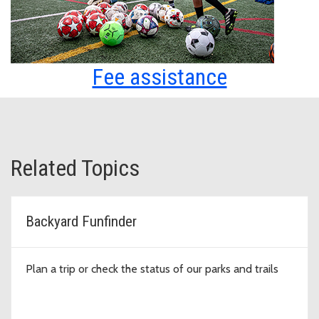
Fee assistance
Related Topics
Backyard Funfinder
Plan a trip or check the status of our parks and trails