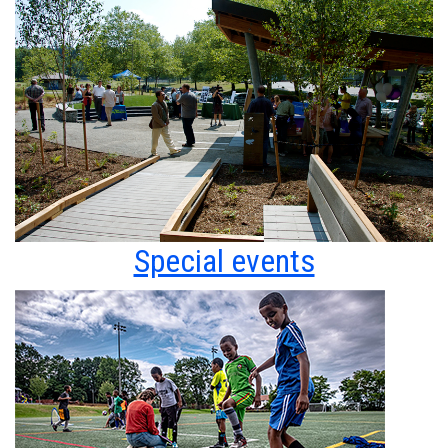
Special events