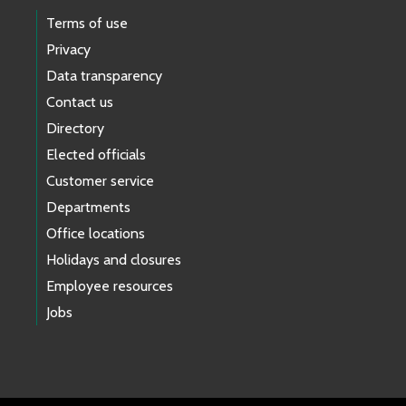
Terms of use
Privacy
Data transparency
Contact us
Directory
Elected officials
Customer service
Departments
Office locations
Holidays and closures
Employee resources
Jobs