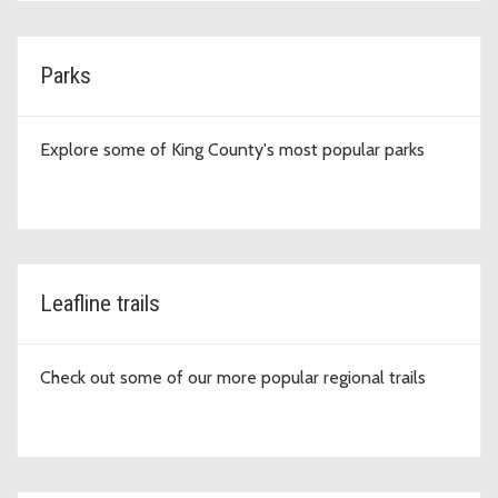
Parks
Explore some of King County's most popular parks
Leafline trails
Check out some of our more popular regional trails