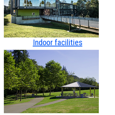
Indoor facilities