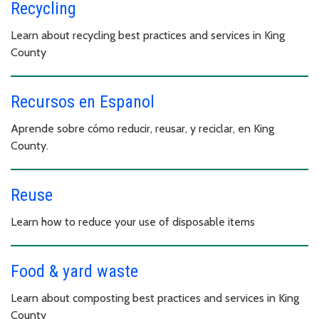
Recycling
Learn about recycling best practices and services in King
County
Recursos en Espanol
Aprende sobre cómo reducir, reusar, y reciclar, en King
County.
Reuse
Learn how to reduce your use of disposable items
Food & yard waste
Learn about composting best practices and services in King
County