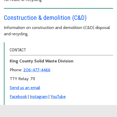
Construction & demolition (C&D)
Information on construction and demolition (C&D) disposal
and recycling.
CONTACT
King County Solid Waste Division
Phone:
206-477-4466
TTY Relay: 711
Send us an email
Facebook
|
Instagram
|
YouTube