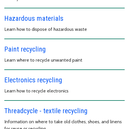
Hazardous materials
Learn how to dispose of hazardous waste
Paint recycling
Learn where to recycle unwanted paint
Electronics recycling
Learn how to recycle electronics
Threadcycle - textile recycling
Information on where to take old clothes, shoes, and linens
for reuse or recycling