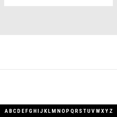
A
B
C
D
E
F
G
H
I
J
K
L
M
N
O
P
Q
R
S
T
U
V
W
X
Y
Z