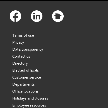
Footer Links
Terms of use
Privacy
Data transparency
Contact us
Directory
Elected officials
Customer service
Departments
Office locations
Holidays and closures
Employee resources