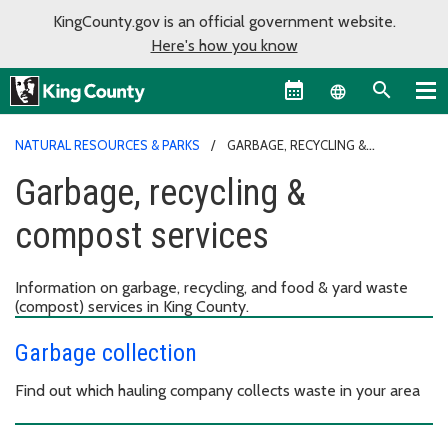
KingCounty.gov is an official government website.
Here's how you know
Language sel
NATURAL RESOURCES & PARKS
GARBAGE, RECYCLING &
COMPOST SERVICES
Garbage, recycling &
compost services
Information on garbage, recycling, and food & yard waste
(compost) services in King County.
Garbage collection
Find out which hauling company collects waste in your area