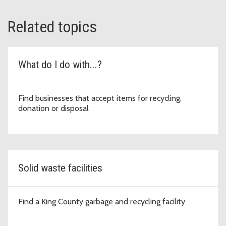
Related topics
What do I do with...?
Find businesses that accept items for recycling,
donation or disposal
Solid waste facilities
Find a King County garbage and recycling facility