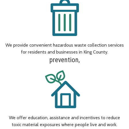
We provide convenient hazardous waste collection services
for residents and businesses in King County.
prevention,
We offer education, assistance and incentives to reduce
toxic material exposures where people live and work.