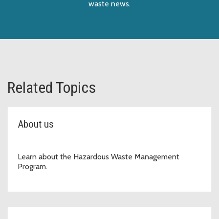
waste news.
Related Topics
About us
Learn about the Hazardous Waste Management
Program.