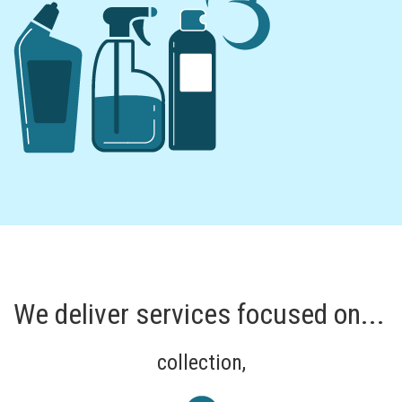
We deliver services focused on...
collection,