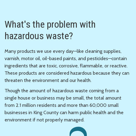
What's the problem with
hazardous waste?
Many products we use every day—like cleaning supplies,
varnish, motor oil, oil-based paints, and pesticides—contain
ingredients that are toxic, corrosive, flammable, or reactive.
These products are considered hazardous because they can
threaten the environment and our health.
Though the amount of hazardous waste coming from a
single house or business may be small, the total amount
from 2.1 million residents and more than 60,000 small
businesses in King County can harm public health and the
environment if not properly managed.