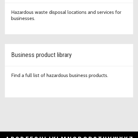
Hazardous waste disposal locations and services for
businesses.
Business product library
Find a full list of hazardous business products.