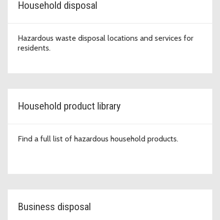
Household disposal
Hazardous waste disposal locations and services for
residents.
Household product library
Find a full list of hazardous household products.
Business disposal