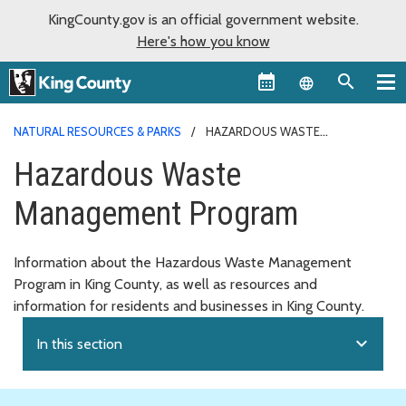
KingCounty.gov is an official government website.
Here's how you know
Language sel
NATURAL RESOURCES & PARKS
HAZARDOUS WASTE
MANAGEMENT PROGRAM
Hazardous Waste
Management Program
Information about the Hazardous Waste Management
Program in King County, as well as resources and
information for residents and businesses in King County.
expand_more
In this section