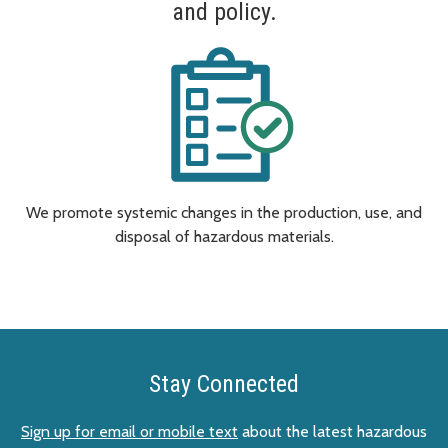
and policy.
We promote systemic changes in the production, use, and
disposal of hazardous materials.
Stay Connected
Sign up for email or mobile text
about the latest hazardous