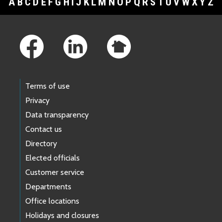
A
B
C
D
E
F
G
H
I
J
K
L
M
N
O
P
Q
R
S
T
U
V
W
X
Y
Z
Footer Links
Terms of use
Privacy
Data transparency
Contact us
Directory
Elected officials
Customer service
Departments
Office locations
Holidays and closures