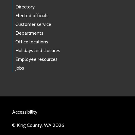
Directory
Elected officials
Customer service
Departments
Office locations
Holidays and closures
Employee resources
Jobs
Accessibility
© King County, WA 2026