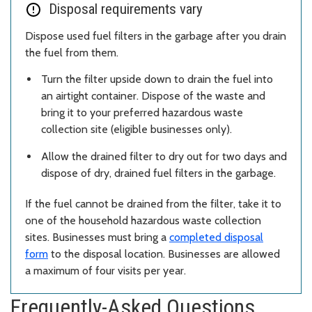
Disposal requirements vary
Dispose used fuel filters in the garbage after you drain
the fuel from them.
Turn the filter upside down to drain the fuel into
an airtight container. Dispose of the waste and
bring it to your preferred hazardous waste
collection site (eligible businesses only).
Allow the drained filter to dry out for two days and
dispose of dry, drained fuel filters in the garbage.
If the fuel cannot be drained from the filter, take it to
one of the household hazardous waste collection
sites. Businesses must bring a
completed disposal
form
to the disposal location. Businesses are allowed
a maximum of four visits per year.
Frequently-Asked Questions