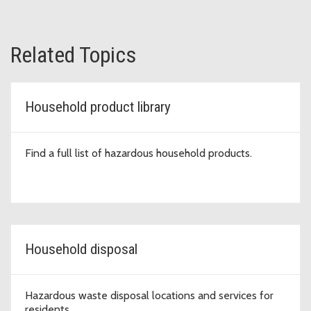
Related Topics
Household product library
Find a full list of hazardous household products.
Household disposal
Hazardous waste disposal locations and services for
residents.