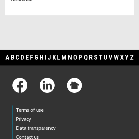
A
B
C
D
E
F
G
H
I
J
K
L
M
N
O
P
Q
R
S
T
U
V
W
X
Y
Z
Footer Links
Terms of use
Privacy
Data transparency
Contact us