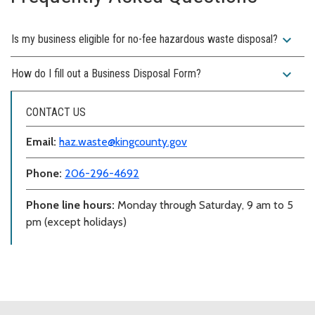
expand_more
Is my business eligible for no-fee hazardous waste disposal?
expand_more
How do I fill out a Business Disposal Form?
CONTACT US
Email:
haz.waste@kingcounty.gov
Phone:
206-296-4692
Phone line hours:
Monday through Saturday, 9 am to 5
pm (except holidays)