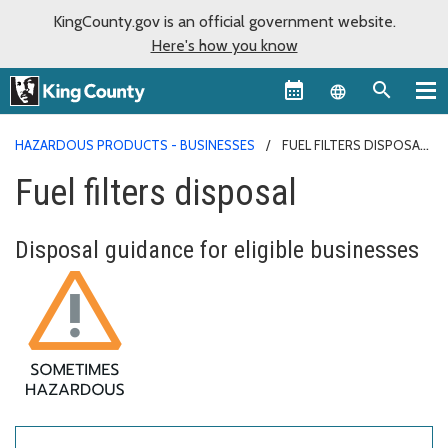
KingCounty.gov is an official government website.
Here's how you know
Language sel
HAZARDOUS PRODUCTS - BUSINESSES
FUEL FILTERS DISPOSAL
Fuel filters disposal
Disposal guidance for eligible businesses