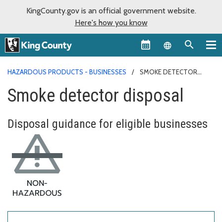
KingCounty.gov is an official government website.
Here's how you know
Language sel
HAZARDOUS PRODUCTS - BUSINESSES
SMOKE DETECTOR
DISPOSAL
Smoke detector disposal
Disposal guidance for eligible businesses