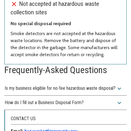
Not accepted at hazardous waste
collection sites
No special disposal required
Smoke detectors are not accepted at the hazardous
waste locations. Remove the battery and dispose of
the detector in the garbage. Some manufacturers will
accept smoke detectors for return or recycling.
Frequently-Asked Questions
expand_more
Is my business eligible for no-fee hazardous waste disposal?
expand_more
How do I fill out a Business Disposal Form?
CONTACT US
Email:
haz.waste@kingcounty.gov