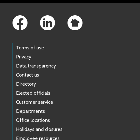
Footer Links
Terms of use
Privacy
Data transparency
Contact us
Directory
Elected officials
Customer service
Departments
Office locations
Holidays and closures
Employee resources