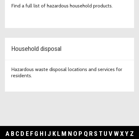
Find a full list of hazardous household products.
Household disposal
Hazardous waste disposal locations and services for
residents.
A
B
C
D
E
F
G
H
I
J
K
L
M
N
O
P
Q
R
S
T
U
V
W
X
Y
Z