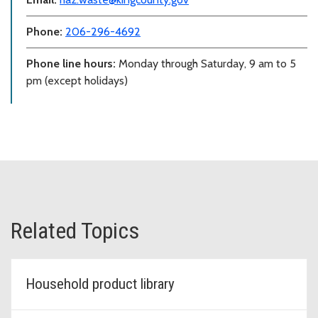
Phone:
206-296-4692
Phone line hours:
Monday through Saturday, 9 am to 5
pm (except holidays)
Related Topics
Household product library