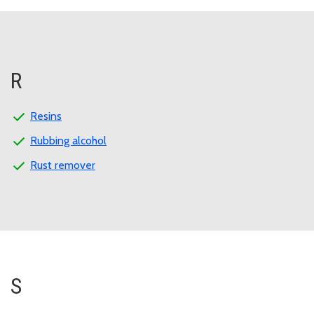
R
Resins
Rubbing alcohol
Rust remover
S