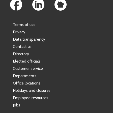
Terms of use
Privacy
Data transparency
Contact us
Directory
Elected officials
Customer service
Departments
Office locations
Holidays and closures
Employee resources
Jobs