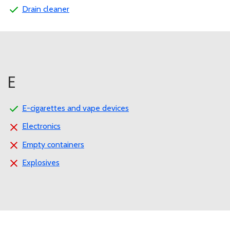
Drain cleaner
E
E-cigarettes and vape devices
Electronics
Empty containers
Explosives