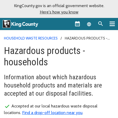
KingCounty.gov is an official government website.
Here's how you know
Language sel
HOUSEHOLD WASTE RESOURCES
HAZARDOUS PRODUCTS -
HOUSEHOLDS
Hazardous products -
households
Information about which hazardous
household products and materials are
accepted at our disposal facilities.
Accepted at our local hazardous waste disposal
locations.
Find a drop-off location near you
.