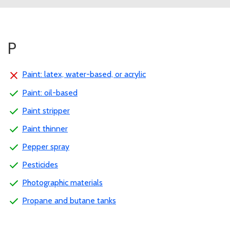
P
Paint: latex, water-based, or acrylic
Paint: oil-based
Paint stripper
Paint thinner
Pepper spray
Pesticides
Photographic materials
Propane and butane tanks