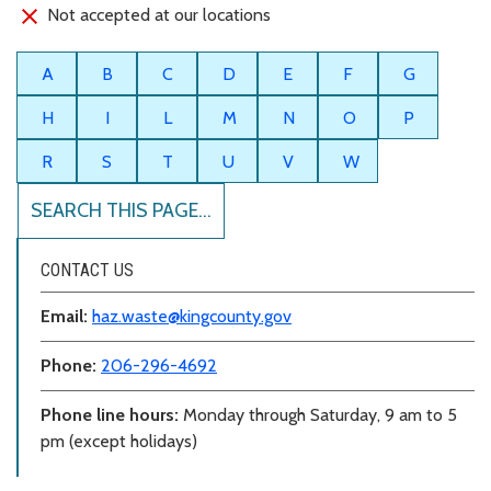
Not accepted at our locations
A
B
C
D
E
F
G
H
I
L
M
N
O
P
R
S
T
U
V
W
SEARCH THIS PAGE...
CONTACT US
Email:
haz.waste@kingcounty.gov
Phone:
206-296-4692
Phone line hours:
Monday through Saturday, 9 am to 5
pm (except holidays)