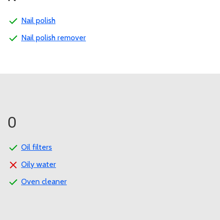
Nail polish
Nail polish remover
O
Oil filters
Oily water
Oven cleaner