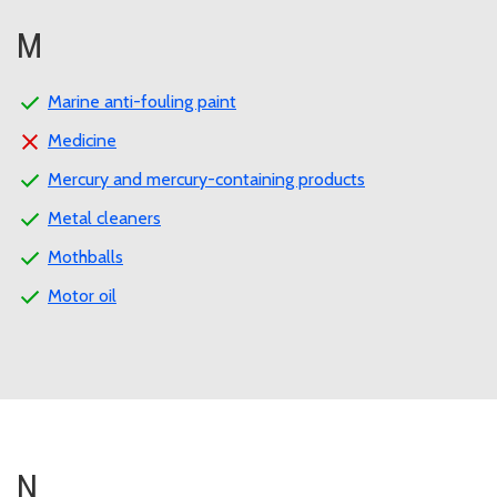
M
Marine anti-fouling paint
Medicine
Mercury and mercury-containing products
Metal cleaners
Mothballs
Motor oil
N