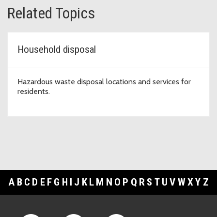
Related Topics
Household disposal
Hazardous waste disposal locations and services for
residents.
A
B
C
D
E
F
G
H
I
J
K
L
M
N
O
P
Q
R
S
T
U
V
W
X
Y
Z
Footer Links