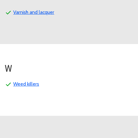
Varnish and lacquer
W
Weed killers