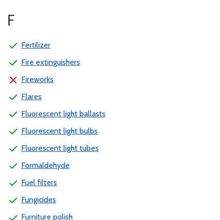
F
Fertilizer
Fire extinguishers
Fireworks
Flares
Fluorescent light ballasts
Fluorescent light bulbs
Fluorescent light tubes
Formaldehyde
Fuel filters
Fungicides
Furniture polish