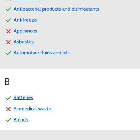
Antibacterial products and disinfectants
Antifreeze
Appliances
Asbestos
Automotive fluids and oils
B
Batteries
Biomedical waste
Bleach