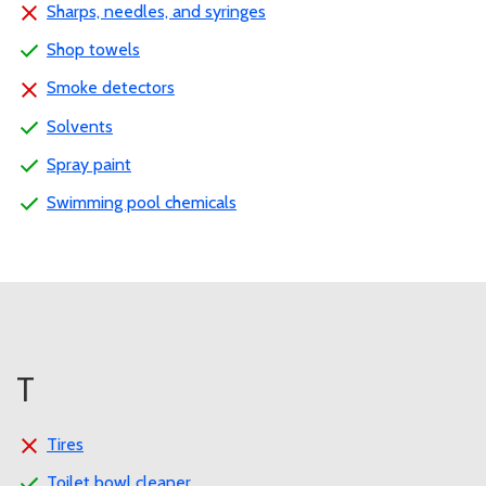
Sharps, needles, and syringes
Shop towels
Smoke detectors
Solvents
Spray paint
Swimming pool chemicals
T
Tires
Toilet bowl cleaner