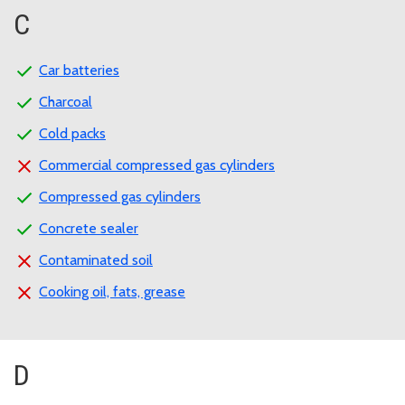
C
Car batteries
Charcoal
Cold packs
Commercial compressed gas cylinders
Compressed gas cylinders
Concrete sealer
Contaminated soil
Cooking oil, fats, grease
D