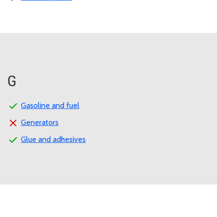
G
Gasoline and fuel
Generators
Glue and adhesives