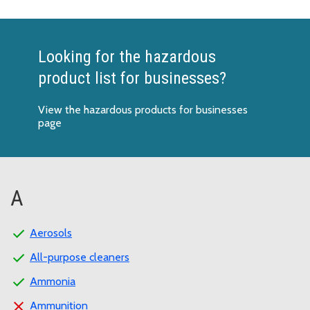
Looking for the hazardous
product list for businesses?
View the hazardous products for businesses
page
A
Aerosols
All-purpose cleaners
Ammonia
Ammunition