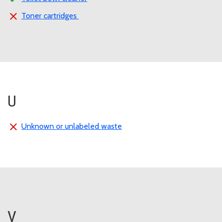
Toner cartridges
U
Unknown or unlabeled waste
V