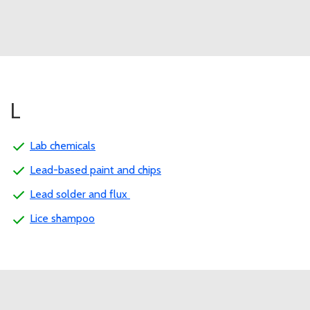
L
Lab chemicals
Lead-based paint and chips
Lead solder and flux
Lice shampoo