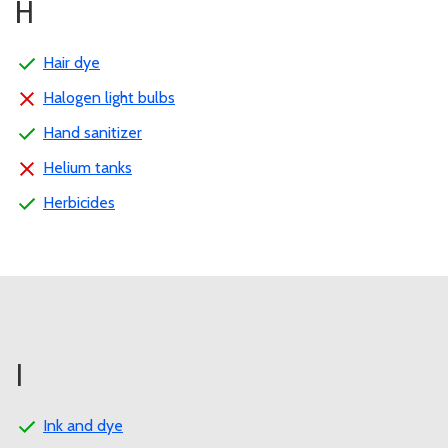
H
Hair dye
Halogen light bulbs
Hand sanitizer
Helium tanks
Herbicides
I
Ink and dye