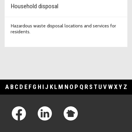
Household disposal
Hazardous waste disposal locations and services for
residents.
A
B
C
D
E
F
G
H
I
J
K
L
M
N
O
P
Q
R
S
T
U
V
W
X
Y
Z
Footer Links