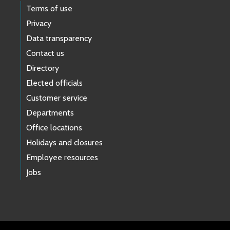
Terms of use
Privacy
Data transparency
Contact us
Directory
Elected officials
Customer service
Departments
Office locations
Holidays and closures
Employee resources
Jobs