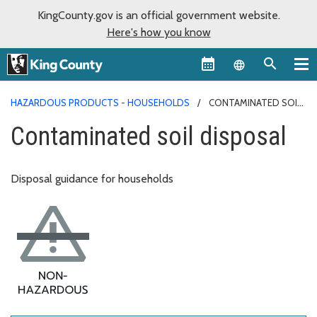
KingCounty.gov is an official government website.
Here's how you know
Language sel
HAZARDOUS PRODUCTS - HOUSEHOLDS
CONTAMINATED SOIL
DISPOSAL
Contaminated soil disposal
Disposal guidance for households