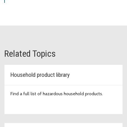
Related Topics
Household product library
Find a full list of hazardous household products.