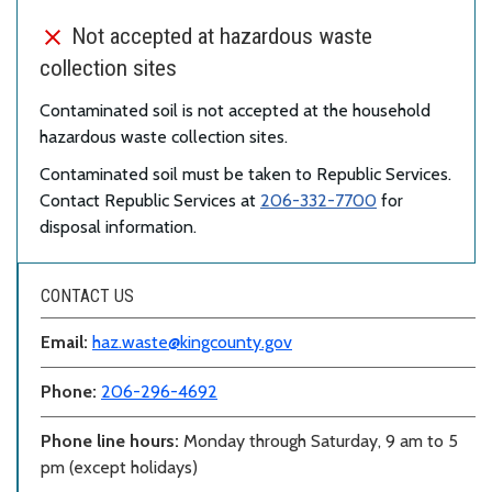
Not accepted at hazardous waste
collection sites
Contaminated soil is not accepted at the household
hazardous waste collection sites.
Contaminated soil must be taken to Republic Services.
Contact Republic Services at
206-332-7700
for
disposal information.
CONTACT US
Email:
haz.waste@kingcounty.gov
Phone:
206-296-4692
Phone line hours:
Monday through Saturday, 9 am to 5
pm (except holidays)