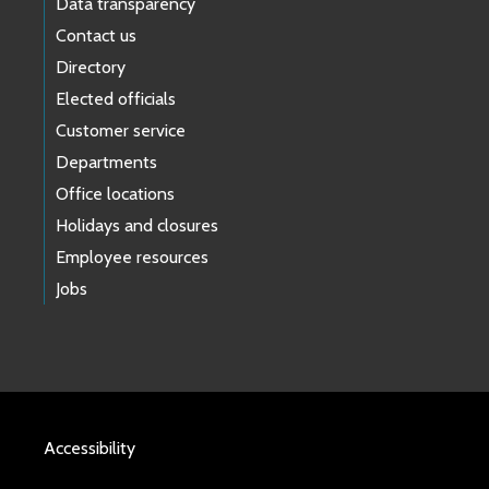
Data transparency
Contact us
Directory
Elected officials
Customer service
Departments
Office locations
Holidays and closures
Employee resources
Jobs
Accessibility