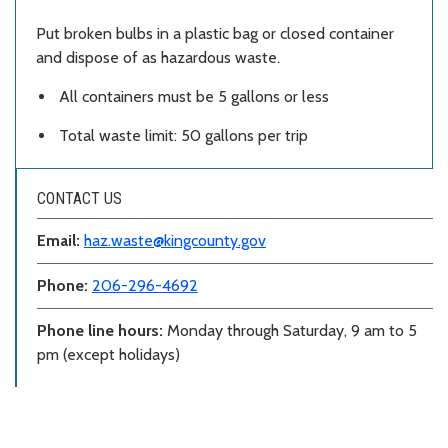
Put broken bulbs in a plastic bag or closed container
and dispose of as hazardous waste.
All containers must be 5 gallons or less
Total waste limit: 50 gallons per trip
CONTACT US
Email:
haz.waste@kingcounty.gov
Phone:
206-296-4692
Phone line hours:
Monday through Saturday, 9 am to 5
pm (except holidays)