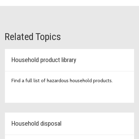
Related Topics
Household product library
Find a full list of hazardous household products.
Household disposal