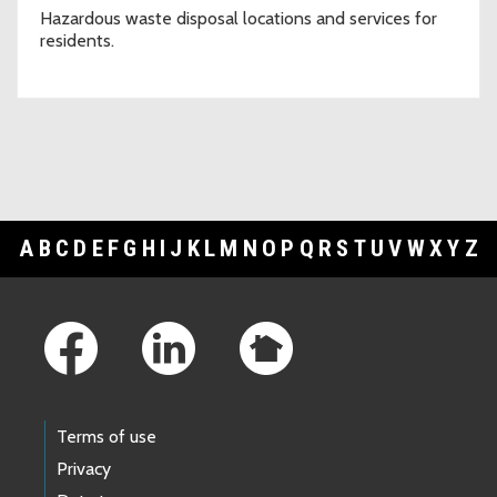
Hazardous waste disposal locations and services for
residents.
A
B
C
D
E
F
G
H
I
J
K
L
M
N
O
P
Q
R
S
T
U
V
W
X
Y
Z
Footer Links
Terms of use
Privacy