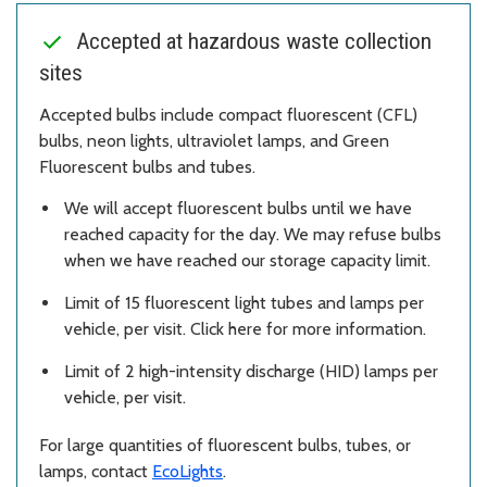
Accepted at hazardous waste collection
sites
Accepted bulbs include compact fluorescent (CFL)
bulbs, neon lights, ultraviolet lamps, and Green
Fluorescent bulbs and tubes.
We will accept fluorescent bulbs until we have
reached capacity for the day. We may refuse bulbs
when we have reached our storage capacity limit.
Limit of 15 fluorescent light tubes and lamps per
vehicle, per visit. Click here for more information.
Limit of 2 high-intensity discharge (HID) lamps per
vehicle, per visit.
For large quantities of fluorescent bulbs, tubes, or
lamps, contact
EcoLights
.