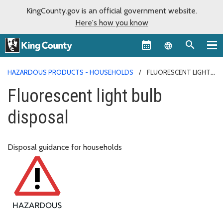
KingCounty.gov is an official government website.
Here's how you know
Language sel
HAZARDOUS PRODUCTS - HOUSEHOLDS
FLUORESCENT LIGHT
BULB DISPOSAL
Fluorescent light bulb
disposal
Disposal guidance for households