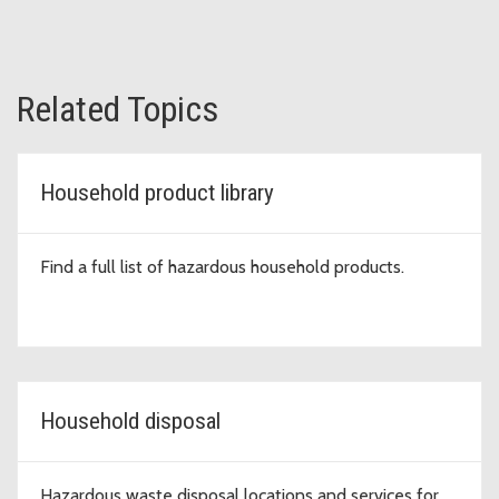
Related Topics
Household product library
Find a full list of hazardous household products.
Household disposal
Hazardous waste disposal locations and services for