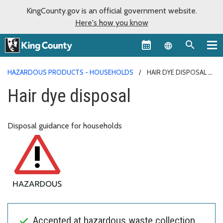
KingCounty.gov is an official government website.
Here's how you know
Language sel
HAZARDOUS PRODUCTS - HOUSEHOLDS
HAIR DYE DISPOSAL
Hair dye disposal
Disposal guidance for households
Accepted at hazardous waste collection