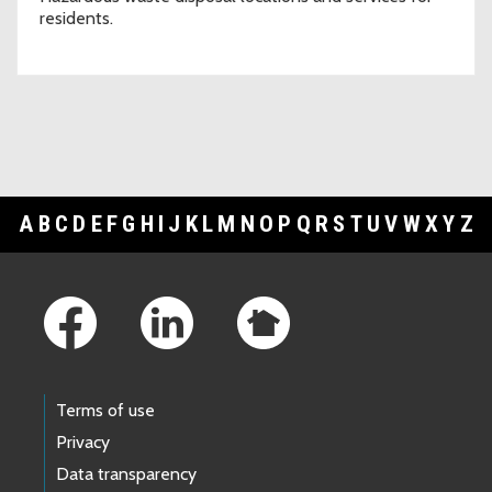
residents.
A
B
C
D
E
F
G
H
I
J
K
L
M
N
O
P
Q
R
S
T
U
V
W
X
Y
Z
Footer Links
Terms of use
Privacy
Data transparency