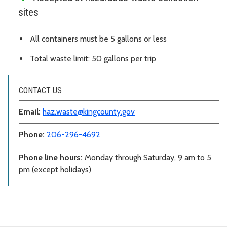
sites
All containers must be 5 gallons or less
Total waste limit: 50 gallons per trip
CONTACT US
Email:
haz.waste@kingcounty.gov
Phone:
206-296-4692
Phone line hours:
Monday through Saturday, 9 am to 5
pm (except holidays)