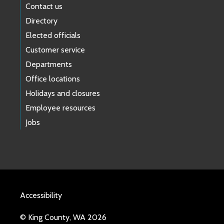
Contact us
Directory
Elected officials
Customer service
Departments
Office locations
Holidays and closures
Employee resources
Jobs
Accessibility
© King County, WA 2026