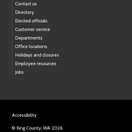
Contact us
Directory
Elected officials
Customer service
Departments
Office locations
Holidays and closures
Employee resources
Jobs
Accessibility
© King County, WA 2026