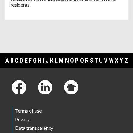
residents.
A
B
C
D
E
F
G
H
I
J
K
L
M
N
O
P
Q
R
S
T
U
V
W
X
Y
Z
Footer Links
Terms of use
Privacy
Data transparency