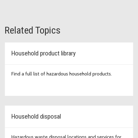
Related Topics
Household product library
Find a full list of hazardous household products.
Household disposal
Hazardous waste disposal locations and services for