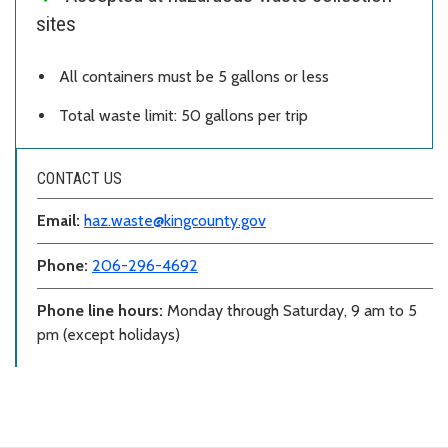
sites
All containers must be 5 gallons or less
Total waste limit: 50 gallons per trip
CONTACT US
Email:
haz.waste@kingcounty.gov
Phone:
206-296-4692
Phone line hours:
Monday through Saturday, 9 am to 5
pm (except holidays)