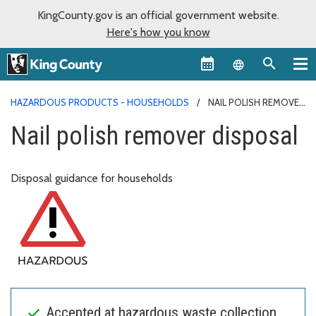
KingCounty.gov is an official government website.
Here's how you know
Language sel
HAZARDOUS PRODUCTS - HOUSEHOLDS
NAIL POLISH REMOVER
DISPOSAL
Nail polish remover disposal
Disposal guidance for households
Accepted at hazardous waste collection