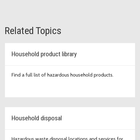
Related Topics
Household product library
Find a full list of hazardous household products.
Household disposal
Hazardous waste disposal locations and services for