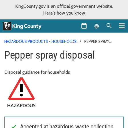
KingCounty.gov is an official government website.
Here's how you know
Language sel
HAZARDOUS PRODUCTS - HOUSEHOLDS
PEPPER SPRAY
DISPOSAL
Pepper spray disposal
Disposal guidance for households
Accepted at hazardous waste collection