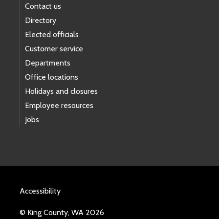
Contact us
Directory
Elected officials
Customer service
Departments
Office locations
Holidays and closures
Employee resources
Jobs
Accessibility
© King County, WA 2026