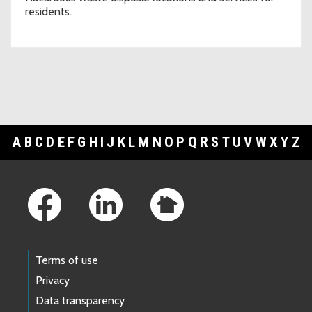
residents.
A
B
C
D
E
F
G
H
I
J
K
L
M
N
O
P
Q
R
S
T
U
V
W
X
Y
Z
Footer Links
Terms of use
Privacy
Data transparency