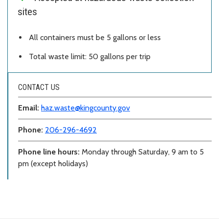
sites
All containers must be 5 gallons or less
Total waste limit: 50 gallons per trip
CONTACT US
Email:
haz.waste@kingcounty.gov
Phone:
206-296-4692
Phone line hours:
Monday through Saturday, 9 am to 5
pm (except holidays)