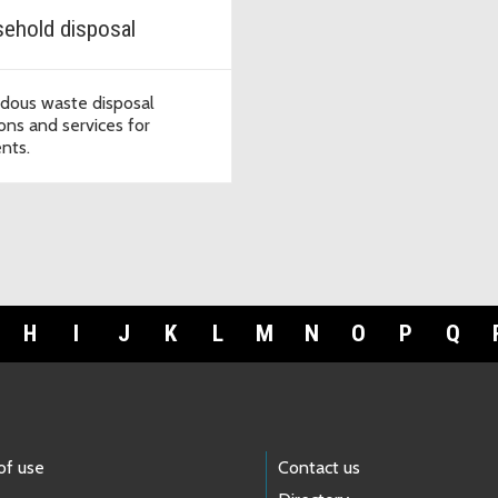
ehold disposal
dous waste disposal
ions and services for
ents.
H
I
J
K
L
M
N
O
P
Q
of use
Contact us