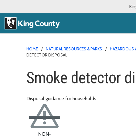
Kin
HOME
NATURAL RESOURCES & PARKS
HAZARDOUS 
DETECTOR DISPOSAL
Smoke detector d
Disposal guidance for households