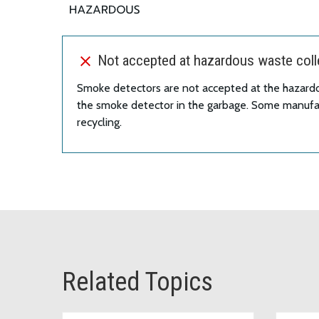
Not accepted at hazardous waste colle
Smoke detectors are not accepted at the hazard
the smoke detector in the garbage. Some manufac
recycling.
Related Topics