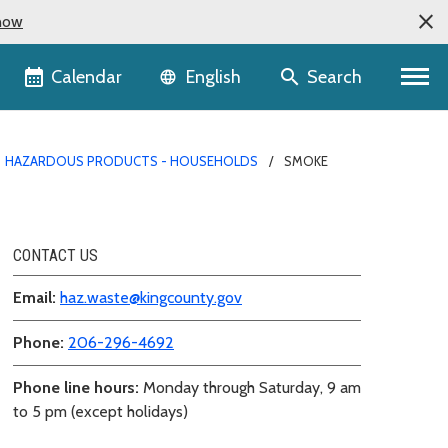
now
Language selector
Calendar
Search
English
HAZARDOUS PRODUCTS - HOUSEHOLDS
SMOKE
CONTACT US
Email:
haz.waste@kingcounty.gov
Phone:
206-296-4692
Phone line hours:
Monday through Saturday, 9 am
to 5 pm (except holidays)