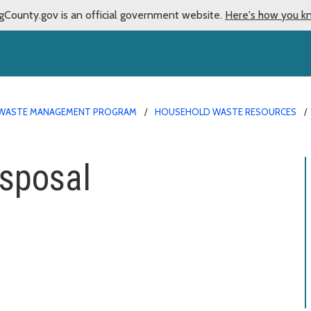
gCounty.gov is an official government website.
Here's how you k
WASTE MANAGEMENT PROGRAM
HOUSEHOLD WASTE RESOURCES
isposal