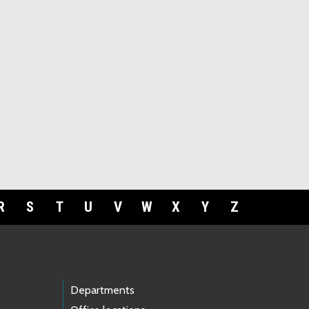
R
S
T
U
V
W
X
Y
Z
Departments