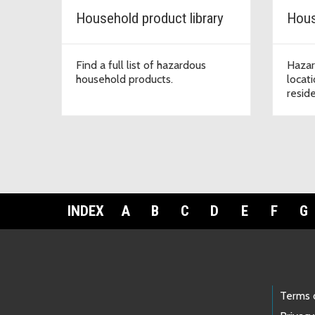
Household product library
Hous
Find a full list of hazardous
Hazar
household products.
locat
resid
INDEX
A
B
C
D
E
F
G
Footer Links
Terms 