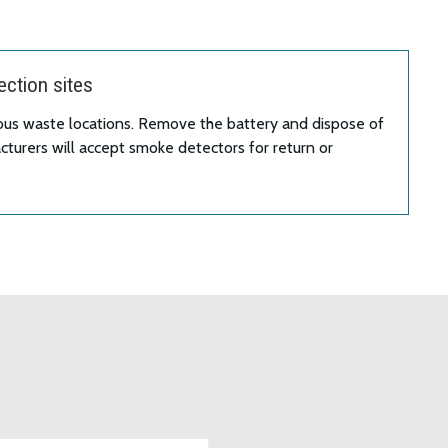
ction sites
ous waste locations. Remove the battery and dispose of
turers will accept smoke detectors for return or