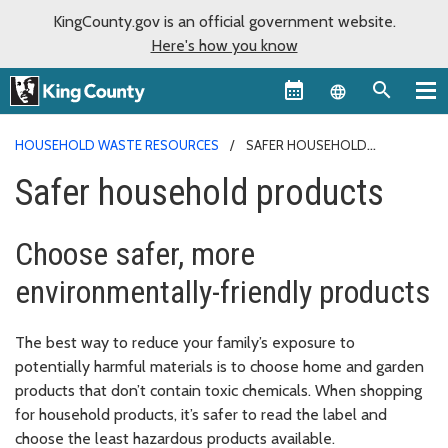
KingCounty.gov is an official government website.
Here's how you know
Language sel
HOUSEHOLD WASTE RESOURCES
SAFER HOUSEHOLD
PRODUCTS
Safer household products
Choose safer, more
environmentally-friendly products
The best way to reduce your family’s exposure to
potentially harmful materials is to choose home and garden
products that don’t contain toxic chemicals. When shopping
for household products, it’s safer to read the label and
choose the least hazardous products available.