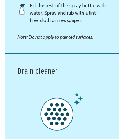
Fill the rest of the spray bottle with
water. Spray and rub with a lint-
free cloth or newspaper.
Note: Do not apply to painted surfaces.
Drain cleaner