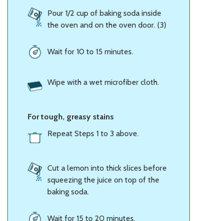
Pour 1/2 cup of baking soda inside
the oven and on the oven door. (3)
Wait for 10 to 15 minutes.
Wipe with a wet microfiber cloth.
For tough, greasy stains
Repeat Steps 1 to 3 above.
Cut a lemon into thick slices before
squeezing the juice on top of the
baking soda.
Wait for 15 to 20 minutes.