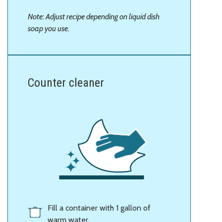
Note: Adjust recipe depending on liquid dish
soap you use.
Counter cleaner
Fill a container with 1 gallon of
warm water.