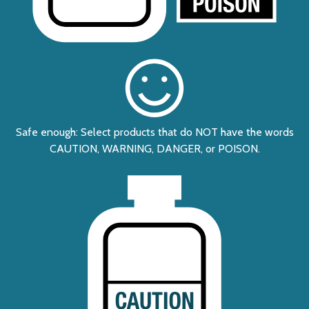
Safe enough: Select products that do NOT have the words
CAUTION, WARNING, DANGER, or POISON.