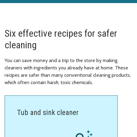
Six effective recipes for safer
cleaning
You can save money and a trip to the store by making
cleaners with ingredients you already have at home. These
recipes are safer than many conventional cleaning products,
which often contain harsh, toxic chemicals.
Tub and sink cleaner