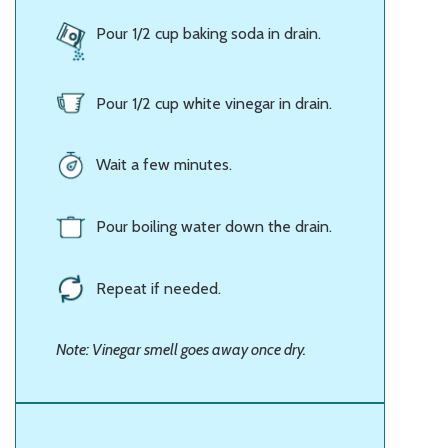
Pour 1/2 cup baking soda in drain.
Pour 1/2 cup white vinegar in drain.
Wait a few minutes.
Pour boiling water down the drain.
Repeat if needed.
Note: Vinegar smell goes away once dry.