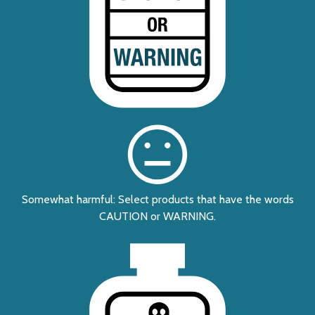
Somewhat harmful: Select products that have the words
CAUTION or WARNING.