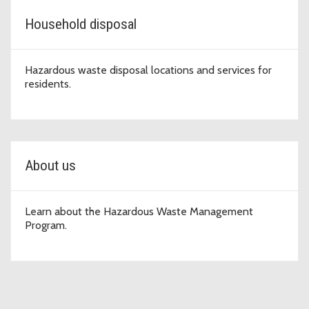
Household disposal
Hazardous waste disposal locations and services for
residents.
About us
Learn about the Hazardous Waste Management
Program.