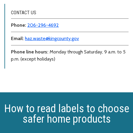
CONTACT US
Phone:
206-296-4692
Email:
haz.waste@kingcounty.gov
Phone line hours:
Monday through Saturday, 9 a.m. to 5
p.m. (except holidays)
How to read labels to choose
safer home products