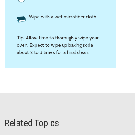
Wipe with a wet microfiber cloth.
Tip: Allow time to thoroughly wipe your
oven. Expect to wipe up baking soda
about 2 to 3 times for a final clean.
Related Topics