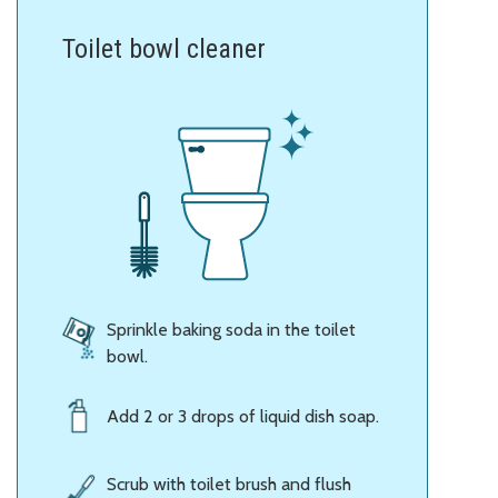
Toilet bowl cleaner
Sprinkle baking soda in the toilet
bowl.
Add 2 or 3 drops of liquid dish soap.
Scrub with toilet brush and flush