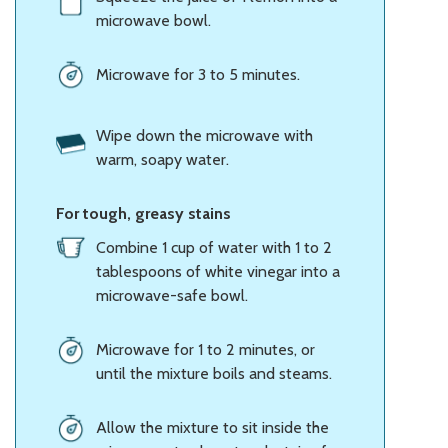
microwave bowl.
Microwave for 3 to 5 minutes.
Wipe down the microwave with
warm, soapy water.
For tough, greasy stains
Combine 1 cup of water with 1 to 2
tablespoons of white vinegar into a
microwave-safe bowl.
Microwave for 1 to 2 minutes, or
until the mixture boils and steams.
Allow the mixture to sit inside the