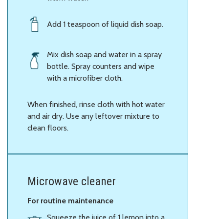
Add 1 teaspoon of liquid dish soap.
Mix dish soap and water in a spray
bottle. Spray counters and wipe
with a microfiber cloth.
When finished, rinse cloth with hot water
and air dry. Use any leftover mixture to
clean floors.
Microwave cleaner
For routine maintenance
Squeeze the juice of 1 lemon into a