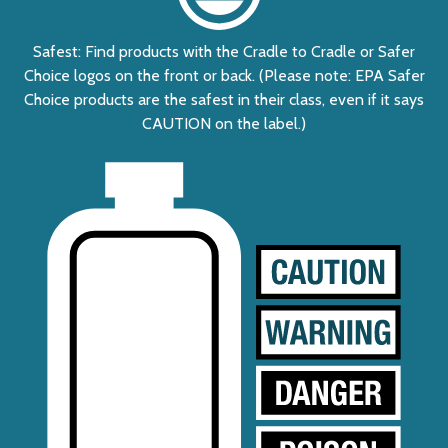
Safest: Find products with the Cradle to Cradle or Safer
Choice logos on the front or back. (Please note: EPA Safer
Choice products are the safest in their class, even if it says
CAUTION on the label.)