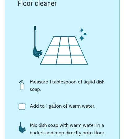
Floor cleaner
Measure 1 tablespoon of liquid dish
soap.
Add to 1 gallon of warm water.
Mix dish soap with warm water in a
bucket and mop directly onto floor.