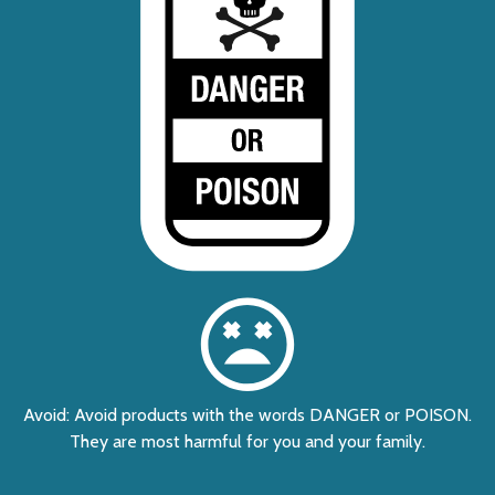
Avoid: Avoid products with the words DANGER or POISON.
They are most harmful for you and your family.