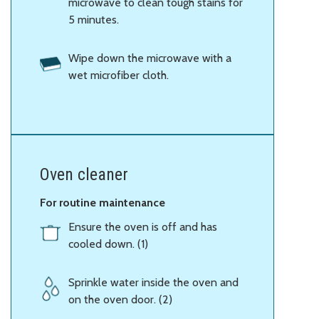
microwave to clean tough stains for
5 minutes.
Wipe down the microwave with a
wet microfiber cloth.
Oven cleaner
For routine maintenance
Ensure the oven is off and has
cooled down. (1)
Sprinkle water inside the oven and
on the oven door. (2)