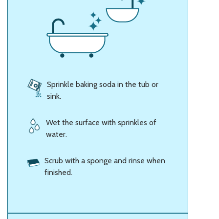
Sprinkle baking soda in the tub or
sink.
Wet the surface with sprinkles of
water.
Scrub with a sponge and rinse when
finished.