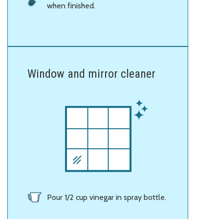
when finished.
Window and mirror cleaner
Pour 1/2 cup vinegar in spray bottle.