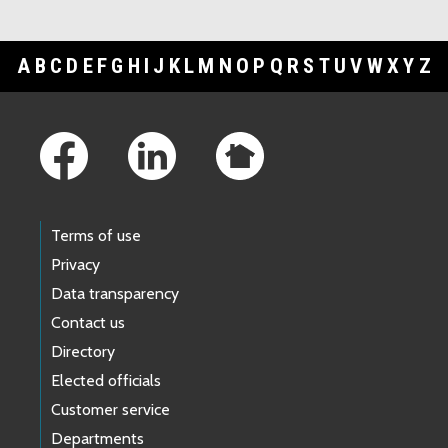
A
B
C
D
E
F
G
H
I
J
K
L
M
N
O
P
Q
R
S
T
U
V
W
X
Y
Z
Footer Links
Terms of use
Privacy
Data transparency
Contact us
Directory
Elected officials
Customer service
Departments