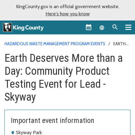
KingCounty.gov is an official government website.
Here's how you know
Language sel
HAZARDOUS WASTE MANAGEMENT PROGRAM EVENTS
EARTH
DESERVES MORE THAN A DAY: COMMUNITY PRODUCT TESTING
Earth Deserves More than a
EVENT FOR LEAD - SKYWAY
Day: Community Product
Testing Event for Lead -
Skyway
Important event information
Skyway Park