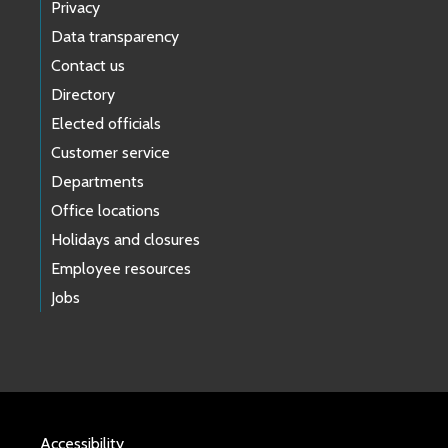
Privacy
Data transparency
Contact us
Directory
Elected officials
Customer service
Departments
Office locations
Holidays and closures
Employee resources
Jobs
Accessibility