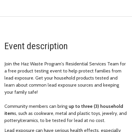
Event description
Join the Haz Waste Program's Residential Services Team for
a free product testing event to help protect families from
lead exposure. Get your household products tested and
learn about common lead exposure sources and keeping
your family safe!
Community members can bring
up to three (3) household
item
s, such as cookware, metal and plastic toys, jewelry, and
pottery/ceramics, to be tested for lead at no cost.
Lead exposure can have serious health effects, especially