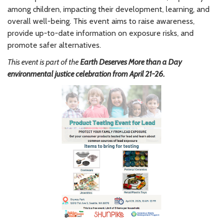
among children, impacting their development, learning, and
overall well-being. This event aims to raise awareness,
provide up-to-date information on exposure risks, and
promote safer alternatives.
This event is part of the
Earth Deserves More than a Day
environmental justice celebration from April 21-26.