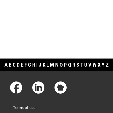
A
B
C
D
E
F
G
H
I
J
K
L
M
N
O
P
Q
R
S
T
U
V
W
X
Y
Z
Footer Links
Terms of use