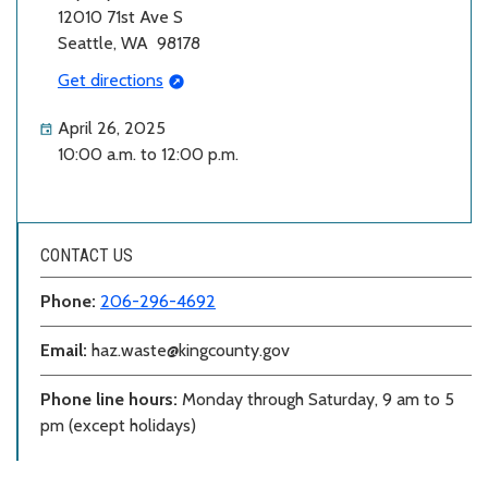
12010 71st Ave S
Seattle, WA 98178
Get directions
April 26, 2025
10:00 a.m. to 12:00 p.m.
CONTACT US
Phone:
206-296-4692
Email:
haz.waste@kingcounty.gov
Phone line hours:
Monday through Saturday, 9 am to 5
pm (except holidays)