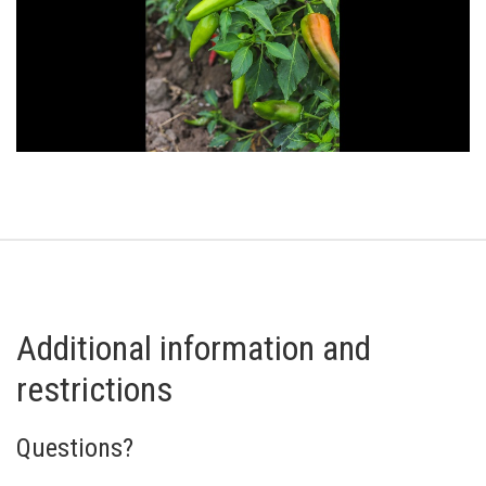
Additional information and
restrictions
Questions?