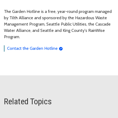
The Garden Hotline is a free, year-round program managed
by Tilth Alliance and sponsored by the Hazardous Waste
Management Program, Seattle Public Utilities, the Cascade
Water Alliance, and Seattle and King County's RainWise
Program.
Contact the Garden Hotline
Related Topics