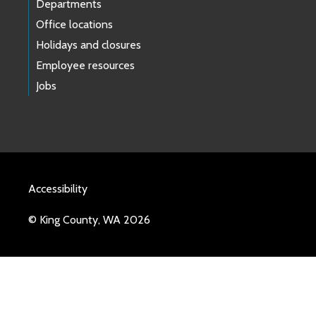
Departments
Office locations
Holidays and closures
Employee resources
Jobs
Accessibility
© King County, WA 2026