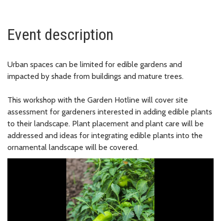
Event description
Urban spaces can be limited for edible gardens and
impacted by shade from buildings and mature trees.
This workshop with the Garden Hotline will cover site
assessment for gardeners interested in adding edible plants
to their landscape. Plant placement and plant care will be
addressed and ideas for integrating edible plants into the
ornamental landscape will be covered.