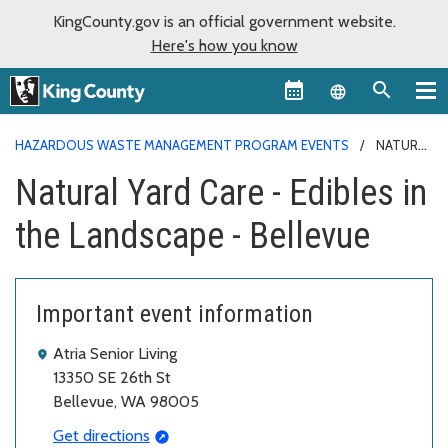
KingCounty.gov is an official government website.
Here's how you know
Language sel
HAZARDOUS WASTE MANAGEMENT PROGRAM EVENTS
NATURAL
YARD CARE - EDIBLES IN THE LANDSCAPE - BELLEVUE
Natural Yard Care - Edibles in
the Landscape - Bellevue
Important event information
Atria Senior Living
13350 SE 26th St
Bellevue, WA 98005
Get directions