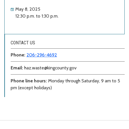
May 8, 2025
12:30 p.m. to 1:30 p.m.
CONTACT US
Phone:
206-296-4692
Email:
haz.waste@kingcounty.gov
Phone line hours:
Monday through Saturday, 9 am to 5
pm (except holidays)