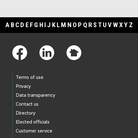
A
B
C
D
E
F
G
H
I
J
K
L
M
N
O
P
Q
R
S
T
U
V
W
X
Y
Z
Footer Links
Terms of use
Privacy
Data transparency
Contact us
Directory
Elected officials
Customer service