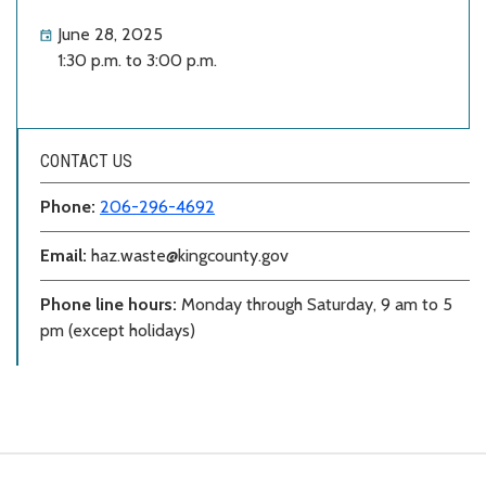
June 28, 2025
1:30 p.m. to 3:00 p.m.
CONTACT US
Phone:
206-296-4692
Email:
haz.waste@kingcounty.gov
Phone line hours:
Monday through Saturday, 9 am to 5
pm (except holidays)