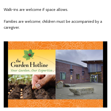
Walk-ins are welcome if space allows.
Families are welcome; children must be accompanied by a
caregiver.