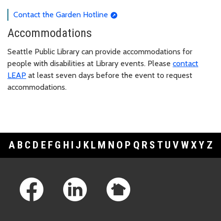
Contact the Garden Hotline
Accommodations
Seattle Public Library can provide accommodations for
people with disabilities at Library events. Please
contact
LEAP
at least seven days before the event to request
accommodations.
A
B
C
D
E
F
G
H
I
J
K
L
M
N
O
P
Q
R
S
T
U
V
W
X
Y
Z
Footer Links