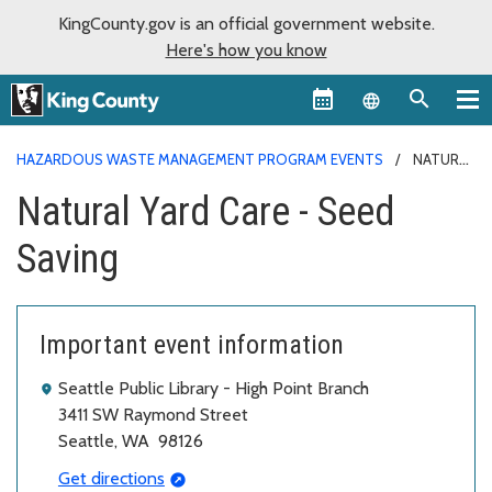
KingCounty.gov is an official government website.
Here's how you know
Language sel
HAZARDOUS WASTE MANAGEMENT PROGRAM EVENTS
NATURAL
YARD CARE - SEED SAVING
Natural Yard Care - Seed
Saving
Important event information
Seattle Public Library - High Point Branch
3411 SW Raymond Street
Seattle, WA 98126
Get directions