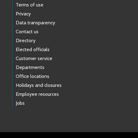
Terms of use
Privacy
Data transparency
Contact us
Directory
Elected officials
Customer service
Departments
Office locations
Holidays and closures
Employee resources
Jobs