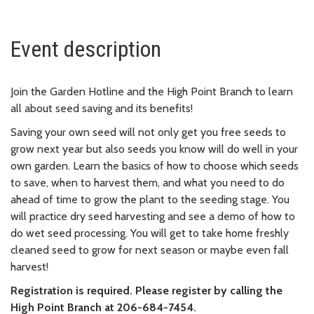
Event description
Join the Garden Hotline and the High Point Branch to learn
all about seed saving and its benefits!
Saving your own seed will not only get you free seeds to
grow next year but also seeds you know will do well in your
own garden. Learn the basics of how to choose which seeds
to save, when to harvest them, and what you need to do
ahead of time to grow the plant to the seeding stage. You
will practice dry seed harvesting and see a demo of how to
do wet seed processing. You will get to take home freshly
cleaned seed to grow for next season or maybe even fall
harvest!
Registration is required. Please register by calling the
High Point Branch at 206-684-7454.