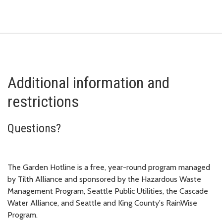
Additional information and
restrictions
Questions?
The Garden Hotline is a free, year-round program managed
by Tilth Alliance and sponsored by the Hazardous Waste
Management Program, Seattle Public Utilities, the Cascade
Water Alliance, and Seattle and King County's RainWise
Program.