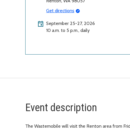
Renton, WA 98057
Get directions
September 25-27, 2026
10 a.m. to 5 p.m., daily
Event description
The Wastemobile will visit the Renton area from Fr