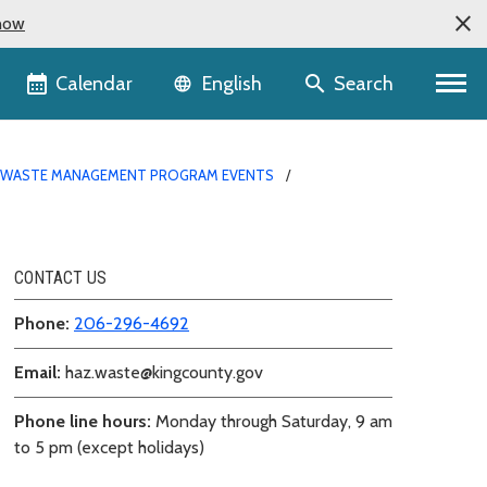
now
Language selector
Calendar
Search
English
WASTE MANAGEMENT PROGRAM EVENTS
CONTACT US
Phone:
206-296-4692
Email:
haz.waste@kingcounty.gov
Phone line hours:
Monday through Saturday, 9 am
to 5 pm (except holidays)