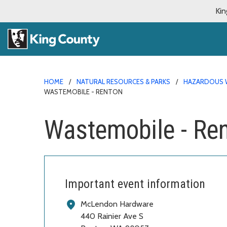
Kin
HOME
NATURAL RESOURCES & PARKS
HAZARDOUS 
WASTEMOBILE - RENTON
Wastemobile - Re
Important event information
McLendon Hardware
440 Rainier Ave S