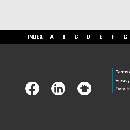
INDEX
A
B
C
D
E
F
G
Footer Links
Terms 
Privacy
Data t