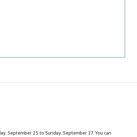
iday, September 25 to Sunday, September 27. You can