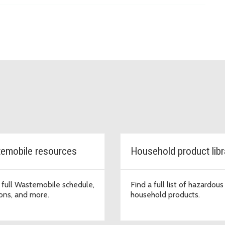
emobile resources
Household product libr
 full Wastemobile schedule,
Find a full list of hazardous
ions, and more.
household products.