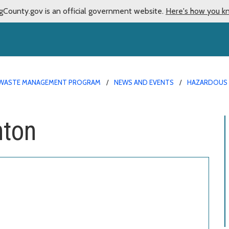
gCounty.gov is an official government website.
Here's how you k
WASTE MANAGEMENT PROGRAM
NEWS AND EVENTS
HAZARDOUS 
nton