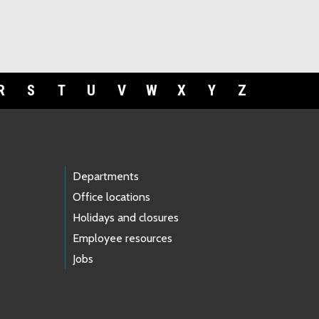
R
S
T
U
V
W
X
Y
Z
Departments
Office locations
Holidays and closures
Employee resources
Jobs