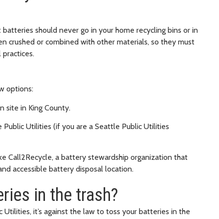
t batteries should never go in your home recycling bins or in
hen crushed or combined with other materials, so they must
 practices.
ew options:
 site in King County.
ublic Utilities (if you are a Seattle Public Utilities
ike Call2Recycle, a battery stewardship organization that
and accessible battery disposal location.
eries in the trash?
 Utilities, it’s against the law to toss your batteries in the