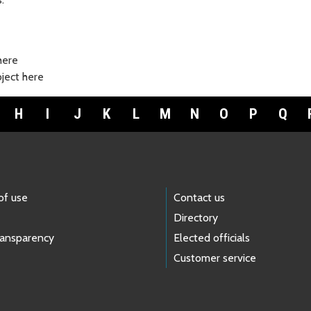
here
bject here
H
I
J
K
L
M
N
O
P
Q
of use
Contact us
Directory
ransparency
Elected officials
Customer service