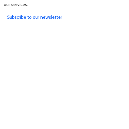
our services.
Subscribe to our newsletter