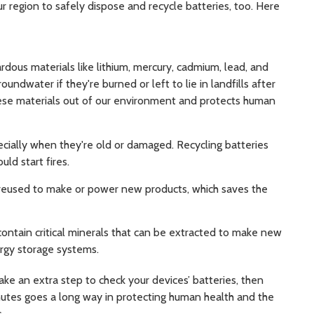
ur region to safely dispose and recycle batteries, too. Here
rdous materials like lithium, mercury, cadmium, lead, and
undwater if they're burned or left to lie in landfills after
ese materials out of our environment and protects human
ecially when they're old or damaged. Recycling batteries
uld start fires.
reused to make or power new products, which saves the
contain critical minerals that can be extracted to make new
ergy storage systems.
Take an extra step to check your devices’ batteries, then
nutes goes a long way in protecting human health and the
s.