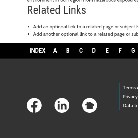
Related Links
Add an optional link to a related page or subject 
Add another optional link to a related page or su
INDEX
A
B
C
D
E
F
G
Footer Links
Terms 
Privacy
Data t