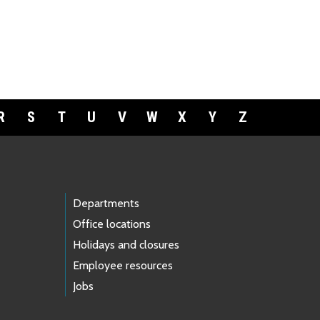
R
S
T
U
V
W
X
Y
Z
Departments
Office locations
Holidays and closures
Employee resources
Jobs