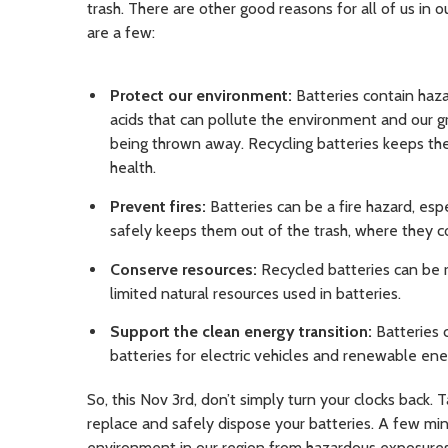
trash. There are other good reasons for all of us in o
are a few:
Protect our environment:
Batteries contain haza
acids that can pollute the environment and our gro
being thrown away. Recycling batteries keeps th
health.
Prevent fires:
Batteries can be a fire hazard, esp
safely keeps them out of the trash, where they co
Conserve resources:
Recycled batteries can be 
limited natural resources used in batteries.
Support the clean energy transition:
Batteries 
batteries for electric vehicles and renewable en
So, this Nov 3rd, don’t simply turn your clocks back. 
replace and safely dispose your batteries. A few mi
environment in our region from hazardous exposure