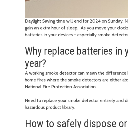
Daylight Saving time will end for 2024 on Sunday, Nov
gain an extra hour of sleep. As you move your clocks
batteries in your devices - especially smoke detect
Why replace batteries in
year?
A working smoke detector can mean the difference be
home fires where the smoke detectors are either abs
National Fire Protection Association.
Need to replace your smoke detector entirely and di
hazardous product library.
How to safely dispose or