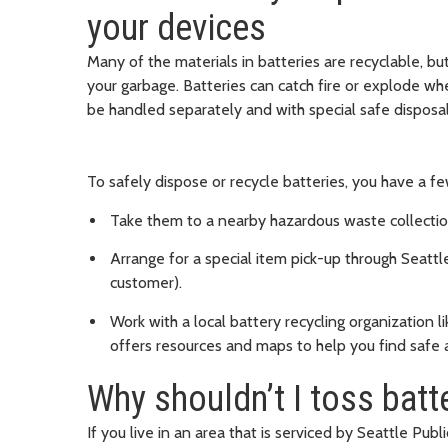
your devices
Many of the materials in batteries are recyclable, bu
your garbage. Batteries can catch fire or explode w
be handled separately and with special safe disposal
To safely dispose or recycle batteries, you have a f
Take them to a nearby hazardous waste collection
Arrange for a special item pick-up through Seattle P
customer).
Work with a local battery recycling organization l
offers resources and maps to help you find safe 
Why shouldn’t I toss batt
If you live in an area that is serviced by Seattle Public