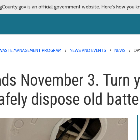
gCounty.gov is an official government website.
Here's how you k
WASTE MANAGEMENT PROGRAM
NEWS AND EVENTS
NEWS
DA
nds November 3. Turn 
fely dispose old batte