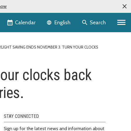
now
Language selector
Calendar
Search
English
YLIGHT SAVING ENDS NOVEMBER 3. TURN YOUR CLOCKS
your clocks back
ries.
STAY CONNECTED
Sign up for the latest news and information about