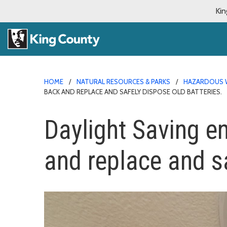
Kin
HOME
NATURAL RESOURCES & PARKS
HAZARDOUS 
BACK AND REPLACE AND SAFELY DISPOSE OLD BATTERIES.
Daylight Saving e
and replace and sa