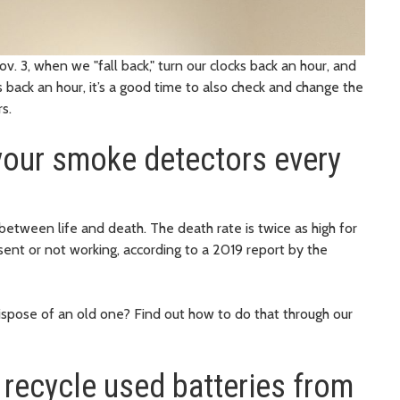
. 3, when we "fall back," turn our clocks back an hour, and
 back an hour, it’s a good time to also check and change the
ors.
 your smoke detectors every
tween life and death. The death rate is twice as high for
ent or not working, according to a 2019 report by the
spose of an old one? Find out how to do that through our
 recycle used batteries from