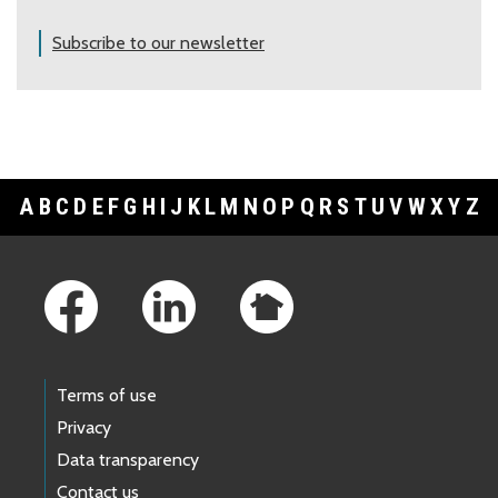
Subscribe to our newsletter
A
B
C
D
E
F
G
H
I
J
K
L
M
N
O
P
Q
R
S
T
U
V
W
X
Y
Z
Footer Links
Terms of use
Privacy
Data transparency
Contact us