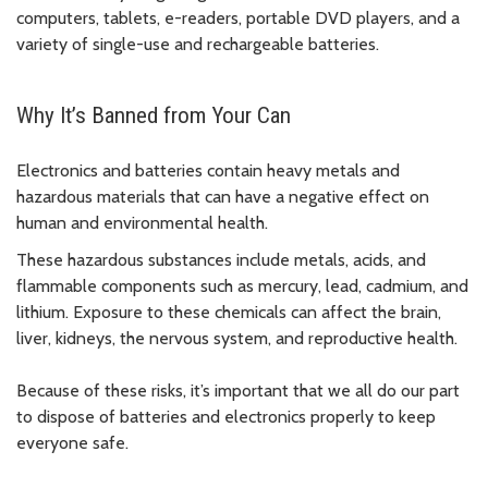
computers, tablets, e-readers, portable DVD players, and a
variety of single-use and rechargeable batteries.
Why It’s Banned from Your Can
Electronics and batteries contain heavy metals and
hazardous materials that can have a negative effect on
human and environmental health.
These hazardous substances include metals, acids, and
flammable components such as mercury, lead, cadmium, and
lithium. Exposure to these chemicals can affect the brain,
liver, kidneys, the nervous system, and reproductive health.
Because of these risks, it’s important that we all do our part
to dispose of batteries and electronics properly to keep
everyone safe.