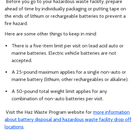
Before you go to your hazardous waste facility, prepare
ahead of time by individually packaging or putting tape on
the ends of lithium or rechargeable batteries to prevent a
fire hazard.
Here are some other things to keep in mind:
There is a five-item limit per visit on lead acid auto or
marine batteries. Electric vehicle batteries are not
accepted.
A 25-pound maximum applies for a single non-auto or
marine battery (lithium, other rechargeables or alkaline).
A 50-pound total weight limit applies for any
combination of non-auto batteries per visit.
Visit the Haz Waste Program website for
more information
about battery disposal and hazardous waste facility drop off
locations
.