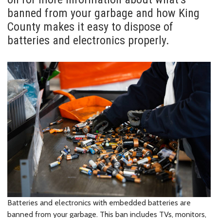
banned from your garbage and how King
County makes it easy to dispose of
batteries and electronics properly.
Batteries and electronics with embedded batteries are
banned from your garbage. This ban includes TVs, monitors,