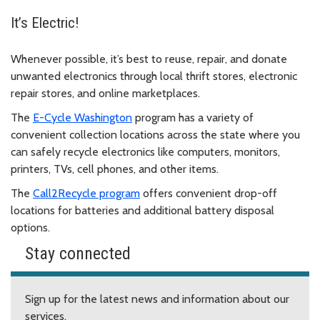
It’s Electric!
Whenever possible, it’s best to reuse, repair, and donate
unwanted electronics through local thrift stores, electronic
repair stores, and online marketplaces.
The
E-Cycle Washington
program has a variety of
convenient collection locations across the state where you
can safely recycle electronics like computers, monitors,
printers, TVs, cell phones, and other items.
The
Call2Recycle program
offers convenient drop-off
locations for batteries and additional battery disposal
options.
Stay connected
Sign up for the latest news and information about our
services.