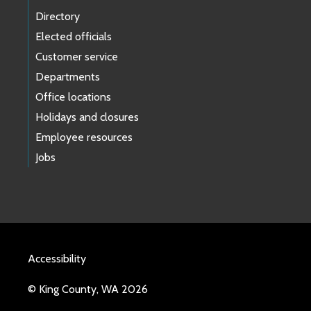
Directory
Elected officials
Customer service
Departments
Office locations
Holidays and closures
Employee resources
Jobs
Accessibility
© King County, WA 2026