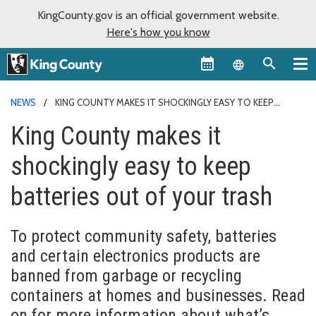
KingCounty.gov is an official government website.
Here's how you know
Language sel
NEWS
KING COUNTY MAKES IT SHOCKINGLY EASY TO KEEP
BATTERIES OUT OF YOUR TRASH
King County makes it
shockingly easy to keep
batteries out of your trash
To protect community safety, batteries
and certain electronics products are
banned from garbage or recycling
containers at homes and businesses. Read
on for more information about what’s