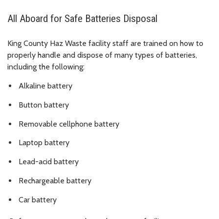
All Aboard for Safe Batteries Disposal
King County Haz Waste facility staff are trained on how to
properly handle and dispose of many types of batteries,
including the following:
Alkaline battery
Button battery
Removable cellphone battery
Laptop battery
Lead-acid battery
Rechargeable battery
Car battery