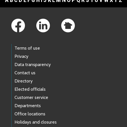
Footer Links
Terms of use
Privacy
Data transparency
Contact us
Directory
Elected officials
Customer service
Departments
Office locations
Holidays and closures