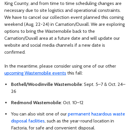
King County, and from time to time scheduling changes are
necessary due to site logistics and operational constraints.
We have to cancel our collection event planned this coming
weekend (Aug. 22-24) in Carnation/Duvall. We are exploring
options to bring the Wastemobile back to the
Carnation/Duvall area at a future date and will update our
website and social media channels if a new date is
confirmed.
In the meantime, please consider using one of our other
upcoming Wastemobile events
this fall:
Bothell/Woodinville Wastemobile
: Sept. 5–7 & Oct. 24–
26
Redmond Wastemobile
: Oct. 10–12
You can also visit one of our
permanent hazardous waste
disposal facilities
, such as the year-round location in
Factoria, for safe and convenient disposal.