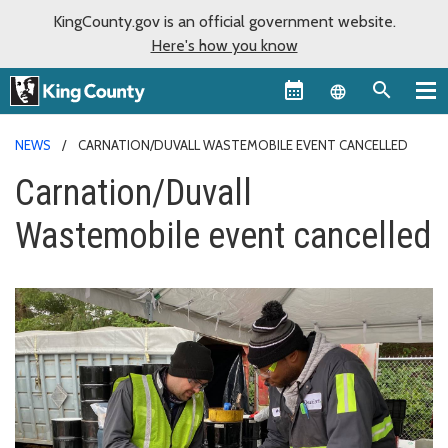
KingCounty.gov is an official government website.
Here's how you know
Language sel
NEWS
CARNATION/DUVALL WASTEMOBILE EVENT CANCELLED
Carnation/Duvall
Wastemobile event cancelled