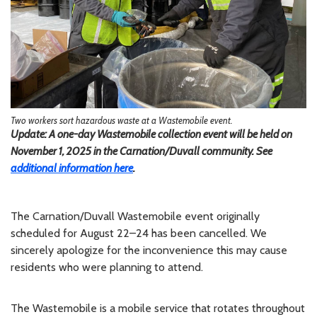
Two workers sort hazardous waste at a Wastemobile event.
Update: A one-day Wastemobile collection event will be held on
November 1, 2025 in the Carnation/Duvall community. See
additional information here
.
The Carnation/Duvall Wastemobile event originally
scheduled for August 22–24 has been cancelled. We
sincerely apologize for the inconvenience this may cause
residents who were planning to attend.
The Wastemobile is a mobile service that rotates throughout