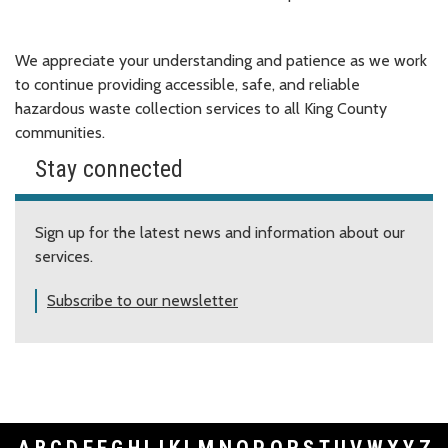
We appreciate your understanding and patience as we work
to continue providing accessible, safe, and reliable
hazardous waste collection services to all King County
communities.
Stay connected
Sign up for the latest news and information about our
services.
Subscribe to our newsletter
A
B
C
D
E
F
G
H
I
J
K
L
M
N
O
P
Q
R
S
T
U
V
W
X
Y
Z