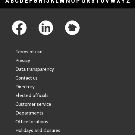
A
B
C
D
E
F
G
H
I
J
K
L
M
N
O
P
Q
R
S
T
U
V
W
X
Y
Z
Footer Links
Terms of use
Privacy
Data transparency
Contact us
Directory
Elected officials
Customer service
Departments
Office locations
Holidays and closures