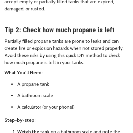
accept empty or partially filled tanks that are expired,
damaged, or rusted.
Tip 2: Check how much propane is left
Partially filled propane tanks are prone to leaks and can
create fire or explosion hazards when not stored properly.
Avoid these risks by using this quick DIY method to check
how much propane is left in your tanks.
What You’ll Need:
A propane tank
A bathroom scale
A calculator (or your phone!)
Step-by-step:
Weigh the tank
on a bathroom scale and note the