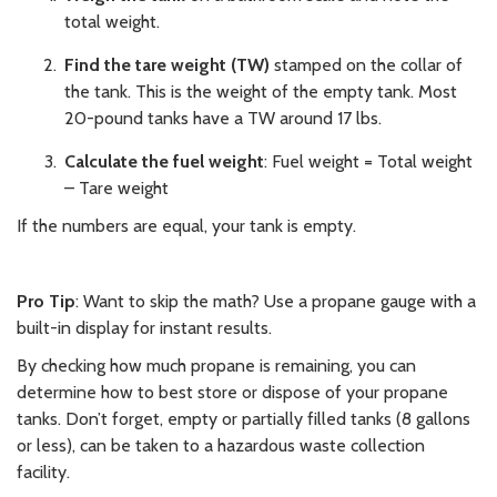
total weight.
Find the tare weight (TW)
stamped on the collar of
the tank. This is the weight of the empty tank. Most
20-pound tanks have a TW around 17 lbs.
Calculate the fuel weight
: Fuel weight = Total weight
– Tare weight
If the numbers are equal, your tank is empty.
Pro Tip
: Want to skip the math? Use a propane gauge with a
built-in display for instant results.
By checking how much propane is remaining, you can
determine how to best store or dispose of your propane
tanks. Don’t forget, empty or partially filled tanks (8 gallons
or less), can be taken to a hazardous waste collection
facility.