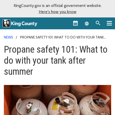
KingCounty.gov is an official government website.
Here's how you know
Language sel
NEWS
PROPANE SAFETY 101: WHAT TO DO WITH YOUR TANK
AFTER SUMMER
Propane safety 101: What to
do with your tank after
summer