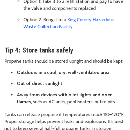
Option 1: Take it to a refill station and pay to have
the valve and components replaced.
Option 2: Bring it to a
King County Hazardous
Waste Collection Facility
.
Tip 4: Store tanks safely
Propane tanks should be stored upright and should be kept:
Outdoors in a cool, dry, well-ventilated area.
Out of direct sunlight.
Away from devices with pilot lights and open
flames
, such as AC units, pool heaters, or fire pits.
Tanks can release propane if temperatures reach 110–120°F.
Proper storage helps prevent leaks and explosions. It’s best
not to keep several half-full propane tanks in storage,