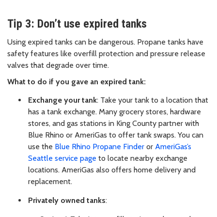
Tip 3: Don’t use expired tanks
Using expired tanks can be dangerous. Propane tanks have
safety features like overfill protection and pressure release
valves that degrade over time.
What to do if you gave an expired tank:
Exchange your tank
: Take your tank to a location that
has a tank exchange. Many grocery stores, hardware
stores, and gas stations in King County partner with
Blue Rhino or AmeriGas to offer tank swaps. You can
use the
Blue Rhino Propane Finder
or
AmeriGas’s
Seattle service page
to locate nearby exchange
locations. AmeriGas also offers home delivery and
replacement.
Privately owned tanks
: