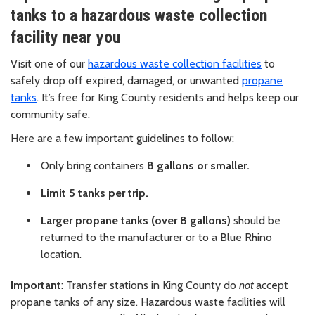
tanks to a hazardous waste collection
facility near you
Visit one of our
hazardous waste collection facilities
to
safely drop off expired, damaged, or unwanted
propane
tanks
. It’s free for King County residents and helps keep our
community safe.
Here are a few important guidelines to follow:
Only bring containers
8 gallons or smaller.
Limit 5 tanks per trip.
Larger propane tanks (over 8 gallons)
should be
returned to the manufacturer or to a Blue Rhino
location.
Important
: Transfer stations in King County do
not
accept
propane tanks of any size. Hazardous waste facilities will