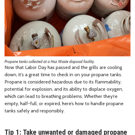
Propane tanks collected at a Haz Waste disposal facility.
Now that Labor Day has passed and the grills are cooling
down, it’s a great time to check in on your propane tanks.
Propane is considered hazardous due to its flammability,
potential for explosion, and its ability to displace oxygen,
which can lead to breathing problems. Whether they’re
empty, half-full, or expired, here’s how to handle propane
tanks safely and responsibly.
Tip 1: Take unwanted or damaged propane