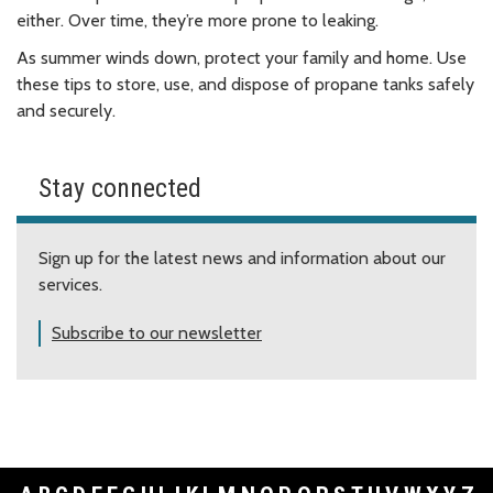
either. Over time, they’re more prone to leaking.
As summer winds down, protect your family and home. Use
these tips to store, use, and dispose of propane tanks safely
and securely.
Stay connected
Sign up for the latest news and information about our
services.
Subscribe to our newsletter