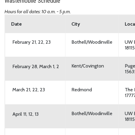
Wastemobile Schedule
Hours for all dates: 10 a.m. - 5 p.m.
Date
City
Loca
February 21, 22, 23
Bothell/Woodinville
UW B
1811
Kent/Covington
Puge
February 28,
March 1, 2
1563
March 21, 22, 23
Redmond
The
1777
Bothell/Woodinville
UW B
April 11, 12, 13
1811