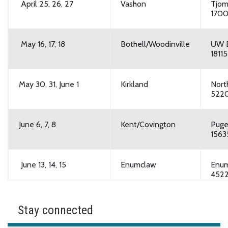
April 25, 26, 27
Vashon
Tjom
1700
May 16, 17, 18
Bothell/Woodinville
UW B
1811
May 30, 31, June 1
Kirkland
Nort
5220
June 6, 7, 8
Kent/Covington
Puge
1563
June 13, 14, 15
Enumclaw
Enum
4522
June 27, 28, 29
Bothell/Woodinville
UW B
Stay connected
1811