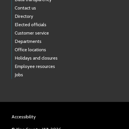
Carnation/Duvall
Tolt
Contact us
November 1
3600
Directory
Elected officials
Customer service
Departments
Office locations
Holidays and closures
Employee resources
Jobs
Accessibility