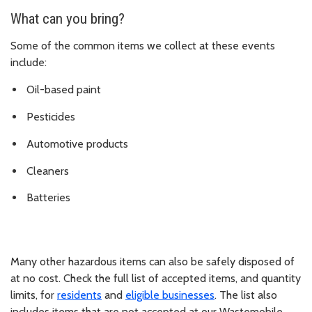
What can you bring?
Some of the common items we collect at these events
include:
Oil-based paint
Pesticides
Automotive products
Cleaners
Batteries
Many other hazardous items can also be safely disposed of
at no cost. Check the full list of accepted items, and
quantity
limits, for
residents
and
eligible
businesses
. The list also
includes items that are not accepted at our Wastemobile