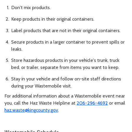
Don't mix products.
Keep products in their original containers.
Label products that are not in their original containers.
Secure products in a larger container to prevent spills or
leaks.
Store hazardous products in your vehicle's trunk, truck
bed, or trailer, separate from items you want to keep.
Stay in your vehicle and follow on-site staff directions
during your Wastemobile visit.
For additional information about a Wastemobile event near
you, call the Haz Waste Helpline at
206-296-4692
or email
haz.waste@kingcounty.gov
.