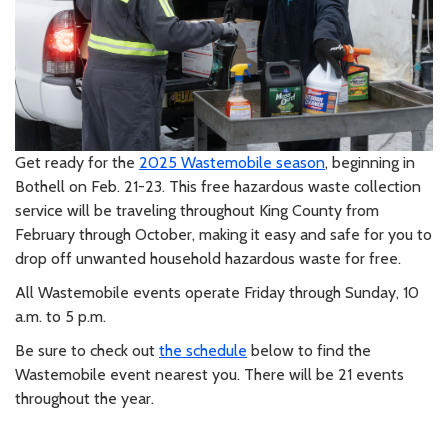
Get ready for the
2025 Wastemobile season
, beginning in
Bothell on Feb. 21-23. This free hazardous waste collection
service will be traveling throughout King County from
February through October, making it easy and safe for you to
drop off unwanted household hazardous waste for free.
All Wastemobile events operate Friday through Sunday, 10
a.m. to 5 p.m.
Be sure to check out
the schedule
below to find the
Wastemobile event nearest you. There will be 21 events
throughout the year.