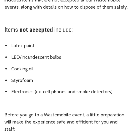
events, along with details on how to dispose of them safely.
Items
not accepted
include:
Latex paint
LED/Incandescent bulbs
Cooking oil
Styrofoam
Electronics (ex. cell phones and smoke detectors)
Before you go to a Wastemobile event, a little preparation
will make the experience safe and efficient for you and
staff: