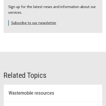
Sign up for the latest news and information about our
July 11, 12, 13
Snoqualmie
Casc
services.
3481
Subscribe to our newsletter
July 18, 19, 20
Redmond
The
1777
August 1, 2, 3
Des Moines
Midw
2244
August 8, 9, 10
Sammamish
East
232 
Related Topics
Carnation/Duvall
Tolt
August 22, 23, 24
3600
CANCELED
Wastemobile resources