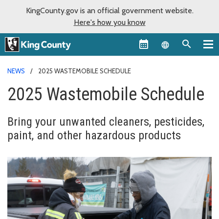
KingCounty.gov is an official government website.
Here's how you know
Language sel
NEWS
2025 WASTEMOBILE SCHEDULE
2025 Wastemobile Schedule
Bring your unwanted cleaners, pesticides,
paint, and other hazardous products