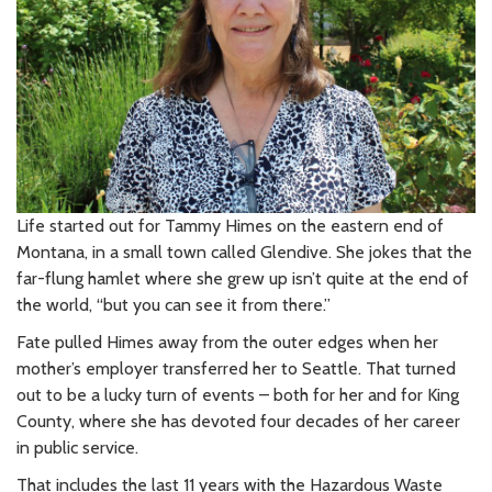
Life started out for Tammy Himes on the eastern end of
Montana, in a small town called Glendive. She jokes that the
far-flung hamlet where she grew up isn’t quite at the end of
the world, “but you can see it from there.”
Fate pulled Himes away from the outer edges when her
mother’s employer transferred her to Seattle. That turned
out to be a lucky turn of events – both for her and for King
County, where she has devoted four decades of her career
in public service.
That includes the last 11 years with the Hazardous Waste