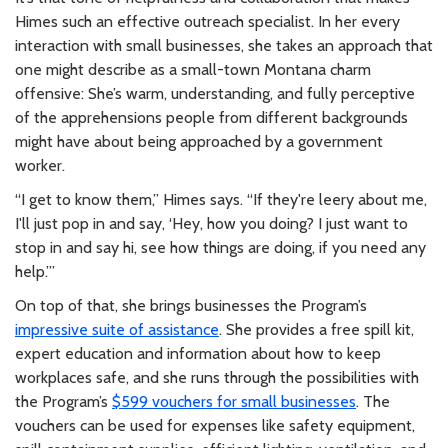
Himes such an effective outreach specialist. In her every
interaction with small businesses, she takes an approach that
one might describe as a small-town Montana charm
offensive: She’s warm, understanding, and fully perceptive
of the apprehensions people from different backgrounds
might have about being approached by a government
worker.
“I get to know them,” Himes says. “If they're leery about me,
I'll just pop in and say, ‘Hey, how you doing? I just want to
stop in and say hi, see how things are doing, if you need any
help.’”
On top of that, she brings businesses the Program’s
impressive suite of assistance
. She provides a free spill kit,
expert education and information about how to keep
workplaces safe, and she runs through the possibilities with
the Program’s
$599 vouchers for small businesses
. The
vouchers can be used for expenses like safety equipment,