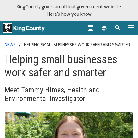
KingCounty.gov is an official government website.
Here's how you know
Language sel
NEWS
HELPING SMALL BUSINESSES WORK SAFER AND SMARTER
Helping small businesses
work safer and smarter
Meet Tammy Himes, Health and
Environmental Investigator