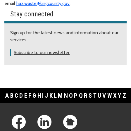
email
haz.waste@kingcounty.gov
.
Stay connected
Sign up for the latest news and information about our
services.
Subscribe to our newsletter
A
B
C
D
E
F
G
H
I
J
K
L
M
N
O
P
Q
R
S
T
U
V
W
X
Y
Z
Footer Links