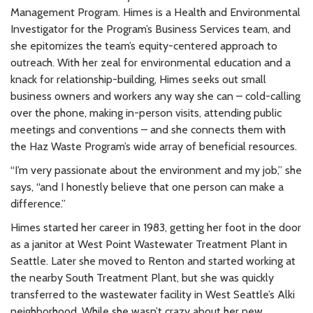
Management Program. Himes is a Health and Environmental
Investigator for the Program’s Business Services team, and
she epitomizes the team’s equity-centered approach to
outreach. With her zeal for environmental education and a
knack for relationship-building, Himes seeks out small
business owners and workers any way she can – cold-calling
over the phone, making in-person visits, attending public
meetings and conventions – and she connects them with
the Haz Waste Program’s wide array of beneficial resources.
“I’m very passionate about the environment and my job,” she
says, “and I honestly believe that one person can make a
difference.”
Himes started her career in 1983, getting her foot in the door
as a janitor at West Point Wastewater Treatment Plant in
Seattle. Later she moved to Renton and started working at
the nearby South Treatment Plant, but she was quickly
transferred to the wastewater facility in West Seattle’s Alki
neighborhood. While she wasn’t crazy about her new