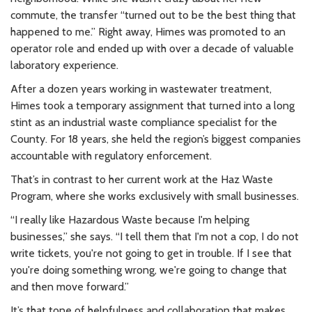
commute, the transfer “turned out to be the best thing that
happened to me.” Right away, Himes was promoted to an
operator role and ended up with over a decade of valuable
laboratory experience.
After a dozen years working in wastewater treatment,
Himes took a temporary assignment that turned into a long
stint as an industrial waste compliance specialist for the
County. For 18 years, she held the region’s biggest companies
accountable with regulatory enforcement.
That’s in contrast to her current work at the Haz Waste
Program, where she works exclusively with small businesses.
“I really like Hazardous Waste because I'm helping
businesses,” she says. “I tell them that I'm not a cop, I do not
write tickets, you're not going to get in trouble. If I see that
you're doing something wrong, we're going to change that
and then move forward.”
It’s that tone of helpfulness and collaboration that makes