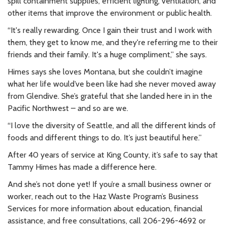
spill containment supplies, efficient lighting, ventilation, and
other items that improve the environment or public health.
“It's really rewarding. Once I gain their trust and I work with
them, they get to know me, and they're referring me to their
friends and their family. It's a huge compliment,” she says.
Himes says she loves Montana, but she couldn’t imagine
what her life would’ve been like had she never moved away
from Glendive. She’s grateful that she landed here in in the
Pacific Northwest – and so are we.
“I love the diversity of Seattle, and all the different kinds of
foods and different things to do. It’s just beautiful here.”
After 40 years of service at King County, it’s safe to say that
Tammy Himes has made a difference here.
And she’s not done yet! If you’re a small business owner or
worker, reach out to the Haz Waste Program’s Business
Services for more information about education, financial
assistance, and free consultations, call 206-296-4692 or