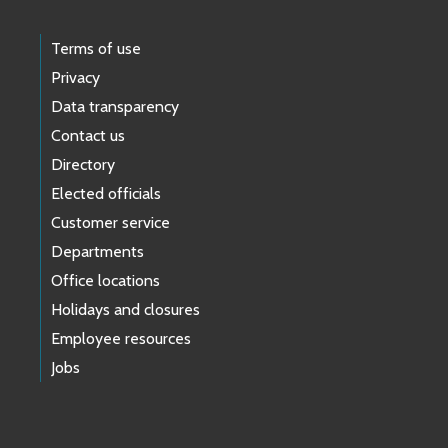
Terms of use
Privacy
Data transparency
Contact us
Directory
Elected officials
Customer service
Departments
Office locations
Holidays and closures
Employee resources
Jobs