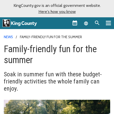
KingCounty.gov is an official government website.
Here's how you know
Language sel
NEWS
FAMILY-FRIENDLY FUN FOR THE SUMMER
Family-friendly fun for the
summer
Soak in summer fun with these budget-
friendly activities the whole family can
enjoy.