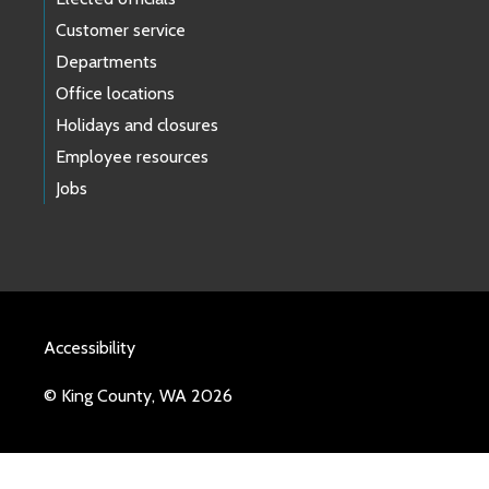
Customer service
Departments
Office locations
Holidays and closures
Employee resources
Jobs
Accessibility
© King County, WA 2026