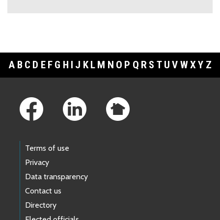
A
B
C
D
E
F
G
H
I
J
K
L
M
N
O
P
Q
R
S
T
U
V
W
X
Y
Z
Footer Links
Terms of use
Privacy
Data transparency
Contact us
Directory
Elected officials