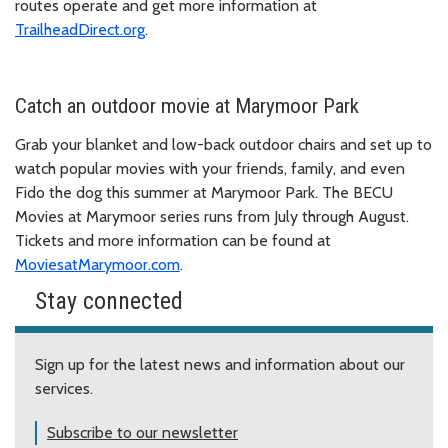
routes operate and get more information at
TrailheadDirect.org
.
Catch an outdoor movie at Marymoor Park
Grab your blanket and low-back outdoor chairs and set up to
watch popular movies with your friends, family, and even
Fido the dog this summer at Marymoor Park. The BECU
Movies at Marymoor series runs from July through August.
Tickets and more information can be found at
MoviesatMarymoor.com
.
Stay connected
Sign up for the latest news and information about our
services.
Subscribe to our newsletter