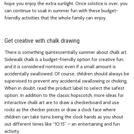
hope you enjoy the extra sunlight. Once solstice is over, you
can continue to soak in summer fun with these budget-
friendly activities that the whole family can enjoy.
Get creative with chalk drawing
There is something quintessentially summer about chalk art.
Sidewalk chalk is a budget-friendly option for creative fun,
and it is considered nontoxic even if a small amount is
accidentally swallowed. Of course, children should always be
supervised to prevent any accidental swallowing or choking.
When in doubt, read the product label to select the safest
option. In addition to the classic hopscotch, more ideas for
interactive chalk art are to draw a checkerboard and use
rocks as the checker pieces or draw a clock face where
children can take turns being the clock hands as you shout
out different times like “10:15” – an entertaining and fun
activity.