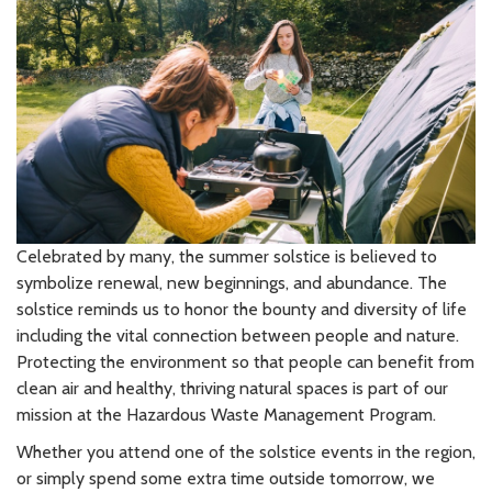
Celebrated by many, the summer solstice is believed to
symbolize renewal, new beginnings, and abundance. The
solstice reminds us to honor the bounty and diversity of life
including the vital connection between people and nature.
Protecting the environment so that people can benefit from
clean air and healthy, thriving natural spaces is part of our
mission at the Hazardous Waste Management Program.
Whether you attend one of the solstice events in the region,
or simply spend some extra time outside tomorrow, we