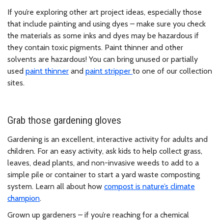
If you’re exploring other art project ideas, especially those
that include painting and using dyes – make sure you check
the materials as some inks and dyes may be hazardous if
they contain toxic pigments. Paint thinner and other
solvents are hazardous! You can bring unused or partially
used
paint thinner
and
paint stripper
to one of our collection
sites.
Grab those gardening gloves
Gardening is an excellent, interactive activity for adults and
children. For an easy activity, ask kids to help collect grass,
leaves, dead plants, and non-invasive weeds to add to a
simple pile or container to start a yard waste composting
system. Learn all about how
compost is nature’s climate
champion
.
Grown up gardeners – if you’re reaching for a chemical