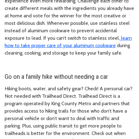
experience even more rewarding. Challenge each other to
create different meals with the ingredients you already have
at home and vote for the winner for the most creative or
most delicious dish. Whenever possible, use stainless steel
instead of aluminum cookware to prevent accidental
exposure to lead. If you can’t switch to stainless steel,
learn
how to take proper care of your aluminum cookware
during
cleaning, cooking, and storage to keep your family safe.
Go on a family hike without needing a car
Hiking boots, water, and safety gear? Check! A personal car?
Not needed with Trailhead Direct. Trailhead Direct is a
program operated by King County Metro and partners that
provides access to hiking trails for those who don’t have a
personal vehicle or don’t want to deal with traffic and
parking. Plus, using public transit to get more people to
trailheads is better for the environment. Check out when