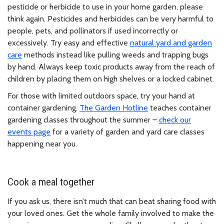
pesticide or herbicide to use in your home garden, please
think again. Pesticides and herbicides can be very harmful to
people, pets, and pollinators if used incorrectly or
excessively. Try easy and effective
natural yard and garden
care
methods instead like pulling weeds and trapping bugs
by hand. Always keep toxic products away from the reach of
children by placing them on high shelves or a locked cabinet.
For those with limited outdoors space, try your hand at
container gardening.
The Garden Hotline
teaches container
gardening classes throughout the summer –
check our
events page
for a variety of garden and yard care classes
happening near you.
Cook a meal together
If you ask us, there isn’t much that can beat sharing food with
your loved ones. Get the whole family involved to make the