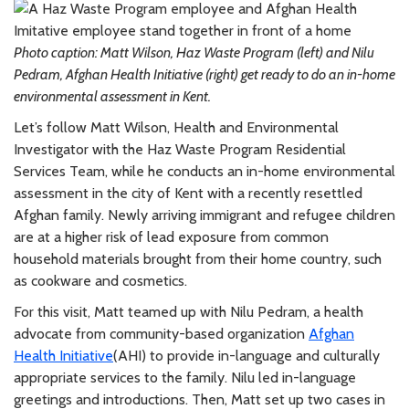
Photo caption: Matt Wilson, Haz Waste Program (left) and Nilu
Pedram, Afghan Health Initiative (right) get ready to do an in-home
environmental assessment in Kent.
Let’s follow Matt Wilson, Health and Environmental
Investigator with the Haz Waste Program Residential
Services Team, while he conducts an in-home environmental
assessment in the city of Kent with a recently resettled
Afghan family. Newly arriving immigrant and refugee children
are at a higher risk of lead exposure from common
household materials brought from their home country, such
as cookware and cosmetics.
For this visit, Matt teamed up with Nilu Pedram, a health
advocate from community-based organization
Afghan
Health Initiative
(AHI) to provide in-language and culturally
appropriate services to the family. Nilu led in-language
greetings and introductions. Then, Matt set up two cases in