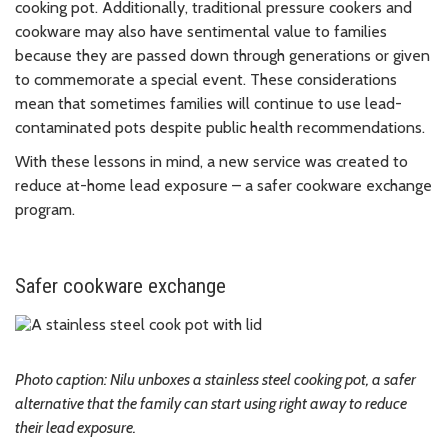
cooking pot. Additionally, traditional pressure cookers and
cookware may also have sentimental value to families
because they are passed down through generations or given
to commemorate a special event. These considerations
mean that sometimes families will continue to use lead-
contaminated pots despite public health recommendations.
With these lessons in mind, a new service was created to
reduce at-home lead exposure – a safer cookware exchange
program.
Safer cookware exchange
Photo caption: Nilu unboxes a stainless steel cooking pot, a safer
alternative that the family can start using right away to reduce
their lead exposure.