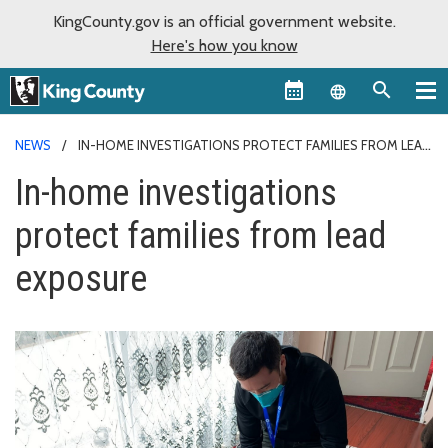
KingCounty.gov is an official government website.
Here's how you know
Language sel
NEWS
IN-HOME INVESTIGATIONS PROTECT FAMILIES FROM LEAD
EXPOSURE
In-home investigations
protect families from lead
exposure