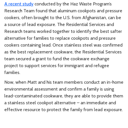
A recent study
conducted by the Haz Waste Program’s
Research Team found that aluminum cookpots and pressure
cookers, often brought to the U.S. from Afghanistan, can be
a source of lead exposure. The Residential Services and
Research teams worked together to identify the best safter
alternative for families to replace cookpots and pressure
cookers containing lead. Once stainless steel was confirmed
as the best replacement cookware, the Residential Services
team secured a grant to fund the cookware exchange
project to support services for immigrant and refugee
families.
Now, when Matt and his team members conduct an in-home
environmental assessment and confirm a family is using
lead-contaminated cookware, they are able to provide them
a stainless steel cookpot alternative – an immediate and
effective resource to protect the family from lead exposure.