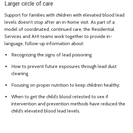
Larger circle of care
Support for families with children with elevated blood lead
levels doesn’t stop after an in-home visit. As part of a
model of coordinated, continued care, the Residential
Services and AHI teams work together to provide in-
language, follow-up information about:
Recognizing the signs of lead poisoning
How to prevent future exposures through lead dust
cleaning
Focusing on proper nutrition to keep children healthy;
When to get the child’s blood retested to see if
intervention and prevention methods have reduced the
child’s elevated blood lead levels.