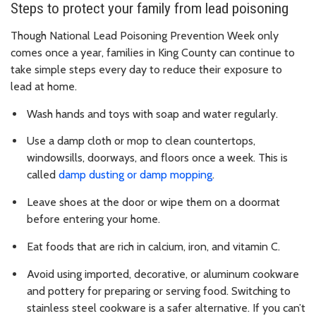
Steps to protect your family from lead poisoning
Though National Lead Poisoning Prevention Week only
comes once a year, families in King County can continue to
take simple steps every day to reduce their exposure to
lead at home.
Wash hands and toys with soap and water regularly.
Use a damp cloth or mop to clean countertops,
windowsills, doorways, and floors once a week. This is
called
damp dusting or damp mopping
.
Leave shoes at the door or wipe them on a doormat
before entering your home.
Eat foods that are rich in calcium, iron, and vitamin C.
Avoid using imported, decorative, or aluminum cookware
and pottery for preparing or serving food. Switching to
stainless steel cookware is a safer alternative. If you can’t