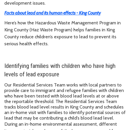
development issues.
Facts about lead and its human effects - King County
Here’s how the Hazardous Waste Management Program in
King County (Haz Waste Program) helps families in King
County reduce children’s exposure to lead to prevent its
serious health effects.
Identifying families with children who have high
levels of lead exposure
Our Residential Services Team works with local partners to
provide care to immigrant and refugee families with children
who have been tested with blood lead levels at or above
the reportable threshold. The Residential Services Team
tracks blood lead level results in King County and schedules
an in-home visit with families to identify potential sources of
lead that may be contributing a child’s blood lead level.
During an in-home environmental assessment, different