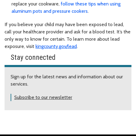
replace your cookware,
follow these tips when using
aluminum pots and pressure cookers
.
If you believe your child may have been exposed to lead,
call your healthcare provider and ask for a blood test. It’s the
only way to know for certain. To learn more about lead
exposure, visit
kingcounty.gov/lead
.
Stay connected
Sign up for the latest news and information about our
services.
Subscribe to our newsletter