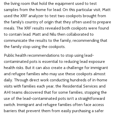
the living room that hold the equipment used to test
samples from the home for lead. On this particular visit, Matt
used the XRF analyzer to test two cookpots brought from
the family’s country of origin that they often used to prepare
meals. The XRF results revealed both cookpots were found
to contain lead. Matt and Nilu then collaborated to
communicate the results to the family, recommending that
the family stop using the cookpots.
Public health recommendations to stop using lead-
contaminated pots is essential to reducing lead exposure
health risks. But it can also create a challenge for immigrant
and refugee families who may use these cookpots almost
daily. Through direct work conducting hundreds of in-home
visits with families each year, the Residential Services and
AHI teams discovered that for some families, stopping the
use of the lead-contaminated pots isn’t a straightforward
switch. Immigrant and refugee families often face access
barriers that prevent them from easily purchasing a safer