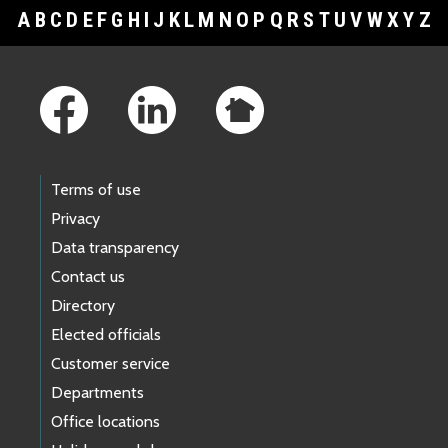
A
B
C
D
E
F
G
H
I
J
K
L
M
N
O
P
Q
R
S
T
U
V
W
X
Y
Z
Footer Links
Terms of use
Privacy
Data transparency
Contact us
Directory
Elected officials
Customer service
Departments
Office locations