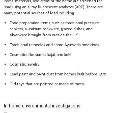
items, materials, and areas of the home are screened for
lead using an X-ray fluorescent analyzer (XRF). There are
many potential sources of lead including:
Food preparation items, such as traditional pressure
cookers, aluminum cookware, glazed dishes, and
silverware brought from outside the U.S.
Traditional remedies and some Ayurveda medicines
Cosmetics like surma, kajal, and kohl
Cosmetic jewelry
Lead paint and paint dust from homes built before 1978
Old toys that are painted or made of metal
In-home environmental investigations