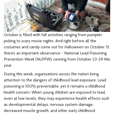
October is filled with fall activities ranging from pumpkin
picking to scary movie nights. And right before all the
costumes and candy come out for Halloween on October 31,
there’s an important observance - National Lead Poisoning
Prevention Week (NLPPW), running from October 23-29 this
year.
During this week, organizations across the nation bring
attention to the dangers of childhood lead exposure. Lead
poisoning is 100% preventable, yet it remains a childhood
health concern. When young children are exposed to lead,
even at low levels, they may experience health effects such
as developmental delays, nervous system damage,
decreased muscle growth, and other early childhood