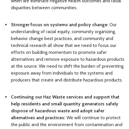
when we eliminate negative health outcomes and racial
disparities between communities.
Stronger focus on systems and policy change
: Our
understanding of racial equity, community organizing,
behavior change best practices, and community and
technical research all show that we need to focus our
efforts on building momentum to promote safer
alternatives and remove exposure to hazardous products
at the source. We need to shift the burden of preventing
exposure away from individuals to the systems and
producers that create and distribute hazardous products.
Continuing our Haz Waste services and support that
help residents and small quantity generators safely
dispose of hazardous waste and adopt safer
alternatives and practices:
We will continue to
protect
the public and the environment from contamination and