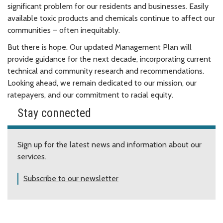
significant problem for our residents and businesses. Easily
available toxic products and chemicals continue to affect our
communities – often inequitably.
But there is hope. Our updated Management Plan will
provide guidance for the next decade, incorporating current
technical and community research and recommendations.
Looking ahead, we remain dedicated to our mission, our
ratepayers, and our commitment to racial equity.
Stay connected
Sign up for the latest news and information about our
services.
Subscribe to our newsletter