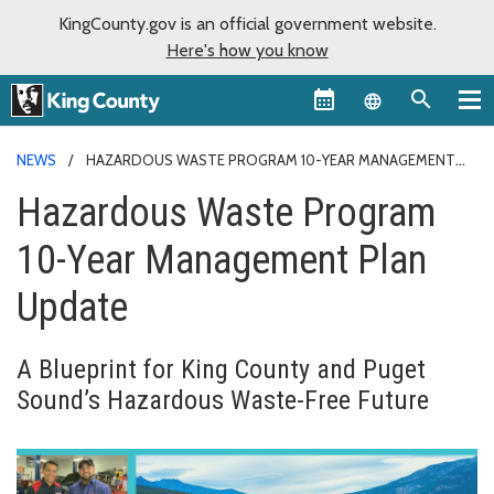
KingCounty.gov is an official government website.
Here's how you know
Language sel
NEWS
HAZARDOUS WASTE PROGRAM 10-YEAR MANAGEMENT
PLAN UPDATE
Hazardous Waste Program
10-Year Management Plan
Update
A Blueprint for King County and Puget
Sound’s Hazardous Waste-Free Future