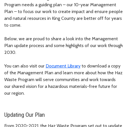
Program needs a guiding plan – our 10-year Management
Plan – to focus our work to create impact and ensure people
and natural resources in King County are better off for years
to come.
Below, we are proud to share a look into the Management
Plan update process and some highlights of our work through
2030.
You can also visit our
Document Library
to download a copy
of the Management Plan and learn more about how the Haz
Waste Program will serve communities and work towards
our shared vision for a hazardous materials-free future for
our region.
Updating Our Plan
From 2020-2021, the Haz Waste Program set out to update