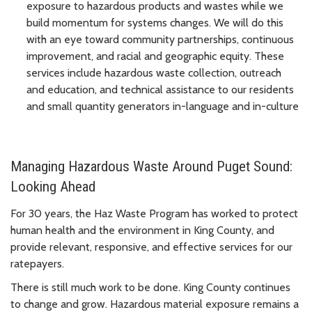
exposure to hazardous products and wastes while we
build momentum for systems changes. We will do this
with an eye toward community partnerships, continuous
improvement, and racial and geographic equity. These
services include hazardous waste collection, outreach
and education, and technical assistance to our residents
and small quantity generators in-language and in-culture
Managing Hazardous Waste Around Puget Sound:
Looking Ahead
For 30 years, the Haz Waste Program has worked to protect
human health and the environment in King County, and
provide relevant, responsive, and effective services for our
ratepayers.
There is still much work to be done. King County continues
to change and grow. Hazardous material exposure remains a