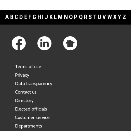
A
B
C
D
E
F
G
H
I
J
K
L
M
N
O
P
Q
R
S
T
U
V
W
X
Y
Z
Footer Links
Terms of use
Privacy
Data transparency
Contact us
Directory
Elected officials
Customer service
Departments