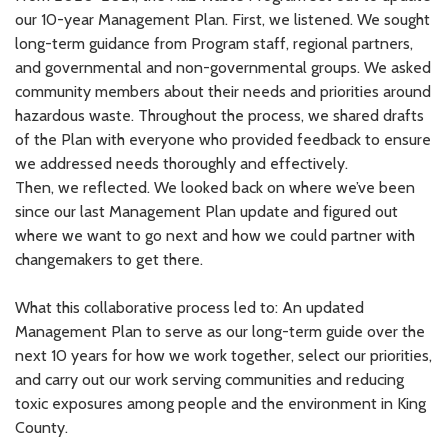
our 10-year Management Plan. First, we listened. We sought
long-term guidance from Program staff, regional partners,
and governmental and non-governmental groups. We asked
community members about their needs and priorities around
hazardous waste. Throughout the process, we shared drafts
of the Plan with everyone who provided feedback to ensure
we addressed needs thoroughly and effectively.
Then, we reflected. We looked back on where we’ve been
since our last Management Plan update and figured out
where we want to go next and how we could partner with
changemakers to get there.
What this collaborative process led to: An updated
Management Plan to serve as our long-term guide over the
next 10 years for how we work together, select our priorities,
and carry out our work serving communities and reducing
toxic exposures among people and the environment in King
County.