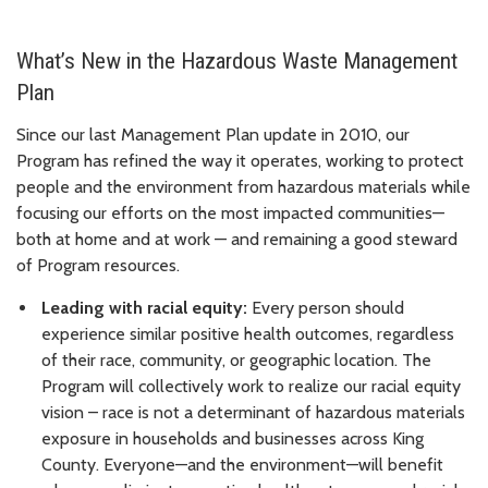
What’s New in the Hazardous Waste Management
Plan
Since our last Management Plan update in 2010, our
Program has refined the way it operates, working to protect
people and the environment from hazardous materials while
focusing our efforts on the most impacted communities—
both at home and at work — and remaining a good steward
of Program resources.
Leading with racial equity:
Every person should
experience similar positive health outcomes, regardless
of their race, community, or geographic location. The
Program will collectively work to realize our racial equity
vision – race is not a determinant of hazardous materials
exposure in households and businesses across King
County. Everyone—and the environment—will benefit