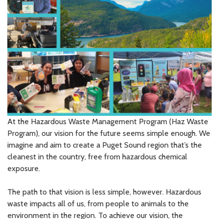
At the Hazardous Waste Management Program (Haz Waste
Program), our vision for the future seems simple enough. We
imagine and aim to create a Puget Sound region that’s the
cleanest in the country, free from hazardous chemical
exposure.
The path to that vision is less simple, however. Hazardous
waste impacts all of us, from people to animals to the
environment in the region. To achieve our vision, the