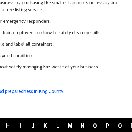
usiness by purchasing the smallest amounts necessary and
, a free listing service.
or emergency responders.
d train employees on how to safely clean up spills.
le and label all containers.
 good condition.
bout safely managing haz waste at your business.
ood preparedness in King County.
H
I
J
K
L
M
N
O
P
Q