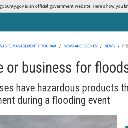
gCounty.gov is an official government website.
Here's how you k
WASTE MANAGEMENT PROGRAM
NEWS AND EVENTS
NEWS
PR
 or business for flood
es have hazardous products th
ent during a flooding event