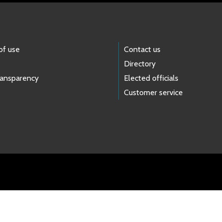
of use
Contact us
Directory
ransparency
Elected officials
Customer service