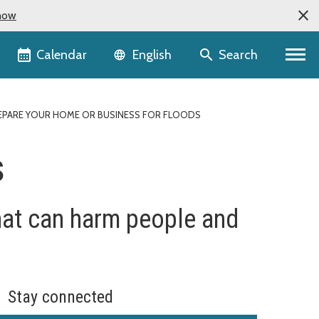
now
Language selector
Calendar
Search
English
EPARE YOUR HOME OR BUSINESS FOR FLOODS
s
at can harm people and
Stay connected