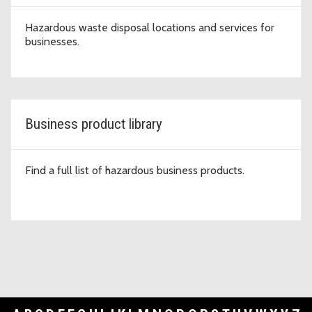
Hazardous waste disposal locations and services for
businesses.
Business product library
Find a full list of hazardous business products.