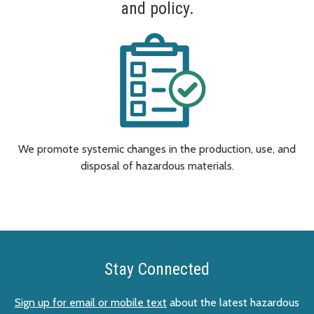
and policy.
We promote systemic changes in the production, use, and
disposal of hazardous materials.
Stay Connected
Sign up for email or mobile text
about the latest hazardous