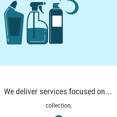
We deliver services focused on...
collection,