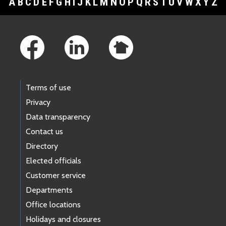
A
B
C
D
E
F
G
H
I
J
K
L
M
N
O
P
Q
R
S
T
U
V
W
X
Y
Z
Footer Links
Terms of use
Privacy
Data transparency
Contact us
Directory
Elected officials
Customer service
Departments
Office locations
Holidays and closures