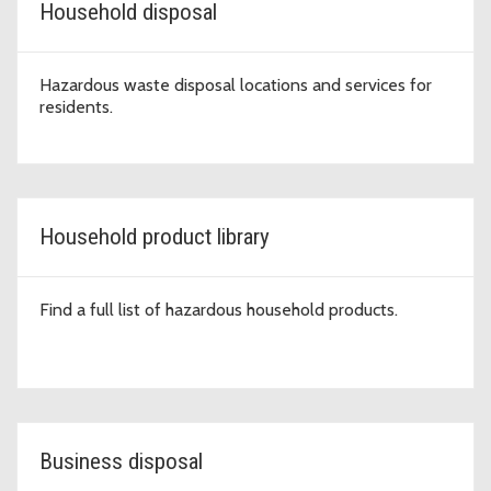
Household disposal
Hazardous waste disposal locations and services for
residents.
Household product library
Find a full list of hazardous household products.
Business disposal