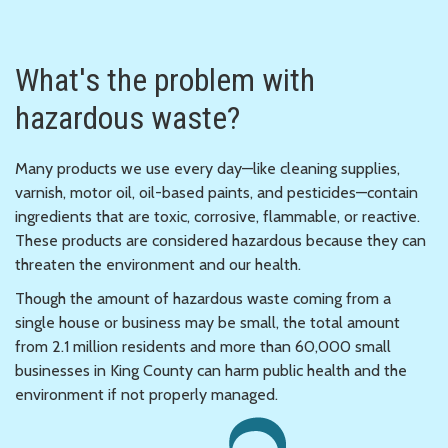
What's the problem with
hazardous waste?
Many products we use every day—like cleaning supplies,
varnish, motor oil, oil-based paints, and pesticides—contain
ingredients that are toxic, corrosive, flammable, or reactive.
These products are considered hazardous because they can
threaten the environment and our health.
Though the amount of hazardous waste coming from a
single house or business may be small, the total amount
from 2.1 million residents and more than 60,000 small
businesses in King County can harm public health and the
environment if not properly managed.