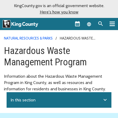
KingCounty.gov is an official government website.
Here's how you know
Language sel
NATURAL RESOURCES & PARKS
HAZARDOUS WASTE
MANAGEMENT PROGRAM
Hazardous Waste
Management Program
Information about the Hazardous Waste Management
Program in King County, as well as resources and
information for residents and businesses in King County.
expand_more
In this section