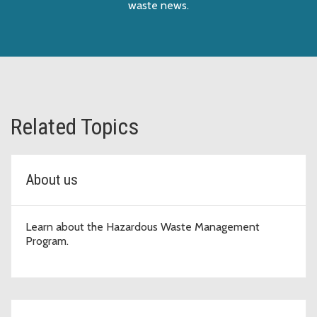
waste news.
Related Topics
About us
Learn about the Hazardous Waste Management
Program.