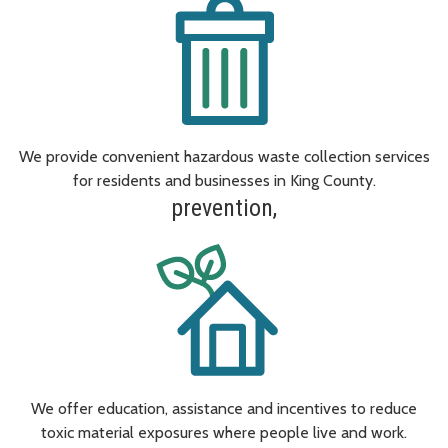
We provide convenient hazardous waste collection services
for residents and businesses in King County.
prevention,
We offer education, assistance and incentives to reduce
toxic material exposures where people live and work.