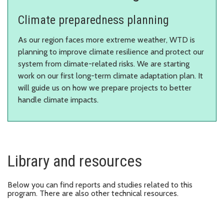
Climate preparedness planning
As our region faces more extreme weather, WTD is
planning to improve climate resilience and protect our
system from climate-related risks. We are starting
work on our first long-term climate adaptation plan. It
will guide us on how we prepare projects to better
handle climate impacts.
Library and resources
Below you can find reports and studies related to this
program. There are also other technical resources.