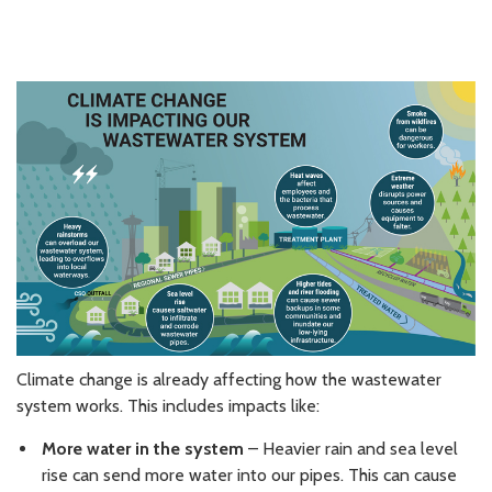
Climate change is already affecting how the wastewater
system works. This includes impacts like:
More water in the system
– Heavier rain and sea level
rise can send more water into our pipes. This can cause