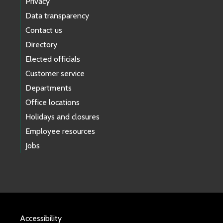
Privacy
Data transparency
Contact us
Directory
Elected officials
Customer service
Departments
Office locations
Holidays and closures
Employee resources
Jobs
Accessibility