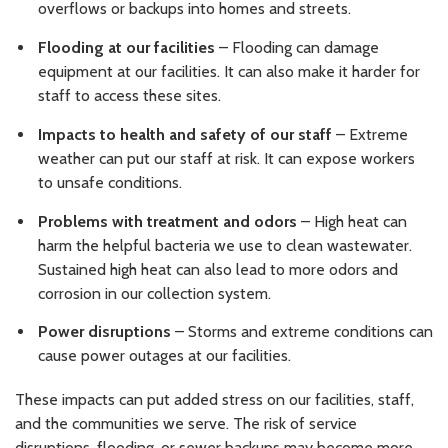
overflows or backups into homes and streets.
Flooding at our facilities
– Flooding can damage
equipment at our facilities. It can also make it harder for
staff to access these sites.
Impacts to health and safety of our staff
– Extreme
weather can put our staff at risk. It can expose workers
to unsafe conditions.
Problems with treatment and odors
– High heat can
harm the helpful bacteria we use to clean wastewater.
Sustained high heat can also lead to more odors and
corrosion in our collection system.
Power disruptions
– Storms and extreme conditions can
cause power outages at our facilities.
These impacts can put added stress on our facilities, staff,
and the communities we serve. The risk of service
disruptions, flooding, or sewer backups may become more