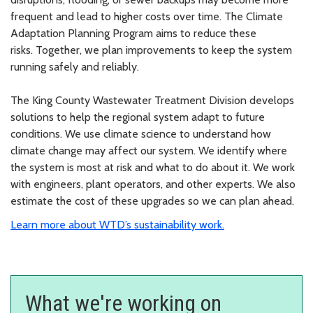
frequent and lead to higher costs over time. T
he Climate
Adaptation Planning Program aims to reduce these
risks.
Together, we plan improvements to keep the system
running safely and reliably.
The King County Wastewater Treatment Division develops
solutions to help the regional system adapt to future
conditions. We use climate science to understand how
climate change may affect our system. We identify where
the system is most at risk and what to do about it. We work
with engineers, plant operators, and other experts. We also
estimate the cost of these upgrades so we can plan ahead.
Learn more about WTD’s sustainability work.
What we're working on