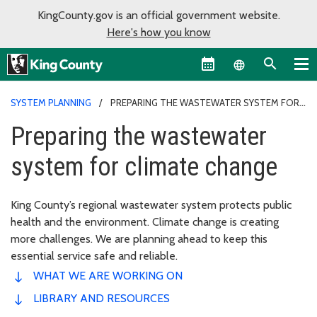
KingCounty.gov is an official government website.
Here's how you know
Language sel
SYSTEM PLANNING
PREPARING THE WASTEWATER SYSTEM FOR
CLIMATE CHANGE
Preparing the wastewater
system for climate change
King County’s regional wastewater system protects public
health and the environment. Climate change is creating
more challenges. We are planning ahead to keep this
essential service safe and reliable.
WHAT WE ARE WORKING ON
LIBRARY AND RESOURCES