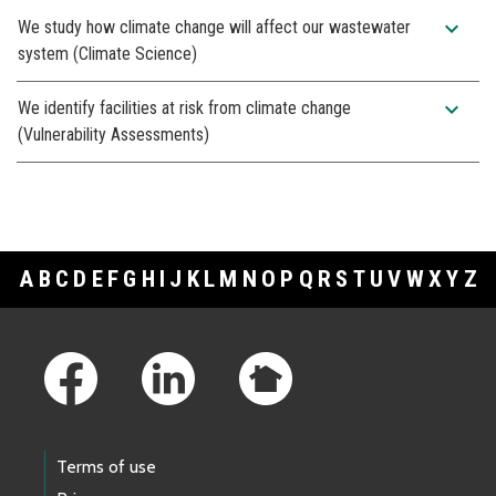
expand_more
We study how climate change will affect our wastewater
system (Climate Science)
expand_more
We identify facilities at risk from climate change
(Vulnerability Assessments)
A
B
C
D
E
F
G
H
I
J
K
L
M
N
O
P
Q
R
S
T
U
V
W
X
Y
Z
Footer Links
Terms of use