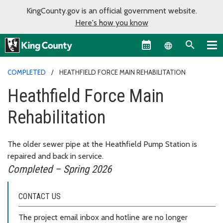
KingCounty.gov is an official government website.
Here's how you know
Language sel
COMPLETED
HEATHFIELD FORCE MAIN REHABILITATION
Heathfield Force Main
Rehabilitation
The older sewer pipe at the Heathfield Pump Station is
repaired and back in service.
Completed – Spring 2026
CONTACT US
The project email inbox and hotline are no longer