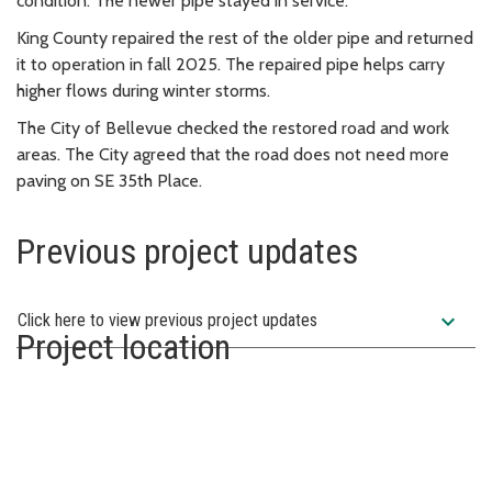
condition. The newer pipe stayed in service.
King County repaired the rest of the older pipe and returned
it to operation in fall 2025. The repaired pipe helps carry
higher flows during winter storms.
The City of Bellevue checked the restored road and work
areas. The City agreed that the road does not need more
paving on SE 35th Place.
Previous project updates
expand_more
Click here to view previous project updates
Project location