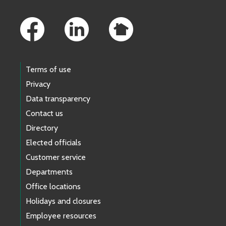
Footer Links
Terms of use
Privacy
Data transparency
Contact us
Directory
Elected officials
Customer service
Departments
Office locations
Holidays and closures
Employee resources