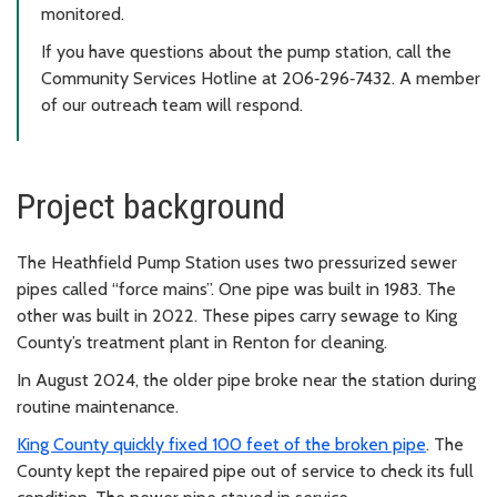
monitored.
If you have questions about the pump station, call the
Community Services Hotline at 206‑296‑7432. A member
of our outreach team will respond.
Project background
The Heathfield Pump Station uses two pressurized sewer
pipes called “force mains”. One pipe was built in 1983. The
other was built in 2022. These pipes carry sewage to King
County’s treatment plant in Renton for cleaning.
In August 2024, the older pipe broke near the station during
routine maintenance.
King County quickly fixed 100 feet of the broken pipe
. The
County kept the repaired pipe out of service to check its full