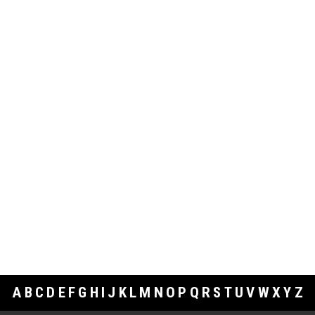
A
B
C
D
E
F
G
H
I
J
K
L
M
N
O
P
Q
R
S
T
U
V
W
X
Y
Z