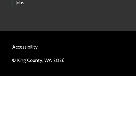
Jobs
Accessibility
© King County, WA 2026