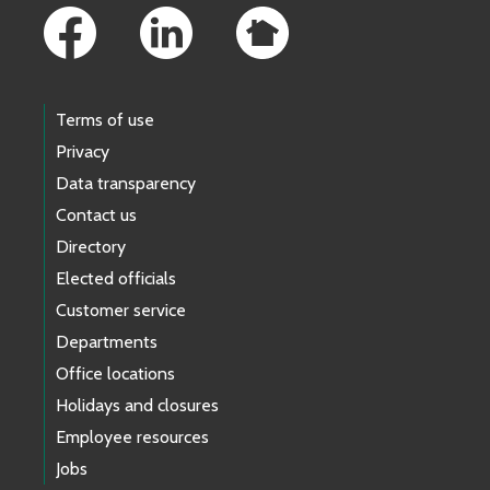
Terms of use
Privacy
Data transparency
Contact us
Directory
Elected officials
Customer service
Departments
Office locations
Holidays and closures
Employee resources
Jobs