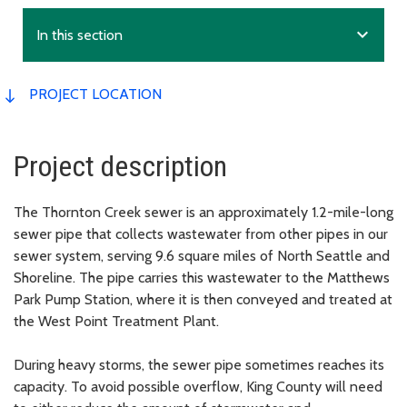
expand_more
In this section
PROJECT LOCATION
Project description
The Thornton Creek sewer is an approximately 1.2-mile-long
sewer pipe that collects wastewater from other pipes in our
sewer system, serving 9.6 square miles of North Seattle and
Shoreline. The pipe carries this wastewater to the Matthews
Park Pump Station, where it is then conveyed and treated at
the West Point Treatment Plant.
During heavy storms, the sewer pipe sometimes reaches its
capacity. To avoid possible overflow, King County will need