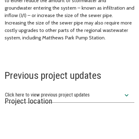
to either reduce the amount of stormwater and
groundwater entering the system – known as infiltration and
inflow (I/I) – or increase the size of the sewer pipe.
Increasing the size of the sewer pipe may also require more
costly upgrades to other parts of the regional wastewater
system, including Matthews Park Pump Station.
Previous project updates
expand_more
Click here to view previous project updates
Project location