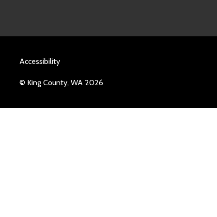
Accessibility
© King County, WA 2026