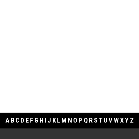
A
B
C
D
E
F
G
H
I
J
K
L
M
N
O
P
Q
R
S
T
U
V
W
X
Y
Z
Footer Links