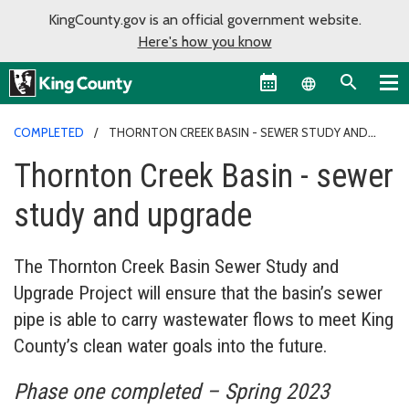
KingCounty.gov is an official government website.
Here's how you know
Language sel
COMPLETED
THORNTON CREEK BASIN - SEWER STUDY AND
UPGRADE
Thornton Creek Basin - sewer
study and upgrade
The Thornton Creek Basin Sewer Study and
Upgrade Project will ensure that the basin’s sewer
pipe is able to carry wastewater flows to meet King
County’s clean water goals into the future.
Phase one completed – Spring 2023