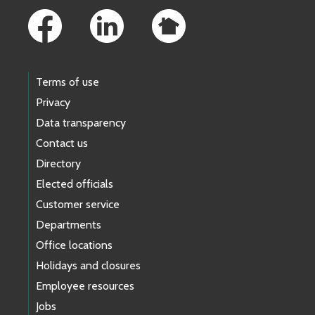
Terms of use
Privacy
Data transparency
Contact us
Directory
Elected officials
Customer service
Departments
Office locations
Holidays and closures
Employee resources
Jobs