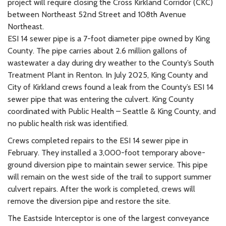
project will require closing the Cross Kirkland Corridor (CKC)
between Northeast 52nd Street and 108th Avenue
Northeast.
ESI 14 sewer pipe is a 7-foot diameter pipe owned by King
County. The pipe carries about 2.6 million gallons of
wastewater a day during dry weather to the County’s South
Treatment Plant in Renton. In July 2025, King County and
City of Kirkland crews found a leak from the County’s ESI 14
sewer pipe that was entering the culvert. King County
coordinated with Public Health – Seattle & King County, and
no public health risk was identified.
Crews completed repairs to the ESI 14 sewer pipe in
February. They installed a 3,000-foot temporary above-
ground diversion pipe to maintain sewer service. This pipe
will remain on the west side of the trail to support summer
culvert repairs. After the work is completed, crews will
remove the diversion pipe and restore the site.
The Eastside Interceptor is one of the largest conveyance