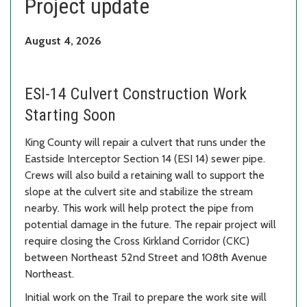
Project update
August 4, 2026
ESI-14 Culvert Construction Work
Starting Soon
King County will repair a culvert that runs under the
Eastside Interceptor Section 14 (ESI 14) sewer pipe.
Crews will also build a retaining wall to support the
slope at the culvert site and stabilize the stream
nearby. This work will help protect the pipe from
potential damage in the future. The repair project will
require closing the Cross Kirkland Corridor (CKC)
between Northeast 52nd Street and 108th Avenue
Northeast.
Initial work on the Trail to prepare the work site will