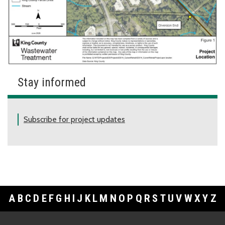
Stay informed
Subscribe for project updates
A
B
C
D
E
F
G
H
I
J
K
L
M
N
O
P
Q
R
S
T
U
V
W
X
Y
Z
Footer Links