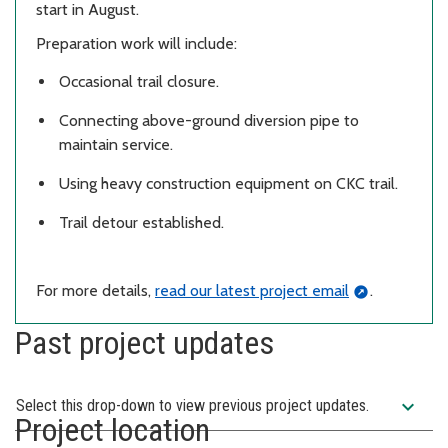
start in August.
Preparation work will include:
Occasional trail closure.
Connecting above-ground diversion pipe to
maintain service.
Using heavy construction equipment on CKC trail.
Trail detour established.
For more details,
read our latest project email
.
Past project updates
expand_more
Select this drop-down to view previous project updates.
Project location