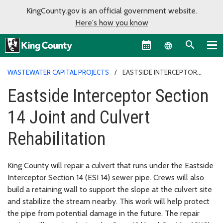
KingCounty.gov is an official government website.
Here's how you know
Language sel
WASTEWATER CAPITAL PROJECTS
EASTSIDE INTERCEPTOR
SECTION 14 JOINT AND CULVERT REHABILITATION
Eastside Interceptor Section
14 Joint and Culvert
Rehabilitation
King County will repair a culvert that runs under the Eastside
Interceptor Section 14 (ESI 14) sewer pipe. Crews will also
build a retaining wall to support the slope at the culvert site
and stabilize the stream nearby. This work will help protect
the pipe from potential damage in the future. The repair