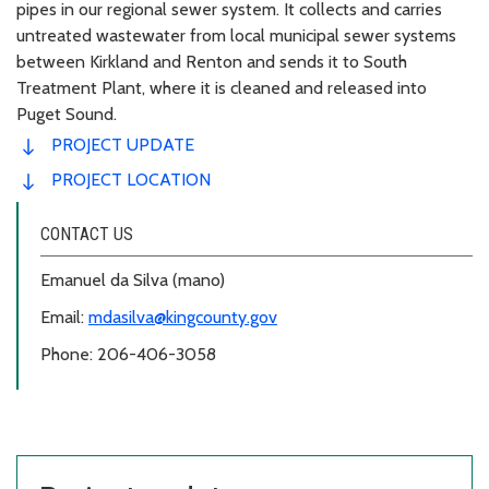
pipes in our regional sewer system. It collects and carries
untreated wastewater from local municipal sewer systems
between Kirkland and Renton and sends it to South
Treatment Plant, where it is cleaned and released into
Puget Sound.
PROJECT UPDATE
PROJECT LOCATION
CONTACT US
Emanuel da Silva (mano)
Email:
mdasilva@kingcounty.gov
Phone: 206-406-3058