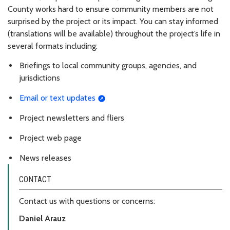
County works hard to ensure community members are not
surprised by the project or its impact. You can stay informed
(translations will be available) throughout the project’s life in
several formats including
:
Briefings to local community groups, agencies, and
jurisdictions
Email or text updates
Project newsletters and fliers
Project web page
News releases
CONTACT
Contact us with questions or concerns:
Daniel Arauz