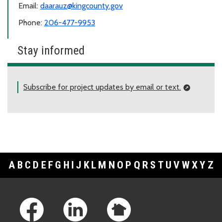
Email:
daarauz@kingcounty.gov
Phone:
206-477-9953
Stay informed
Subscribe for project updates by email or text.
A
B
C
D
E
F
G
H
I
J
K
L
M
N
O
P
Q
R
S
T
U
V
W
X
Y
Z
Footer Links