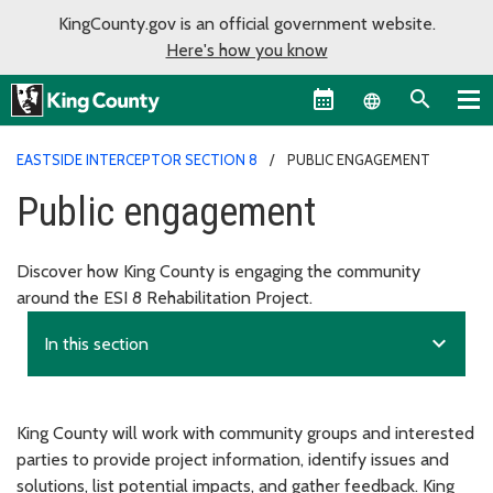
KingCounty.gov is an official government website.
Here's how you know
Language sel
EASTSIDE INTERCEPTOR SECTION 8
PUBLIC ENGAGEMENT
Public engagement
Discover how King County is engaging the community
around the ESI 8 Rehabilitation Project.
expand_more
In this section
King County will work with community groups and interested
parties to provide project information, identify issues and
solutions, list potential impacts, and gather feedback. King