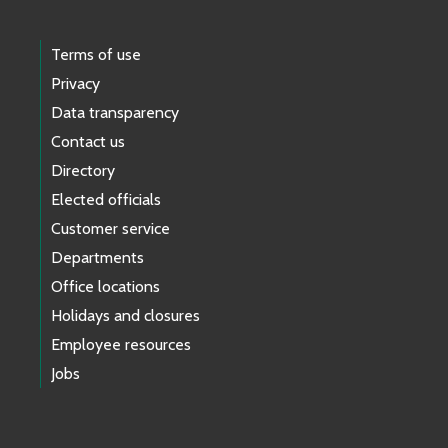
Terms of use
Privacy
Data transparency
Contact us
Directory
Elected officials
Customer service
Departments
Office locations
Holidays and closures
Employee resources
Jobs