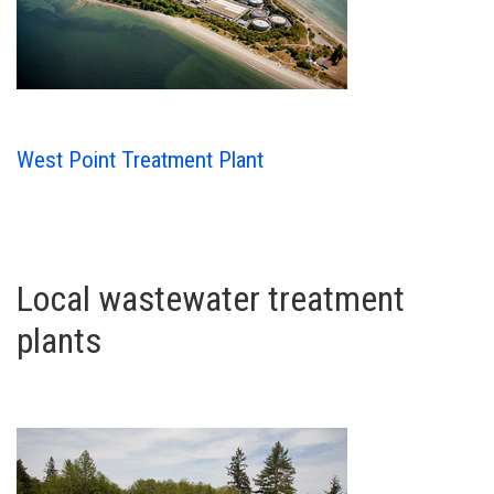
West Point Treatment Plant
Local wastewater treatment
plants