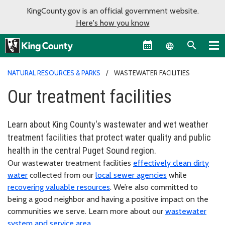
KingCounty.gov is an official government website.
Here's how you know
Language sel
NATURAL RESOURCES & PARKS
WASTEWATER FACILITIES
Our treatment facilities
Learn about King County's wastewater and wet weather
treatment facilities that protect water quality and public
health in the central Puget Sound region.
Our wastewater treatment facilities
effectively clean dirty
water
collected from our
local sewer agencies
while
recovering valuable resources
. We’re also committed to
being a good neighbor and having a positive impact on the
communities we serve. Learn more about our
wastewater
system and service area
.