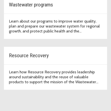
Wastewater programs
Learn about our programs to improve water quality,
plan and prepare our wastewater system for regional
growth, and protect public health and the
environment.
Resource Recovery
Learn how Resource Recovery provides leadership
around sustainability and the reuse of valuable
products to support the mission of the Wastewater
Treatment Division to protect public health and the
environment.