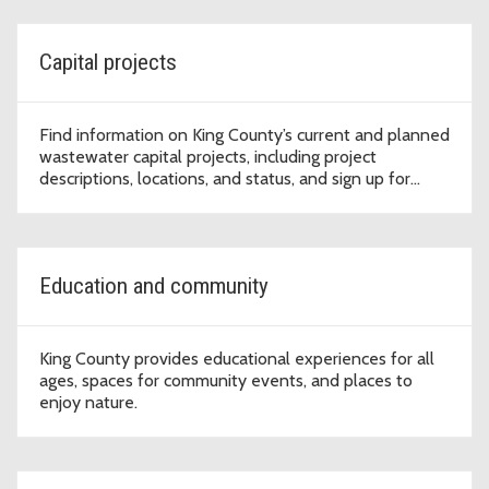
Capital projects
Find information on King County’s current and planned
wastewater capital projects, including project
descriptions, locations, and status, and sign up for
project updates.
Education and community
King County provides educational experiences for all
ages, spaces for community events, and places to
enjoy nature.