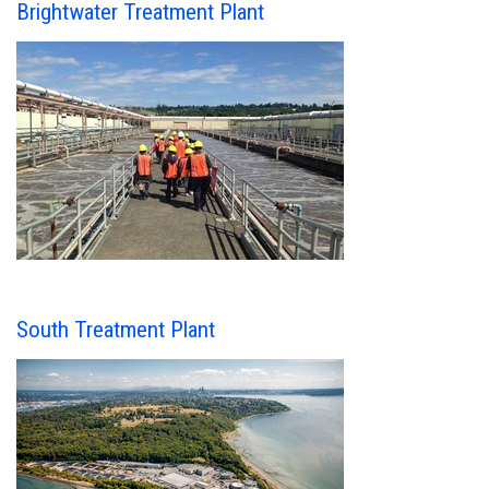
Brightwater Treatment Plant
South Treatment Plant