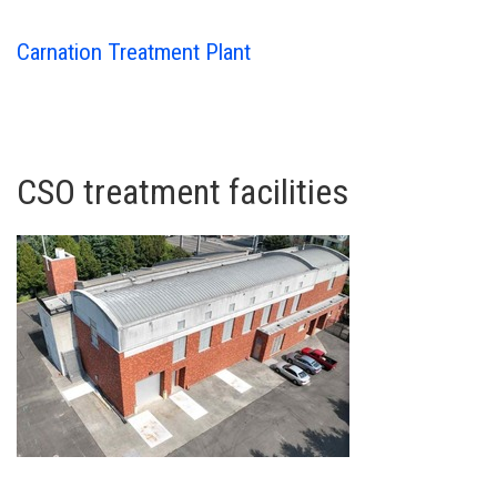
Carnation Treatment Plant
CSO treatment facilities