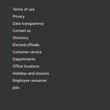
Terms of use
Privacy
Data transparency
Contact us
Directory
Elected officials
Customer service
Departments
Office locations
Holidays and closures
Employee resources
Jobs