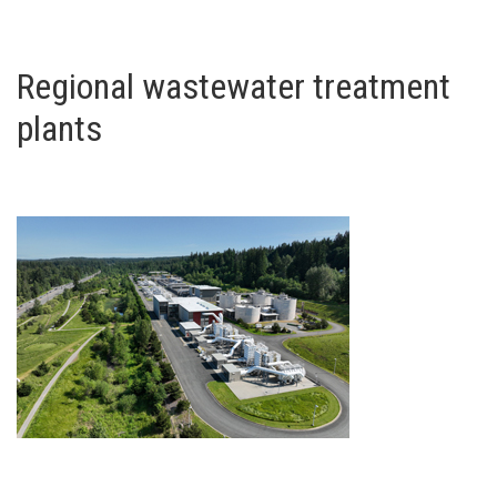
Regional wastewater treatment
plants