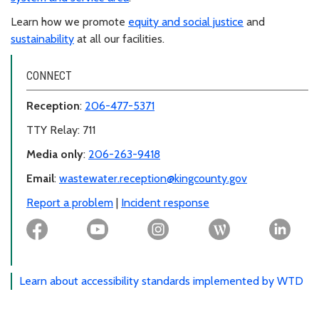
Learn how we promote
equity and social justice
and
sustainability
at all our facilities.
CONNECT
Reception
:
206-477-5371
TTY Relay: 711
Media only
:
206-263-9418
Email
:
wastewater.reception@kingcounty.gov
Report a problem
|
Incident response
Learn about accessibility standards implemented by WTD