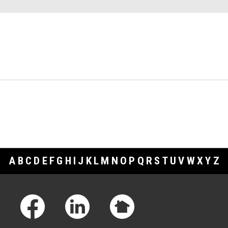
A
B
C
D
E
F
G
H
I
J
K
L
M
N
O
P
Q
R
S
T
U
V
W
X
Y
Z
Footer Links