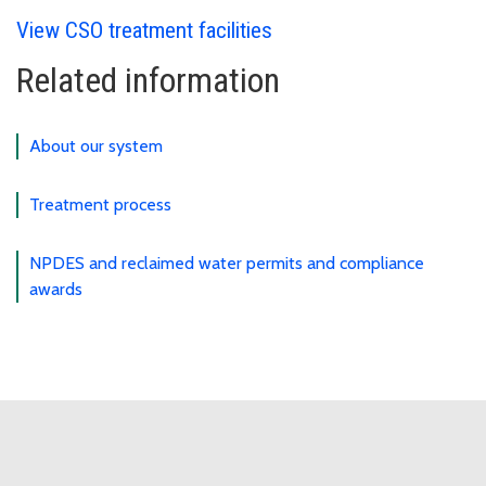
View CSO treatment facilities
Related information
About our system
Treatment process
NPDES and reclaimed water permits and compliance
awards