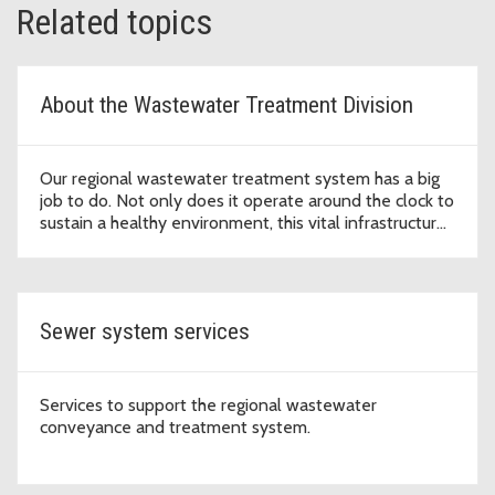
Related topics
About the Wastewater Treatment Division
Our regional wastewater treatment system has a big
job to do. Not only does it operate around the clock to
sustain a healthy environment, this vital infrastructure
supports economic development that enables our
region to thrive.
Sewer system services
Services to support the regional wastewater
conveyance and treatment system.