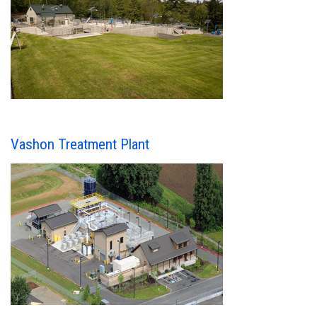
Vashon Treatment Plant