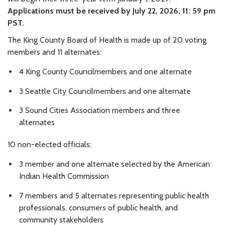
Applications must be received by July 22, 2026, 11: 59 pm
PST.
The King County Board of Health is made up of 20 voting
members and 11 alternates:
4 King County Councilmembers and one alternate
3 Seattle City Councilmembers and one alternate
3 Sound Cities Association members and three
alternates
10 non-elected officials:
3 member and one alternate selected by the American
Indian Health Commission
7 members and 5 alternates representing public health
professionals, consumers of public health, and
community stakeholders