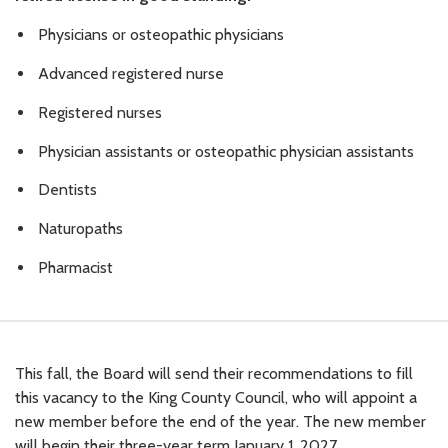
Physicians or osteopathic physicians
Advanced registered nurse
Registered nurses
Physician assistants or osteopathic physician assistants
Dentists
Naturopaths
Pharmacist
This fall, the Board will send their recommendations to fill
this vacancy to the King County Council, who will appoint a
new member before the end of the year. The new member
will begin their three-year term January 1, 2027.