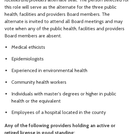
this role will serve as the alternate for the three public
health, facilities and providers Board members. The
alternate is invited to attend all Board meetings and may
vote when any of the public health, facilities and providers
Board members are absent.
Medical ethicists
Epidemiologists
Experienced in environmental health
Community health workers
Individuals with master's degrees or higher in public
health or the equivalent
Employees of a hospital located in the county
Any of the following providers holding an active or
retired license in good standing: