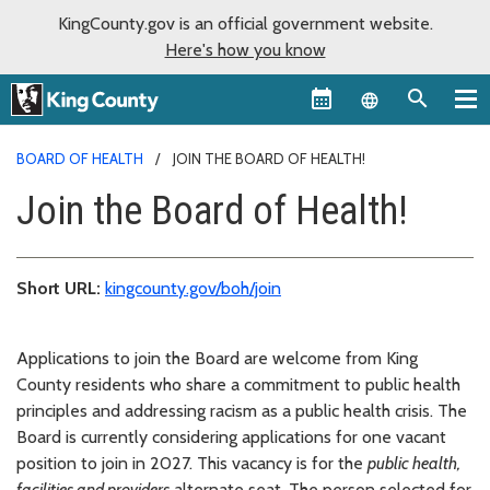
KingCounty.gov is an official government website.
Here's how you know
Language sel
BOARD OF HEALTH
JOIN THE BOARD OF HEALTH!
Join the Board of Health!
Short URL:
kingcounty.gov/boh/join
Applications to join the Board are welcome from King
County residents who share a commitment to public health
principles and addressing racism as a public health crisis. The
Board is currently considering applications for one vacant
position to join in 2027. This vacancy is for the
public health,
facilities and providers
alternate seat. The person selected for