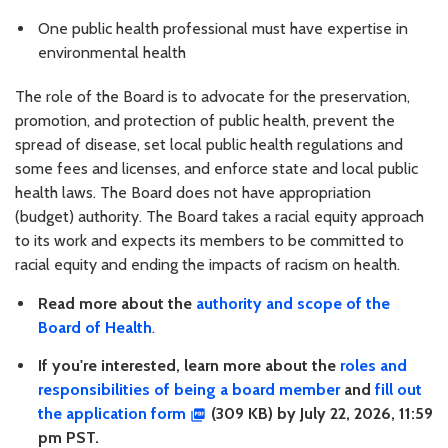
One public health professional must have expertise in
environmental health
The role of the Board is to advocate for the preservation,
promotion, and protection of public health, prevent the
spread of disease, set local public health regulations and
some fees and licenses, and enforce state and local public
health laws. The Board does not have appropriation
(budget) authority. The Board takes a racial equity approach
to its work and expects its members to be committed to
racial equity and ending the impacts of racism on health.
Read more about the
authority and scope of the
Board of Health
.
If you're interested, learn more about the
roles and
responsibilities of being a board member
and
fill out
the application form
(309 KB) by July 22, 2026, 11:59
pm PST.