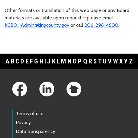
Other formats or translation of this web page or any Board
materials are available upon request – please email
KCBOHAdmin@kingcounty.gov
or call
206-296-4600
.
A
B
C
D
E
F
G
H
I
J
K
L
M
N
O
P
Q
R
S
T
U
V
W
X
Y
Z
Footer Links
Terms of use
Privacy
Data transparency