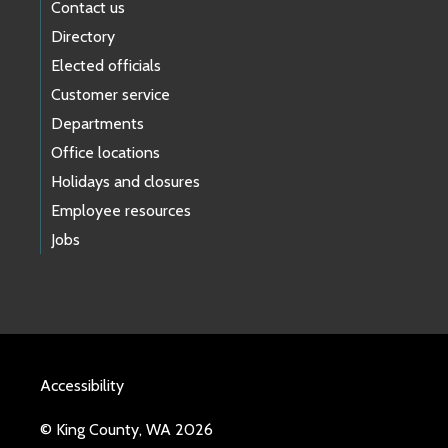
Contact us
Directory
Elected officials
Customer service
Departments
Office locations
Holidays and closures
Employee resources
Jobs
Accessibility
© King County, WA 2026