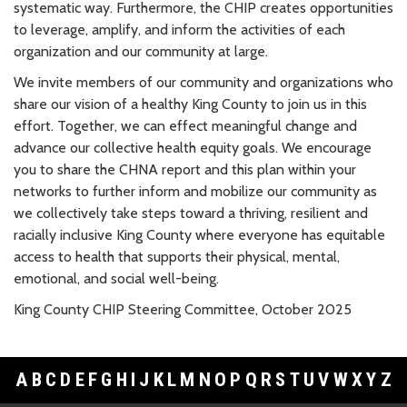
systematic way. Furthermore, the CHIP creates opportunities
to leverage, amplify, and inform the activities of each
organization and our community at large.
We invite members of our community and organizations who
share our vision of a healthy King County to join us in this
effort. Together, we can effect meaningful change and
advance our collective health equity goals. We encourage
you to share the CHNA report and this plan within your
networks to further inform and mobilize our community as
we collectively take steps toward a thriving, resilient and
racially inclusive King County where everyone has equitable
access to health that supports their physical, mental,
emotional, and social well-being.
King County CHIP Steering Committee, October 2025
A
B
C
D
E
F
G
H
I
J
K
L
M
N
O
P
Q
R
S
T
U
V
W
X
Y
Z