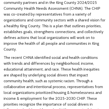
community partners and in the King County 2024/2025
Community Health Needs Assessment (CHNA). The CHIP
was co-created by representatives from a variety of
organizations and community sectors with a shared vision for
a healthy King County. This is a plan that outlines priorities,
establishes goals, strengthens connections, and collectively
defines actions that local organizations will work on to
improve the health of all people and communities in King
County.
The recent CHNA identified social and health conditions
with trends and differences by neighborhood, income,
educational attainment, and race. These health inequities
are shaped by underlying social drivers that impact
community health, such as systemic racism. Through a
collaborative and intentional process, representatives from
local organizations prioritized housing & homelessness and
income & employment for the 2025-2030 CHIP. These
priorities recognize the importance of social drivers in