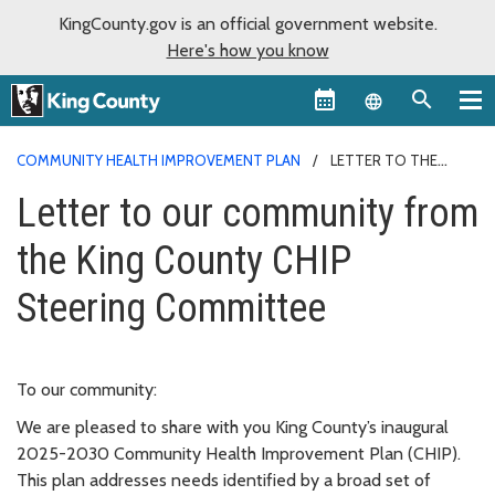
KingCounty.gov is an official government website.
Here's how you know
Language sel
COMMUNITY HEALTH IMPROVEMENT PLAN
LETTER TO THE
COMMUNITY
Letter to our community from
the King County CHIP
Steering Committee
To our community:
We are pleased to share with you King County’s inaugural
2025-2030 Community Health Improvement Plan (CHIP).
This plan addresses needs identified by a broad set of