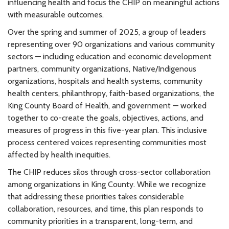
influencing health and focus the CHIP on meaningful actions
with measurable outcomes.
Over the spring and summer of 2025, a group of leaders
representing over 90 organizations and various community
sectors — including education and economic development
partners, community organizations, Native/Indigenous
organizations, hospitals and health systems, community
health centers, philanthropy, faith-based organizations, the
King County Board of Health, and government — worked
together to co-create the goals, objectives, actions, and
measures of progress in this five-year plan. This inclusive
process centered voices representing communities most
affected by health inequities.
The CHIP reduces silos through cross-sector collaboration
among organizations in King County. While we recognize
that addressing these priorities takes considerable
collaboration, resources, and time, this plan responds to
community priorities in a transparent, long-term, and