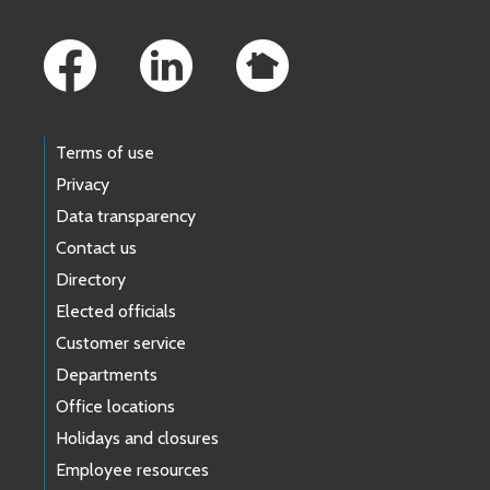
Footer Links
Terms of use
Privacy
Data transparency
Contact us
Directory
Elected officials
Customer service
Departments
Office locations
Holidays and closures
Employee resources