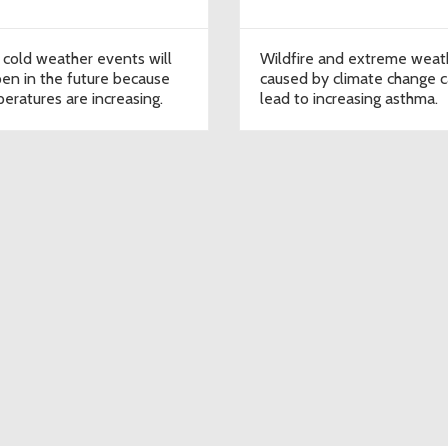
 cold weather events will
Wildfire and extreme weat
en in the future because
caused by climate change 
eratures are increasing.
lead to increasing asthma.