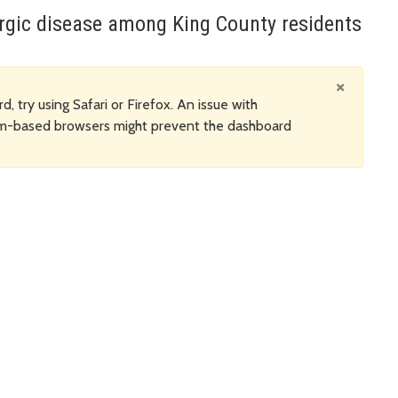
ergic disease among King County residents
×
d, try using Safari or Firefox. An issue with
um-based browsers might prevent the dashboard