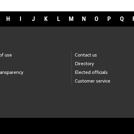
H
I
J
K
L
M
N
O
P
Q
of use
Contact us
Directory
ransparency
Elected officials
Customer service