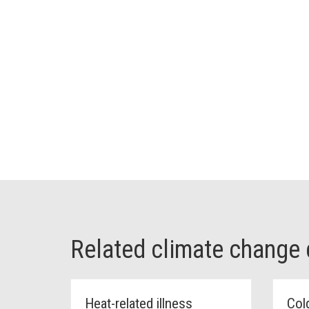
Related climate change
Heat-related illness
Cold