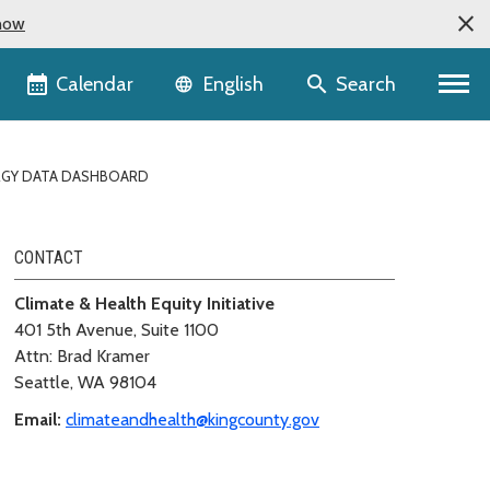
now
Language selector
Calendar
Search
English
RGY DATA DASHBOARD
CONTACT
Climate & Health Equity Initiative
401 5th Avenue, Suite 1100
Attn: Brad Kramer
Seattle, WA 98104
Email:
climateandhealth@kingcounty.gov