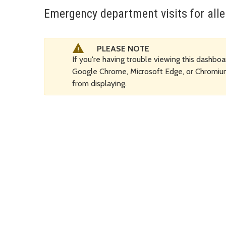
Emergency department visits for all
PLEASE NOTE
If you're having trouble viewing this dashboar
Google Chrome, Microsoft Edge, or Chromi
from displaying.