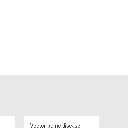
Vector-borne disease