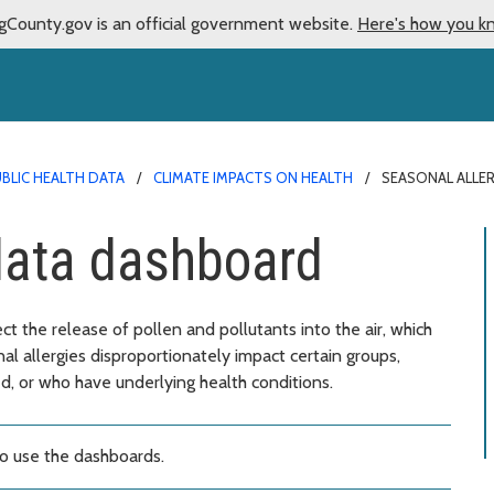
gCounty.gov is an official government website.
Here's how you k
BLIC HEALTH DATA
CLIMATE IMPACTS ON HEALTH
SEASONAL ALLE
data dashboard
t the release of pollen and pollutants into the air, which
l allergies disproportionately impact certain groups,
, or who have underlying health conditions.
o use the dashboards.