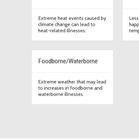
Extreme heat events caused by
Less
climate change can lead to
happ
heat-related illnesses.
temp
Foodborne/Waterborne
Extreme weather that may lead
to increases in foodborne and
waterborne illnesses.