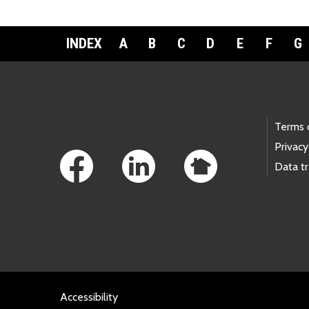
INDEX
A
B
C
D
E
F
G
Footer Links
Terms 
Privacy
Data t
Accessibility