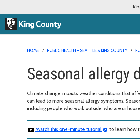
Kin
HOME
PUBLIC HEALTH – SEATTLE & KING COUNTY
PU
Seasonal allergy 
Climate change impacts weather conditions that affec
can lead to more seasonal allergy symptoms. Seasona
including people who work outside, who are unhoused
Watch this one-minute tutorial
to learn how t