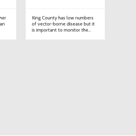
her
King County has low numbers
can
of vector-borne disease but it
is important to monitor the
data.