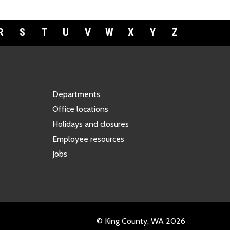
R
S
T
U
V
W
X
Y
Z
Departments
Office locations
Holidays and closures
Employee resources
Jobs
© King County, WA 2026