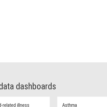
 data dashboards
-related illness
Asthma