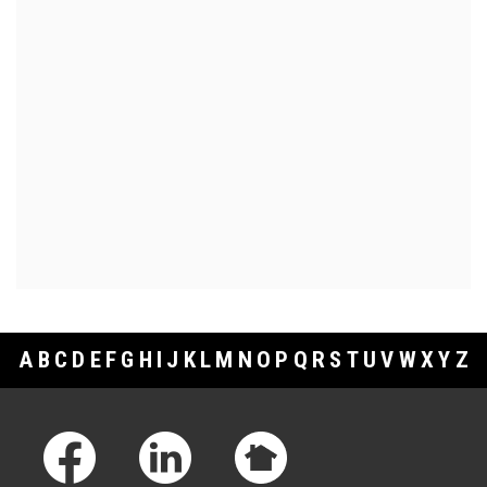
A
B
C
D
E
F
G
H
I
J
K
L
M
N
O
P
Q
R
S
T
U
V
W
X
Y
Z
Footer Links