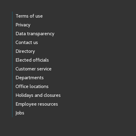
Terms of use
Privacy
Data transparency
Contact us
Directory
Elected officials
Customer service
Departments
Office locations
Holidays and closures
Employee resources
Jobs