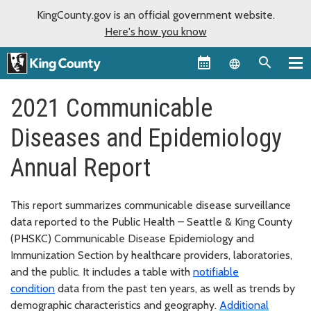
KingCounty.gov is an official government website.
Here's how you know
Language sel
2021 Communicable
Diseases and Epidemiology
Annual Report
This report summarizes communicable disease surveillance
data reported to the Public Health – Seattle & King County
(PHSKC) Communicable Disease Epidemiology and
Immunization Section by healthcare providers, laboratories,
and the public. It includes a table with
notifiable
condition
data from the past ten years, as well as trends by
demographic characteristics and geography.
Additional