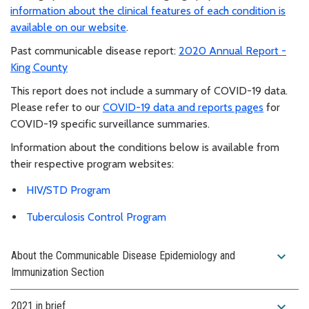
information about the clinical features of each condition is
available on our website
.
Past communicable disease report:
2020 Annual Report -
King County
This report does not include a summary of COVID-19 data.
Please refer to our
COVID-19 data and reports pages
for
COVID-19 specific surveillance summaries.
Information about the conditions below is available from
their respective program websites:
HIV/STD Program
Tuberculosis Control Program
expand_more
About the Communicable Disease Epidemiology and
Immunization Section
expand_more
2021 in brief