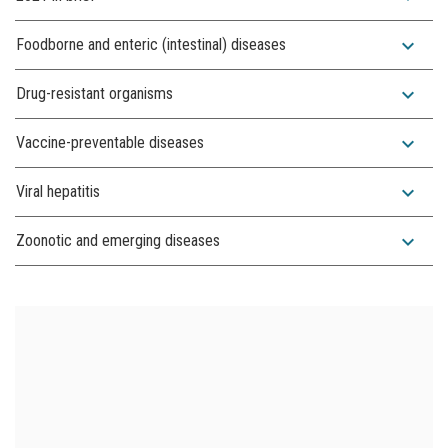
expand_more
Foodborne and enteric (intestinal) diseases
expand_more
Drug-resistant organisms
expand_more
Vaccine-preventable diseases
expand_more
Viral hepatitis
expand_more
Zoonotic and emerging diseases