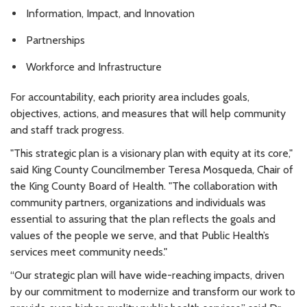
Information, Impact, and Innovation
Partnerships
Workforce and Infrastructure
For accountability, each priority area includes goals,
objectives, actions, and measures that will help community
and staff track progress.
"This strategic plan is a visionary plan with equity at its core,"
said King County Councilmember Teresa Mosqueda, Chair of
the King County Board of Health. "The collaboration with
community partners, organizations and individuals was
essential to assuring that the plan reflects the goals and
values of the people we serve, and that Public Health’s
services meet community needs."
“Our strategic plan will have wide-reaching impacts, driven
by our commitment to modernize and transform our work to