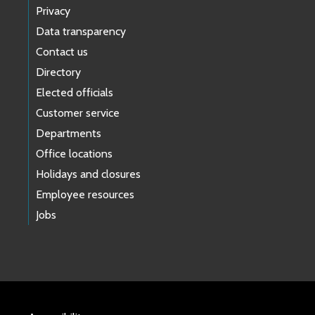
Privacy
Data transparency
Contact us
Directory
Elected officials
Customer service
Departments
Office locations
Holidays and closures
Employee resources
Jobs