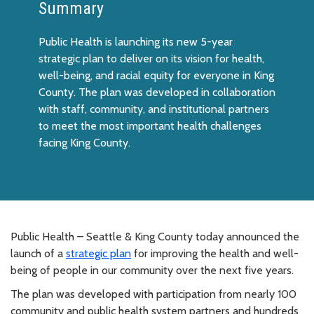
Summary
Public Health is launching its new 5-year
strategic plan to deliver on its vision for health,
well-being, and racial equity for everyone in King
County. The plan was developed in collaboration
with staff, community, and institutional partners
to meet the most important health challenges
facing King County.
Public Health – Seattle & King County today announced the
launch of a
strategic plan
for improving the health and well-
being of people in our community over the next five years.
The plan was developed with participation from nearly 100
community and public health system partners and hundreds