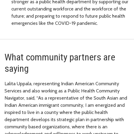
stronger as a public health department by supporting our
current outstanding workforce and the workforce of the
future; and preparing to respond to future public health
emergencies like the COVID-19 pandemic.
What community partners are
saying
Lalita Uppala, representing Indian American Community
Services and also working as a Public Health Community
Navigator, said, “As a representative of the South Asian and
Indian American immigrant community, I am energized and
inspired to live in a county where the public health
department develops its strategic plan in partnership with
community based organizations, where there is an
acknowledgement and willingness to work upstream to