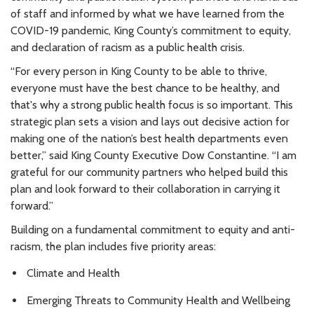
of staff and informed by what we have learned from the
COVID-19 pandemic, King County’s commitment to equity,
and declaration of racism as a public health crisis.
“For every person in King County to be able to thrive,
everyone must have the best chance to be healthy, and
that's why a strong public health focus is so important. This
strategic plan sets a vision and lays out decisive action for
making one of the nation’s best health departments even
better,” said King County Executive Dow Constantine. “I am
grateful for our community partners who helped build this
plan and look forward to their collaboration in carrying it
forward.”
Building on a fundamental commitment to equity and anti-
racism, the plan includes five priority areas:
Climate and Health
Emerging Threats to Community Health and Wellbeing