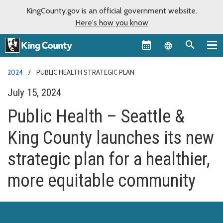
KingCounty.gov is an official government website.
Here's how you know
Language sel
2024
PUBLIC HEALTH STRATEGIC PLAN
July 15, 2024
Public Health – Seattle &
King County launches its new
strategic plan for a healthier,
more equitable community