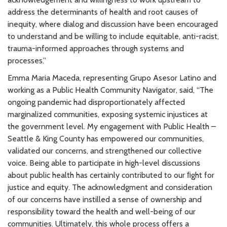
address the determinants of health and root causes of
inequity, where dialog and discussion have been encouraged
to understand and be willing to include equitable, anti-racist,
trauma-informed approaches through systems and
processes.”
Emma Maria Maceda, representing Grupo Asesor Latino and
working as a Public Health Community Navigator, said, “The
ongoing pandemic had disproportionately affected
marginalized communities, exposing systemic injustices at
the government level. My engagement with Public Health –
Seattle & King County has empowered our communities,
validated our concerns, and strengthened our collective
voice. Being able to participate in high-level discussions
about public health has certainly contributed to our ﬁght for
justice and equity. The acknowledgment and consideration
of our concerns have instilled a sense of ownership and
responsibility toward the health and well-being of our
communities. Ultimately, this whole process offers a