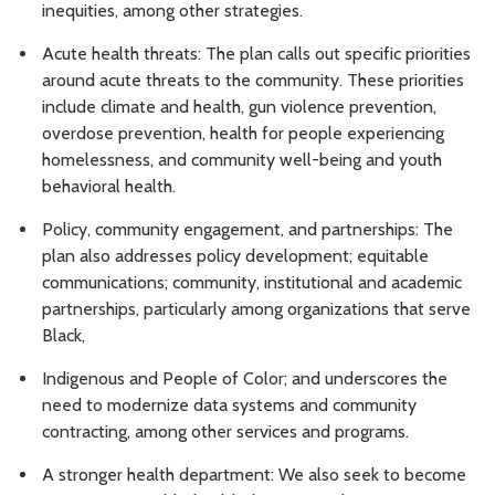
inequities, among other strategies.
Acute health threats: The plan calls out specific priorities
around acute threats to the community. These priorities
include climate and health, gun violence prevention,
overdose prevention, health for people experiencing
homelessness, and community well-being and youth
behavioral health.
Policy, community engagement, and partnerships: The
plan also addresses policy development; equitable
communications; community, institutional and academic
partnerships, particularly among organizations that serve
Black,
Indigenous and People of Color; and underscores the
need to modernize data systems and community
contracting, among other services and programs.
A stronger health department: We also seek to become