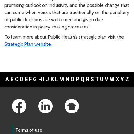
promising outlook on inclusivity and the possible change that
can come when voices that are traditionally on the periphery
of public decisions are welcomed and given due
consideration in policy-making processes.”
To learn more about Public Health’s strategic plan visit the
Strategic Plan website
.
A
B
C
D
E
F
G
H
I
J
K
L
M
N
O
P
Q
R
S
T
U
V
W
X
Y
Z
Footer Links
Terms of use