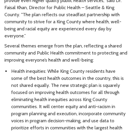
provide even higher quality public health services,” said Dr.
Faisal Khan, Director for Public Health – Seattle & King
County. "The plan reflects our steadfast partnership with
community to strive for a King County where health, well-
being and racial equity are experienced every day by
everyone.”
Several themes emerge from the plan, reflecting a shared
community and Public Health commitment to protecting and
improving everyone’s health and well-being:
Health inequities: While King County residents have
some of the best health outcomes in the country, this is
not shared equally. The new strategic plan is squarely
focused on improving health outcomes for all through
eliminating health inequities across King County
communities. It will center equity and anti-racism in
program planning and execution, incorporate community
voices in program decision-making, and use data to
prioritize efforts in communities with the largest health