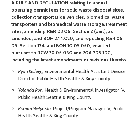
A RULE AND REGULATION relating to annual
operating permit fees for solid waste disposal sites,
collection/transportation vehicles, biomedical waste
transporters and biomedical waste storage/treatment
sites; amending R&R 03 06, Section 2 (part), as
amended, and BOH 2.14.020, and repealing R&R 05
05, Section 134, and BOH 10.05.050; enacted
pursuant to RCW 70.05.060 and 70A.205.100,
including the latest amendments or revisions thereto.
Ryan Kellogg
, Environmental Health Assistant Division
Director, Public Health Seattle & King County
Yolanda Pon
, Health & Environmental Investigator IV,
Public Health Seattle & King County
Roman Welyczko
, Project/Program Manager IV, Public
Health Seattle & King County