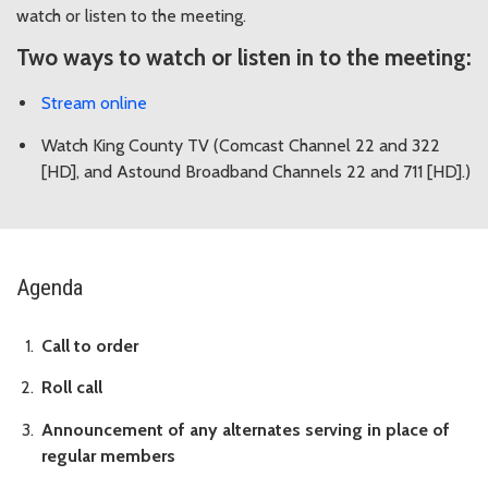
watch or listen to the meeting.
Two ways to watch or listen in to the meeting:
Stream online
Watch King County TV (Comcast Channel 22 and 322
[HD], and Astound Broadband Channels 22 and 711 [HD].)
Agenda
Call to order
Roll call
Announcement of any alternates serving in place of
regular members