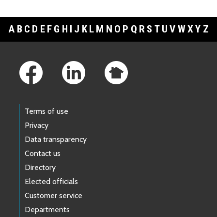
A
B
C
D
E
F
G
H
I
J
K
L
M
N
O
P
Q
R
S
T
U
V
W
X
Y
Z
Footer Links
Terms of use
Privacy
Data transparency
Contact us
Directory
Elected officials
Customer service
Departments