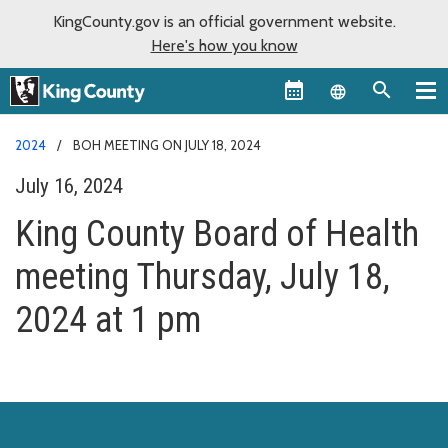
KingCounty.gov is an official government website.
Here's how you know
Language sel
2024
BOH MEETING ON JULY 18, 2024
July 16, 2024
King County Board of Health
meeting Thursday, July 18,
2024 at 1 pm