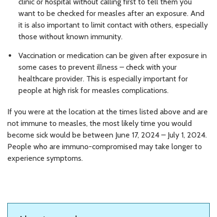
clinic or hospital without calling first to tell them you
want to be checked for measles after an exposure. And
it is also important to limit contact with others, especially
those without known immunity.
Vaccination or medication can be given after exposure in
some cases to prevent illness – check with your
healthcare provider. This is especially important for
people at high risk for measles complications.
If you were at the location at the times listed above and are
not immune to measles, the most likely time you would
become sick would be between June 17, 2024 – July 1, 2024.
People who are immuno-compromised may take longer to
experience symptoms.