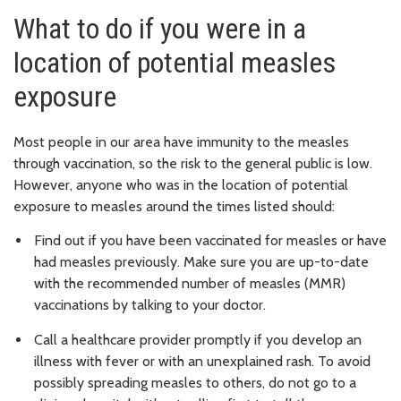
What to do if you were in a
location of potential measles
exposure
Most people in our area have immunity to the measles
through vaccination, so the risk to the general public is low.
However, anyone who was in the location of potential
exposure to measles around the times listed should:
Find out if you have been vaccinated for measles or have
had measles previously. Make sure you are up-to-date
with the recommended number of measles (MMR)
vaccinations by talking to your doctor.
Call a healthcare provider promptly if you develop an
illness with fever or with an unexplained rash. To avoid
possibly spreading measles to others, do not go to a