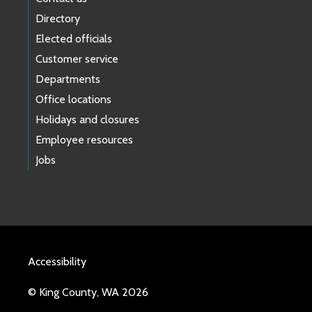
Directory
Elected officials
Customer service
Departments
Office locations
Holidays and closures
Employee resources
Jobs
Accessibility
© King County, WA 2026