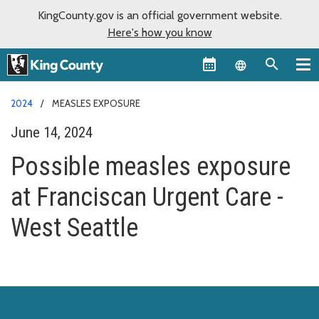
KingCounty.gov is an official government website.
Here's how you know
Language sel
2024
MEASLES EXPOSURE
June 14, 2024
Possible measles exposure
at Franciscan Urgent Care -
West Seattle