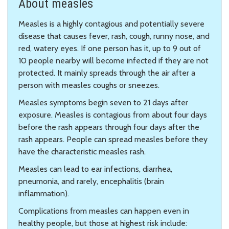
About measles
Measles is a highly contagious and potentially severe
disease that causes fever, rash, cough, runny nose, and
red, watery eyes. If one person has it, up to 9 out of
10 people nearby will become infected if they are not
protected. It mainly spreads through the air after a
person with measles coughs or sneezes.
Measles symptoms begin seven to 21 days after
exposure. Measles is contagious from about four days
before the rash appears through four days after the
rash appears. People can spread measles before they
have the characteristic measles rash.
Measles can lead to ear infections, diarrhea,
pneumonia, and rarely, encephalitis (brain
inflammation).
Complications from measles can happen even in
healthy people, but those at highest risk include: