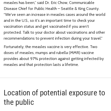
measles has been,” said Dr. Eric Chow, Communicable
Disease Chief for Public Health – Seattle & King County.
“We've seen an increase in measles cases around the world
and in the U.S., so it's an important time to check your
vaccination status and get vaccinated if you aren't
protected. Talk to your doctor about vaccinations and other
recommendations to prevent infection during your travel."
Fortunately, the measles vaccine is very effective. Two
doses of measles, mumps and rubella (MMR) vaccine
provides about 97% protection against getting infected by
measles and that protection lasts a lifetime.
Location of potential exposure to
the public