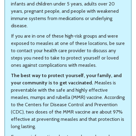
infants and children under 5 years, adults over 20
years, pregnant people, and people with weakened
immune systems from medications or underlying
disease.
If you are in one of these high-risk groups and were
exposed to measles at one of these locations, be sure
to contact your health care provider to discuss any
steps you need to take to protect yourself or loved
ones against complications with measles.
The best way to protect yourself, your family, and
your community is to get vaccinated.
Measles is
preventable with the safe and highly effective
measles, mumps and rubella (MMR) vaccine. According
to the Centers for Disease Control and Prevention
(CDC), two doses of the MMR vaccine are about 97%
effective at preventing measles and that protection is
long lasting.