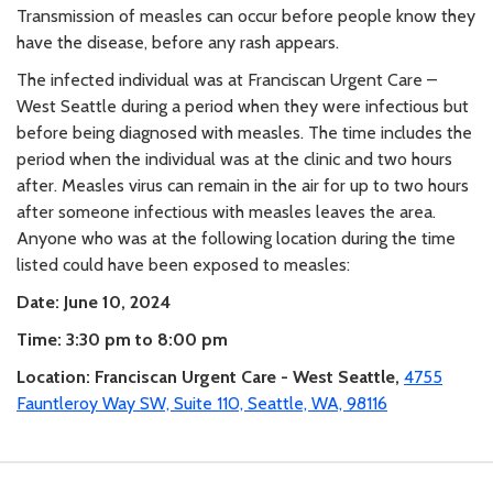
Transmission of measles can occur before people know they
have the disease, before any rash appears.
The infected individual was at Franciscan Urgent Care –
West Seattle during a period when they were infectious but
before being diagnosed with measles. The time includes the
period when the individual was at the clinic and two hours
after. Measles virus can remain in the air for up to two hours
after someone infectious with measles leaves the area.
Anyone who was at the following location during the time
listed could have been exposed to measles:
Date: June 10, 2024
Time: 3:30 pm to 8:00 pm
Location: Franciscan Urgent Care - West Seattle,
4755
Fauntleroy Way SW, Suite 110, Seattle, WA, 98116