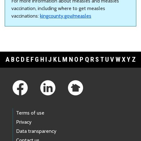
For more information about measles and measles
vaccination, including where to get measles
vaccinations:
kingcounty.gov/measles
A
B
C
D
E
F
G
H
I
J
K
L
M
N
O
P
Q
R
S
T
U
V
W
X
Y
Z
Footer Links
Terms of use
Privacy
Data transparency
Contact us