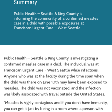
Summary
Public Health – Seattle & King County is
informing the community of a confirmed measles
case in a child with possible exposures at
Franciscan Urgent Care – West Seattle.
Public Health – Seattle & King County is investigating a
confirmed measles case in a child. The individual was at
Franciscan Urgent Care - West Seattle while infectious.
Anyone who was at the facility during the time span when
the child was there on June 10th may have been exposed to
measles. The child was not vaccinated, and the infection
was likely associated with travel outside the United States.
"Measles is highly contagious and if you don't have immunity,
you can get it just by being in a room where a person with