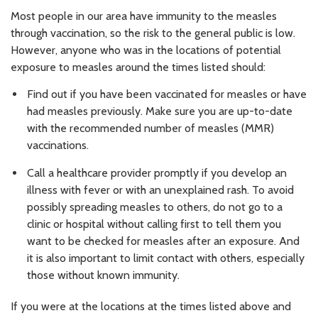
Most people in our area have immunity to the measles
through vaccination, so the risk to the general public is low.
However, anyone who was in the locations of potential
exposure to measles around the times listed should:
Find out if you have been vaccinated for measles or have
had measles previously. Make sure you are up-to-date
with the recommended number of measles (MMR)
vaccinations.
Call a healthcare provider promptly if you develop an
illness with fever or with an unexplained rash. To avoid
possibly spreading measles to others, do not go to a
clinic or hospital without calling first to tell them you
want to be checked for measles after an exposure. And
it is also important to limit contact with others, especially
those without known immunity.
If you were at the locations at the times listed above and