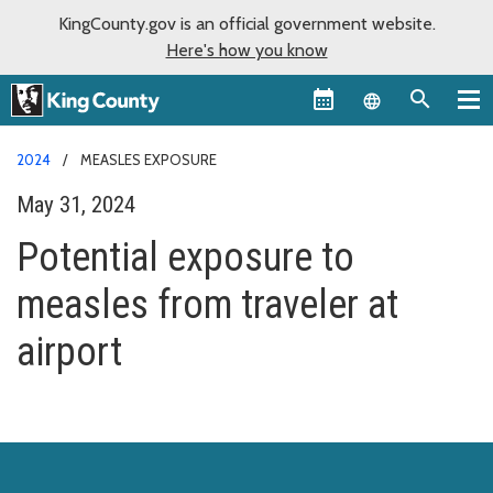
KingCounty.gov is an official government website.
Here's how you know
Language sel
2024
MEASLES EXPOSURE
May 31, 2024
Potential exposure to
measles from traveler at
airport