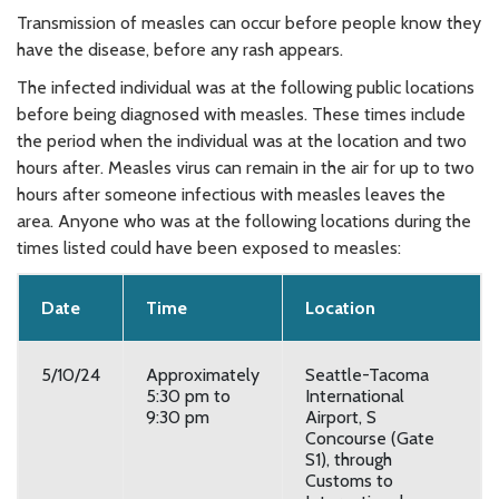
Transmission of measles can occur before people know they
have the disease, before any rash appears.
The infected individual was at the following public locations
before being diagnosed with measles. These times include
the period when the individual was at the location and two
hours after. Measles virus can remain in the air for up to two
hours after someone infectious with measles leaves the
area. Anyone who was at the following locations during the
times listed could have been exposed to measles:
Date
Time
Location
5/10/24
Approximately
Seattle-Tacoma
5:30 pm to
International
9:30 pm
Airport, S
Concourse (Gate
S1), through
Customs to