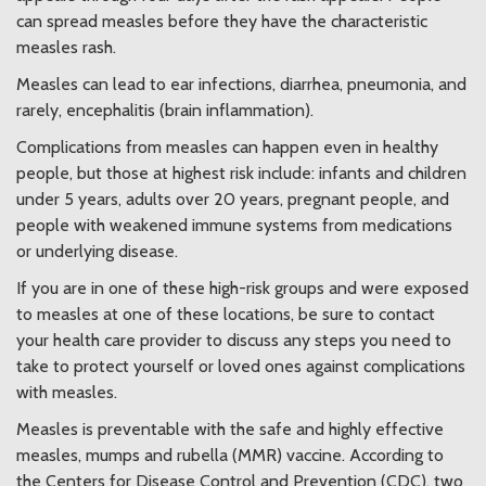
can spread measles before they have the characteristic
measles rash.
Measles can lead to ear infections, diarrhea, pneumonia, and
rarely, encephalitis (brain inflammation).
Complications from measles can happen even in healthy
people, but those at highest risk include: infants and children
under 5 years, adults over 20 years, pregnant people, and
people with weakened immune systems from medications
or underlying disease.
If you are in one of these high-risk groups and were exposed
to measles at one of these locations, be sure to contact
your health care provider to discuss any steps you need to
take to protect yourself or loved ones against complications
with measles.
Measles is preventable with the safe and highly effective
measles, mumps and rubella (MMR) vaccine. According to
the Centers for Disease Control and Prevention (CDC), two