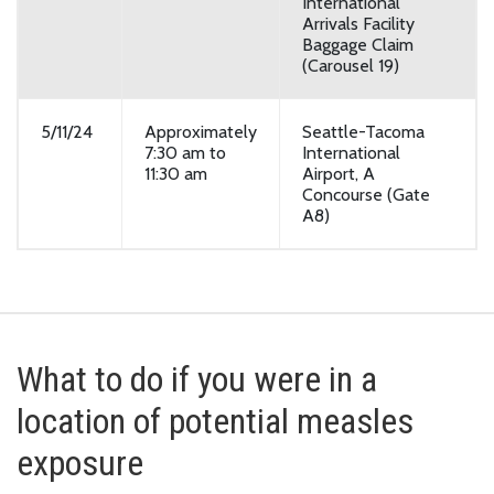
International
Arrivals Facility
Baggage Claim
(Carousel 19)
5/11/24
Approximately
Seattle-Tacoma
7:30 am to
International
11:30 am
Airport, A
Concourse (Gate
A8)
What to do if you were in a
location of potential measles
exposure