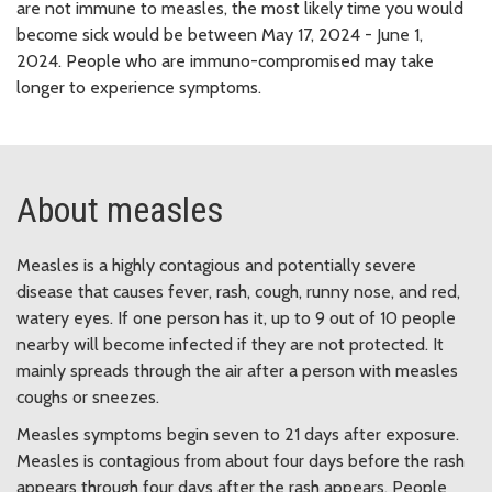
are not immune to measles, the most likely time you would
become sick would be between May 17, 2024 - June 1,
2024.
People who are immuno-compromised may take
longer to experience symptoms.
About measles
Measles is a highly contagious and potentially severe
disease that causes fever, rash, cough, runny nose, and red,
watery eyes. If one person has it, up to 9 out of 10 people
nearby will become infected if they are not protected. It
mainly spreads through the air after a person with measles
coughs or sneezes.
Measles symptoms begin seven to 21 days after exposure.
Measles is contagious from about four days before the rash
appears through four days after the rash appears. People