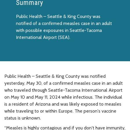
Summary
Public Health – Seattle & King County was
notified of a confirmed measles case in an adult
with possible exposures in Seattle-Tacoma
International Airport (SEA).
Public Health – Seattle & King County was notified
yesterday, May 30, of a confirmed measles case in an adult
who traveled through Seattle-Tacoma International Airport
on May 10 and May 11, 2024 while infectious. The individual
is a resident of Arizona and was likely exposed to measles
while traveling to or within Europe. The person's vaccine
status is unknown.
“Measles is highly contagious and if you don't have immunity,