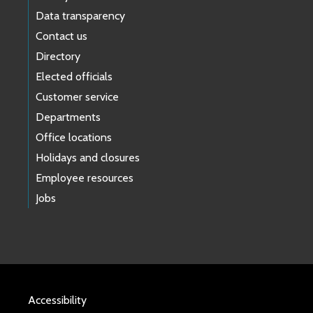
Data transparency
Contact us
Directory
Elected officials
Customer service
Departments
Office locations
Holidays and closures
Employee resources
Jobs
Accessibility