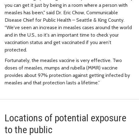
you can get it just by being in a room where a person with
measles has been," said Dr. Eric Chow, Communicable
Disease Chief for Public Health – Seattle & King County.
“We've seen an increase in measles cases around the world
and in the U.S., so it's an important time to check your
vaccination status and get vaccinated if you aren't
protected.
Fortunately, the measles vaccine is very effective. Two
doses of measles, mumps and rubella (MMR) vaccine
provides about 97% protection against getting infected by
measles and that protection lasts a lifetime.”
Locations of potential exposure
to the public