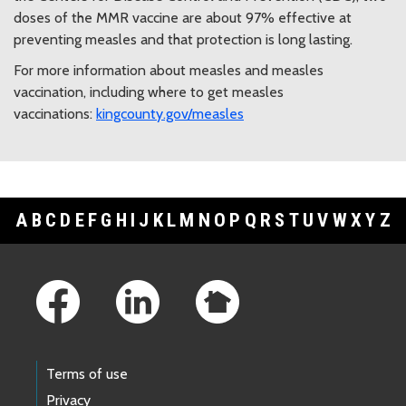
doses of the MMR vaccine are about 97% effective at
preventing measles and that protection is long lasting.
For more information about measles and measles
vaccination, including where to get measles
vaccinations:
kingcounty.gov/measles
A
B
C
D
E
F
G
H
I
J
K
L
M
N
O
P
Q
R
S
T
U
V
W
X
Y
Z
Footer Links
Terms of use
Privacy