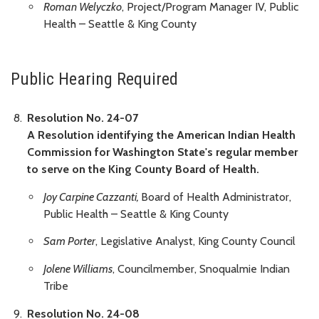
Roman Welyczko
, Project/Program Manager IV, Public
Health – Seattle & King County
Public Hearing Required
Resolution No. 24-07
A Resolution identifying the American Indian Health
Commission for Washington State's regular member
to serve on the King County Board of Health.
Joy Carpine Cazzanti,
Board of Health Administrator,
Public Health – Seattle & King County
Sam Porter
, Legislative Analyst, King County Council
Jolene Williams
, Councilmember, Snoqualmie Indian
Tribe
Resolution No. 24-08