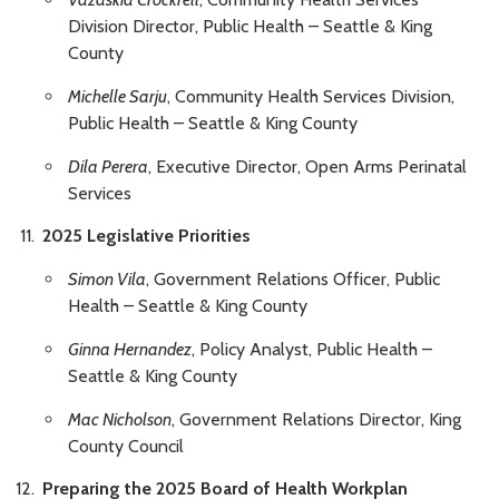
Division Director, Public Health – Seattle & King
County
Michelle Sarju
, Community Health Services Division,
Public Health – Seattle & King County
Dila Perera
, Executive Director, Open Arms Perinatal
Services
2025 Legislative Priorities
Simon Vila
, Government Relations Officer, Public
Health – Seattle & King County
Ginna Hernandez
, Policy Analyst, Public Health –
Seattle & King County
Mac Nicholson
, Government Relations Director, King
County Council
Preparing the 2025 Board of Health Workplan