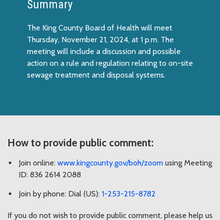
Summary
The King County Board of Health will meet
Thursday, November 21, 2024, at 1 p.m. The
meeting will include a discussion and possible
action on a rule and regulation relating to on-site
sewage treatment and disposal systems.
How to provide public comment:
Join online:
www.kingcounty.gov/boh/zoom
using Meeting
ID: 836 2614 2088
Join by phone: Dial (US):
1-253-215-8782
If you do not wish to provide public comment, please help us