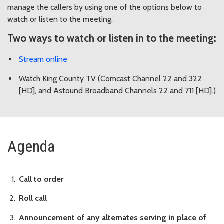
manage the callers by using one of the options below to
watch or listen to the meeting.
Two ways to watch or listen in to the meeting:
Stream online
Watch King County TV (Comcast Channel 22 and 322
[HD], and Astound Broadband Channels 22 and 711 [HD].)
Agenda
Call to order
Roll call
Announcement of any alternates serving in place of