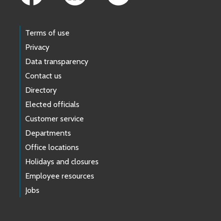
Terms of use
Privacy
Data transparency
Contact us
Directory
Elected officials
Customer service
Departments
Office locations
Holidays and closures
Employee resources
Jobs