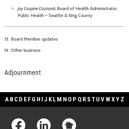
Joy Carpine Cazzanti,
Board of Health Administrator,
Public Health – Seattle & King County
Board Member updates
Other business
Adjournment
A
B
C
D
E
F
G
H
I
J
K
L
M
N
O
P
Q
R
S
T
U
V
W
X
Y
Z
Footer Links