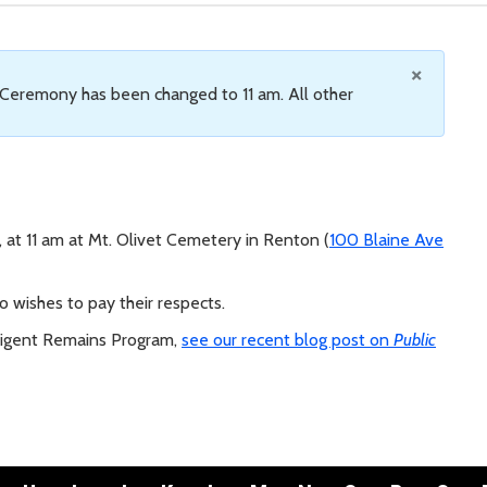
×
 Ceremony has been changed to 11 am. All other
at 11 am at Mt. Olivet Cemetery in Renton (
100 Blaine Ave
 wishes to pay their respects.
digent Remains Program,
see our recent blog post on
Public