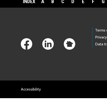
INDEX
A
B
C
D
E
F
G
Footer Links
Terms 
Privacy
Data t
Accessibility