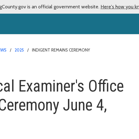
gCounty.gov is an official government website.
Here's how you k
EWS
2025
INDIGENT REMAINS CEREMONY
al Examiner's Office
 Ceremony June 4,