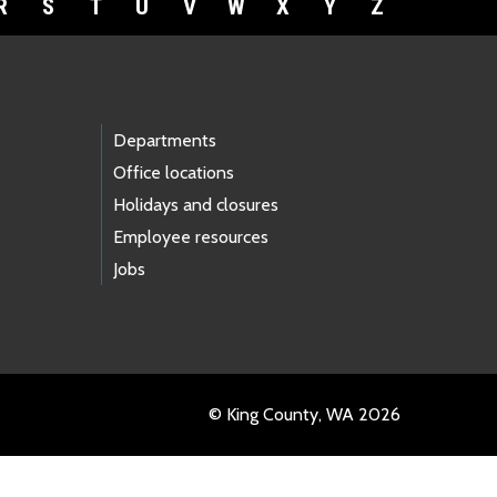
R
S
T
U
V
W
X
Y
Z
Departments
Office locations
Holidays and closures
Employee resources
Jobs
© King County, WA 2026