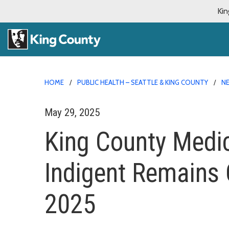
Kin
HOME
PUBLIC HEALTH – SEATTLE & KING COUNTY
N
May 29, 2025
King County Medic
Indigent Remains
2025