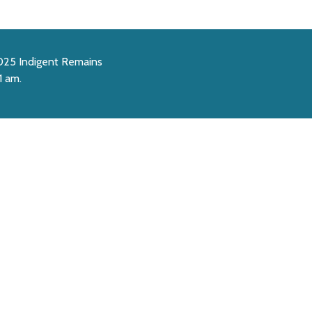
2025 Indigent Remains
1 am.