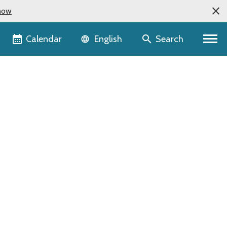
now
Language selector
Calendar
Search
English