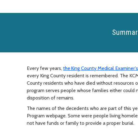
Summar
Every few years,
the King County Medical Examiner's
every King County resident is remembered. The K
County residents who have died without resources or f
program serves people whose families either could n
disposition of remains.
The names of the decedents who are part of this y
Program webpage. Some were people living homeless 
not have funds or family to provide a proper burial.