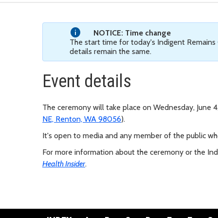
NOTICE: Time change
The start time for today's Indigent Remains
details remain the same.
Event details
The ceremony will take place on Wednesday, June 4, 
NE, Renton, WA 98056
).
It's open to media and any member of the public who
For more information about the ceremony or the In
Health Insider
.