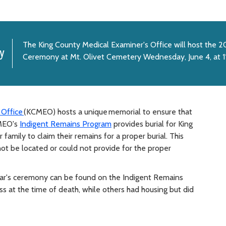
The King County Medical Examiner's Office will host the 
y
Ceremony at Mt. Olivet Cemetery Wednesday, June 4, at 1
 Office
(KCMEO) hosts a unique memorial to ensure that
CMEO's
Indigent Remains Program
provides burial for King
amily to claim their remains for a proper burial. This
ot be located or could not provide for the proper
ear's ceremony can be found on the Indigent Remains
at the time of death, while others had housing but did