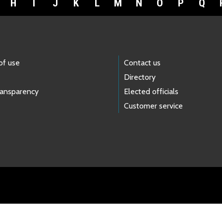
H
I
J
K
L
M
N
O
P
Q
of use
Contact us
Directory
ransparency
Elected officials
Customer service