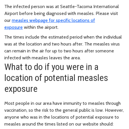
The infected person was at Seattle-Tacoma International
Airport before being diagnosed with measles. Please visit
our
measles webpage for specific locations of
exposure
within the airport.
The times include the estimated period when the individual
was at the location and two hours after. The measles virus
can remain in the air for up to two hours after someone
infected with measles leaves the area.
What to do if you were in a
location of potential measles
exposure
Most people in our area have immunity to measles through
vaccination, so the risk to the general public is low. However,
anyone who was in the locations of potential exposure to
measles around the times listed on our website should: