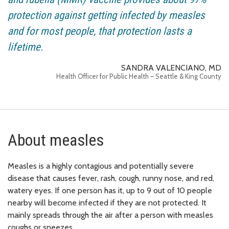
protection against getting infected by measles
and for most people, that protection lasts a
lifetime.
SANDRA VALENCIANO, MD
Health Officer for Public Health – Seattle & King County
About measles
Measles is a highly contagious and potentially severe
disease that causes fever, rash, cough, runny nose, and red,
watery eyes. If one person has it, up to 9 out of 10 people
nearby will become infected if they are not protected. It
mainly spreads through the air after a person with measles
coughs or sneezes.