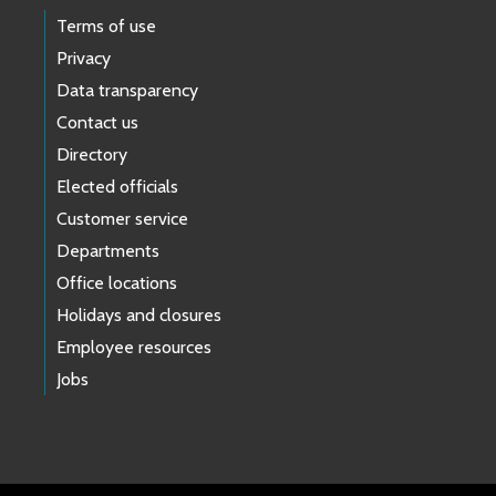
Terms of use
Privacy
Data transparency
Contact us
Directory
Elected officials
Customer service
Departments
Office locations
Holidays and closures
Employee resources
Jobs