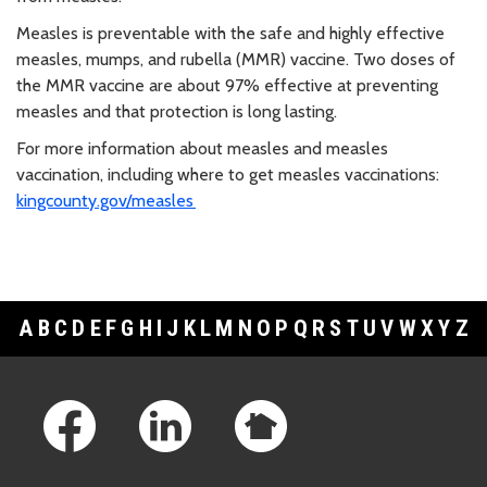
Measles is preventable with the safe and highly effective
measles, mumps, and rubella (MMR) vaccine. Two doses of
the MMR vaccine are about 97% effective at preventing
measles and that protection is long lasting.
For more information about measles and measles
vaccination, including where to get measles vaccinations:
kingcounty.gov/measles
A
B
C
D
E
F
G
H
I
J
K
L
M
N
O
P
Q
R
S
T
U
V
W
X
Y
Z
Footer Links