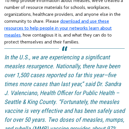
To help provide information about measles, we’ve created a
number of resource materials for schools, workplaces,
organizations, healthcare providers, and anyone else in the
community to share. Please
download and use these
resources to help people in your networks learn about
measles
, how contagious it is, and what they can do to
protect themselves and their families.
In the U.S., we are experiencing a significant
measles resurgence. Nationally, there have been
over 1,500 cases reported so far this year—five
times more cases than last year,” said Dr. Sandra
J. Valenciano, Health Officer for Public Health –
Seattle & King County. “Fortunately, the measles
vaccine is very effective and has been safely used
for over 50 years. Two doses of measles, mumps,
and rubella (MMR) vaccine provides about 97%