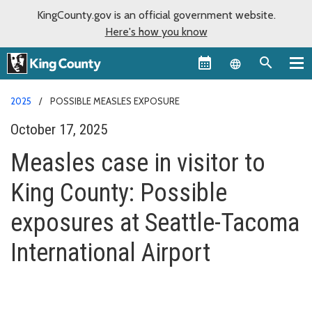
KingCounty.gov is an official government website.
Here's how you know
Language sel
2025
POSSIBLE MEASLES EXPOSURE
October 17, 2025
Measles case in visitor to
King County: Possible
exposures at Seattle-Tacoma
International Airport