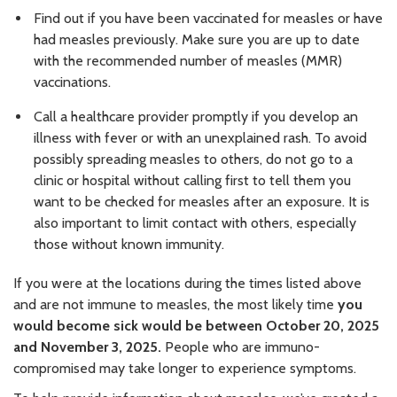
Find out if you have been vaccinated for measles or have
had measles previously. Make sure you are up to date
with the recommended number of measles (MMR)
vaccinations.
Call a healthcare provider promptly if you develop an
illness with fever or with an unexplained rash. To avoid
possibly spreading measles to others, do not go to a
clinic or hospital without calling first to tell them you
want to be checked for measles after an exposure. It is
also important to limit contact with others, especially
those without known immunity.
If you were at the locations during the times listed above
and are not immune to measles, the most likely time
you
would become sick would be between October 20, 2025
and November 3, 2025.
People who are immuno-
compromised may take longer to experience symptoms.