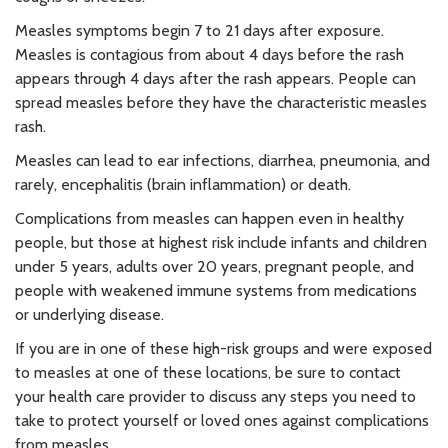
Measles symptoms begin 7 to 21 days after exposure.
Measles is contagious from about 4 days before the rash
appears through 4 days after the rash appears. People can
spread measles before they have the characteristic measles
rash.
Measles can lead to ear infections, diarrhea, pneumonia, and
rarely, encephalitis (brain inflammation) or death.
Complications from measles can happen even in healthy
people, but those at highest risk include infants and children
under 5 years, adults over 20 years, pregnant people, and
people with weakened immune systems from medications
or underlying disease.
If you are in one of these high-risk groups and were exposed
to measles at one of these locations, be sure to contact
your health care provider to discuss any steps you need to
take to protect yourself or loved ones against complications
from measles.