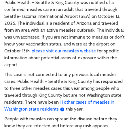
Public Health – Seattle & King County was notified of a
confirmed measles case in an adult that traveled through
Seattle-Tacoma International Airport (SEA) on October 13,
2025. The individual is a resident of Arizona and traveled
from an area with an active measles outbreak. The individual
was unvaccinated. If you are not immune to measles or don’t
know your vaccination status, and were at the airport on
October 13th,
please visit our measles website
for specific
information about potential areas of exposure within the
airport.
This case is not connected to any previous local measles
cases. Public Health – Seattle & King County has responded
to three other measles cases this year among people who
traveled through King County but are not Washington state
residents. There have been
11 other cases of measles in
Washington state residents
this year.
People with measles can spread the disease before they
know they are infected and before any rash appears.