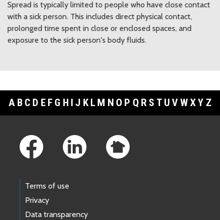
Spread is typically limited to people who have close contact
with a sick person. This includes direct physical contact,
prolonged time spent in close or enclosed spaces, and
exposure to the sick person's body fluids.
A
B
C
D
E
F
G
H
I
J
K
L
M
N
O
P
Q
R
S
T
U
V
W
X
Y
Z
Footer Links
Terms of use
Privacy
Data transparency