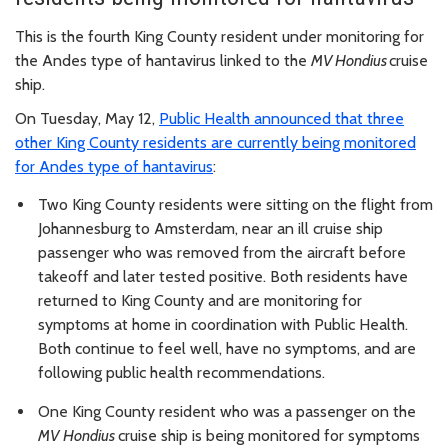
This is the fourth King County resident under monitoring for
the Andes type of hantavirus linked to the
MV
Hondius
cruise
ship.
On Tuesday, May 12,
Public Health announced that three
other King County residents are currently being monitored
for Andes type of hantavirus
:
Two King County residents were sitting on the flight from
Johannesburg to Amsterdam, near an ill cruise ship
passenger who was removed from the aircraft before
takeoff and later tested positive. Both residents have
returned to King County and are monitoring for
symptoms at home in coordination with Public Health.
Both continue to feel well, have no symptoms, and are
following public health recommendations.
One King County resident who was a passenger on the
MV Hondius
cruise ship is being monitored for symptoms