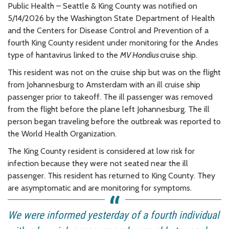
Public Health – Seattle & King County was notified on
5/14/2026 by the Washington State Department of Health
and the Centers for Disease Control and Prevention of a
fourth King County resident under monitoring for the Andes
type of hantavirus linked to the
MV
Hondius
cruise ship.
This resident was not on the cruise ship but was on the flight
from Johannesburg to Amsterdam with an ill cruise ship
passenger prior to takeoff. The ill passenger was removed
from the flight before the plane left Johannesburg. The ill
person began traveling before the outbreak was reported to
the World Health Organization.
The King County resident is considered at low risk for
infection because they were not seated near the ill
passenger. This resident has returned to King County. They
are asymptomatic and are monitoring for symptoms.
We were informed yesterday of a fourth individual