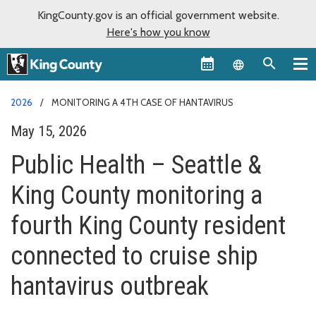
KingCounty.gov is an official government website.
Here's how you know
Language sel
2026
MONITORING A 4TH CASE OF HANTAVIRUS
May 15, 2026
Public Health – Seattle &
King County monitoring a
fourth King County resident
connected to cruise ship
hantavirus outbreak