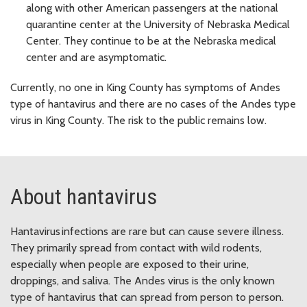
along with other American passengers at the national
quarantine center at the University of Nebraska Medical
Center. They continue to be at the Nebraska medical
center and are asymptomatic.
Currently, no one in King County has symptoms of Andes
type of hantavirus and there are no cases of the Andes type
virus in King County. The risk to the public remains low.
About hantavirus
Hantavirus infections are rare but can cause severe illness.
They primarily spread from contact with wild rodents,
especially when people are exposed to their urine,
droppings, and saliva. The Andes virus is the only known
type of hantavirus that can spread from person to person.