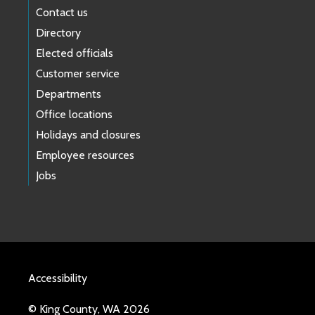
Contact us
Directory
Elected officials
Customer service
Departments
Office locations
Holidays and closures
Employee resources
Jobs
Accessibility
© King County, WA 2026