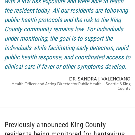
with a low risk exposure and were able to reach
the resident today. All our residents are following
public health protocols and the risk to the King
County community remains low. For individuals
under monitoring, the goal is to support the
individuals while facilitating early detection, rapid
public health response, and coordinated access to
clinical care if fever or other symptoms develop.
DR. SANDRA J. VALENCIANO
Health Officer and Acting Director for Public Health – Seattle & King
County
Previously announced King County
residents being monitored for hantavirus