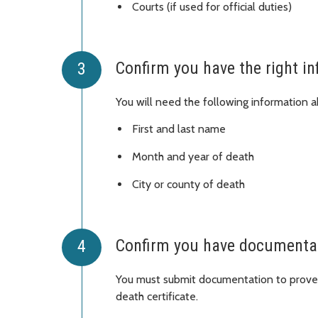
Courts (if used for official duties)
Confirm you have the right i
You will need the following information ab
First and last name
Month and year of death
City or county of death
Confirm you have documentati
You must submit documentation to prove 
death certificate.