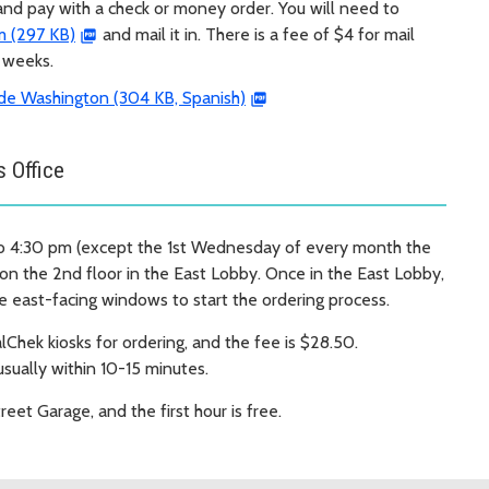
 and pay with a check or money order. You will need to
m (297 KB)
and mail it in. There is a fee of $4 for mail
3 weeks.
de Washington (304 KB, Spanish)
s Office
o 4:30 pm (except the 1st Wednesday of every month the
 on the 2nd floor in the East Lobby. Once in the East Lobby,
e east-facing windows to start the ordering process.
lChek kiosks for ordering, and the fee is $28.50.
usually within 10-15 minutes.
treet Garage, and the first hour is free.