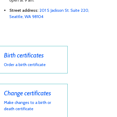
open at 9 am.
Street address:
201 S Jackson St. Suite 220,
Seattle, WA 98104
Birth certificates
Order a birth certificate
Change certificates
Make changes to a birth or
death certificate