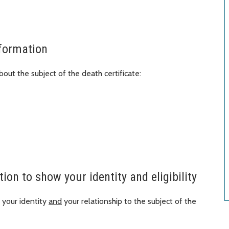
nformation
out the subject of the death certificate:
on to show your identity and eligibility
your identity
and
your relationship to the subject of the