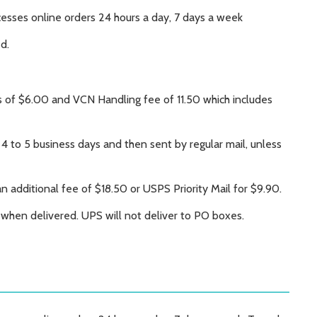
ocesses online orders 24 hours a day, 7 days a week
ed.
s of $6.00 and VCN Handling fee of 11.50 which includes
 4 to 5 business days and then sent by regular mail, unless
an additional fee of $18.50 or USPS Priority Mail for $9.90.
e when delivered. UPS will not deliver to PO boxes.