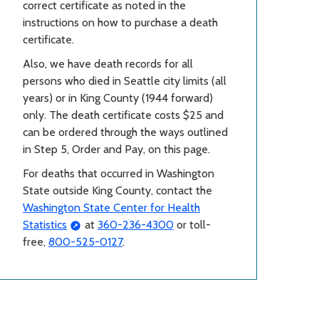
correct certificate as noted in the
instructions on how to purchase a death
certificate.
Also, we have death records for all
persons who died in Seattle city limits (all
years) or in King County (1944 forward)
only. The death certificate costs $25 and
can be ordered through the ways outlined
in Step 5, Order and Pay, on this page.
For deaths that occurred in Washington
State outside King County, contact the
Washington State Center for Health
Statistics
at
360-236-4300
or toll-
free,
800-525-0127
.