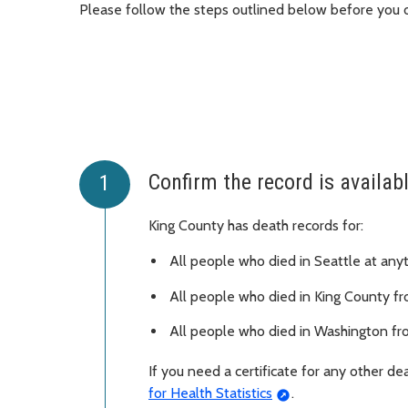
Please follow the steps outlined below before you o
Confirm the record is availab
King County has death records for:
All people who died in Seattle at any
All people who died in King County f
All people who died in Washington fr
If you need a certificate for any other d
for Health Statistics
.