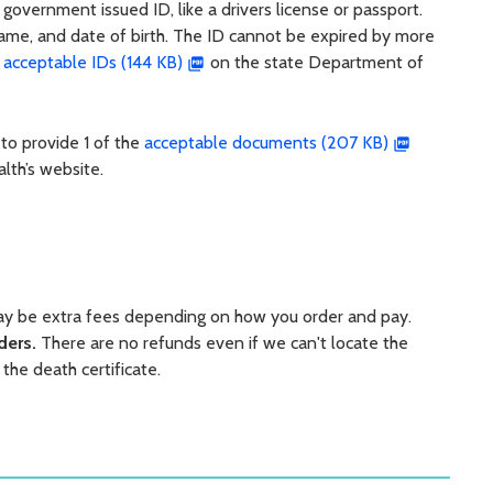
 government issued ID, like a drivers license or passport.
name, and date of birth. The ID cannot be expired by more
f
acceptable IDs (144 KB)
on the state Department of
 to provide 1 of the
acceptable documents (207 KB)
lth’s website.
may be extra fees depending on how you order and pay.
rders.
There are no refunds even if we can't locate the
 the death certificate.