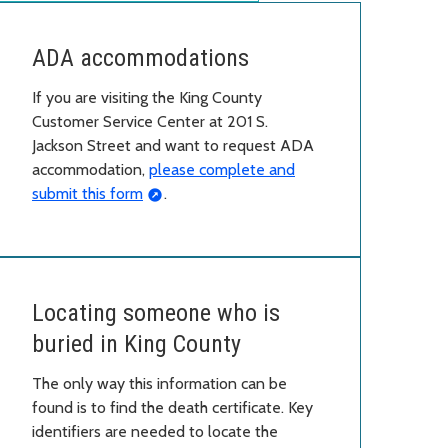
ADA accommodations
If you are visiting the King County
Customer Service Center at 201 S.
Jackson Street and want to request ADA
accommodation,
please complete and
submit this form
.
Locating someone who is
buried in King County
The only way this information can be
found is to find the death certificate. Key
identifiers are needed to locate the