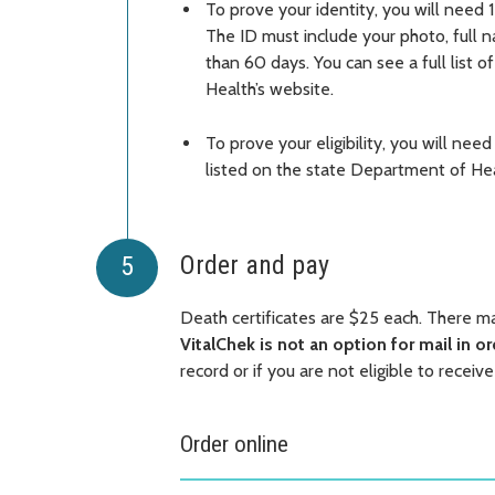
To prove your identity, you will need 1
The ID must include your photo, full 
than 60 days. You can see a full list o
Health’s website.
To prove your eligibility, you will need
listed on the state Department of Hea
Order and pay
Death certificates are $25 each. There 
VitalChek is not an option for mail in o
record or if you are not eligible to receive
Order online