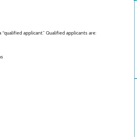
 “qualified applicant.” Qualified applicants are:
ans