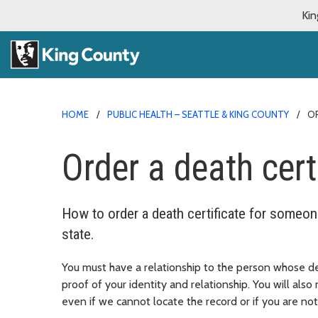
Kin
HOME
PUBLIC HEALTH – SEATTLE & KING COUNTY
OR
Order a death cert
How to order a death certificate for someo
state.
You must have a relationship to the person whose dea
proof of your identity and relationship. You will als
even if we cannot locate the record or if you are not 