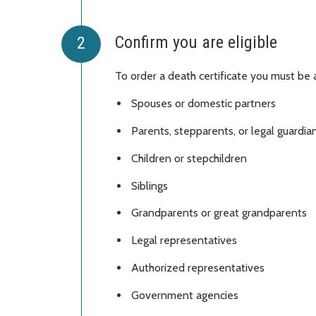
Confirm you are eligible
To order a death certificate you must be a
Spouses or domestic partners
Parents, stepparents, or legal guardi
Children or stepchildren
Siblings
Grandparents or great grandparents
Legal representatives
Authorized representatives
Government agencies