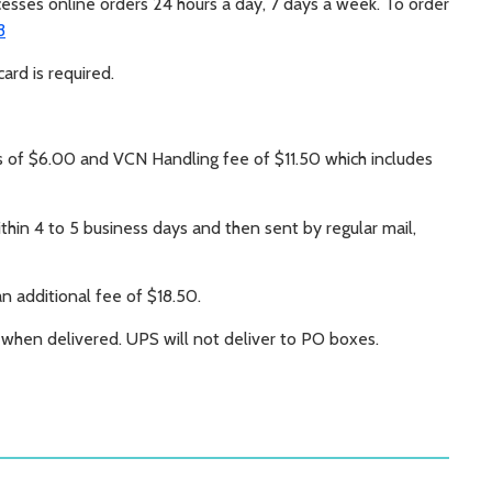
ocesses online orders 24 hours a day, 7 days a week. To order
3
ard is required.
s of $6.00 and VCN Handling fee of $11.50 which includes
hin 4 to 5 business days and then sent by regular mail,
an additional fee of $18.50.
e when delivered. UPS will not deliver to PO boxes.