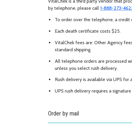
VitalChek is a third party vendor that pr
by telephone, please call
1-888-273-462
To order over the telephone, a credit c
Each death certificate costs $25.
VitalChek fees are: Other Agency fee
standard shipping
All telephone orders are processed wit
unless you select rush delivery.
Rush delivery is available via UPS for 
UPS rush delivery requires a signatur
Order by mail