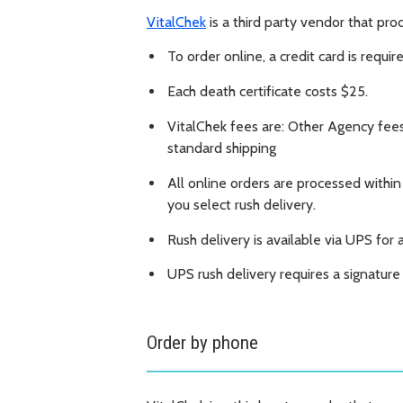
VitalChek
is a third party vendor that pr
To order online, a credit card is requir
Each death certificate costs $25.
VitalChek fees are: Other Agency fee
standard shipping
All online orders are processed within
you select rush delivery.
Rush delivery is available via UPS for 
UPS rush delivery requires a signatur
Order by phone