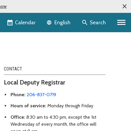
now
Language selector
Calendar
Search
English
CONTACT
Local Deputy Registrar
Phone:
206-837-0719
Hours of service:
Monday through Friday
Office:
8:30 am to 4:30 pm, except the 1st
Wednesday of every month, the office will