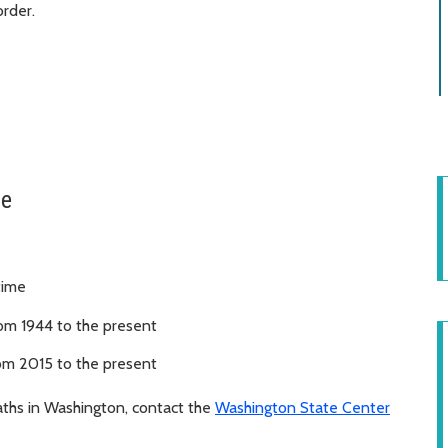
rder.
le
time
rom 1944 to the present
om 2015 to the present
eaths in Washington, contact the
Washington State Center