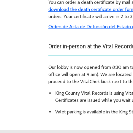
You can order a death certificate by mail
download the death certificate order for
orders. Your certificate will arrive in 2 to 
Orden de Acta de Defunción del Estado 
Order in-person at the Vital Record
Our lobby is now opened from 8:30 am t
office will open at 9 am). We are located
proceed to the VitalChek kiosk next to th
King County Vital Records is using Vita
Certificates are issued while you wait 
Valet parking is available in the King S