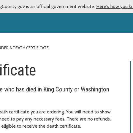
gCounty.gov is an official government website.
Here's how you k
DER A DEATH CERTIFICATE
ificate
ne who has died in King County or Washington
th certificate you are ordering. You will need to show
o need to pay any necessary fees. There are no refunds,
eligible to receive the death certificate.