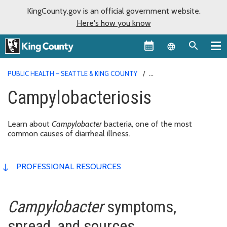
KingCounty.gov is an official government website.
Here's how you know
Language sel
PUBLIC HEALTH – SEATTLE & KING COUNTY
CAMPYLOBACTERIOSIS
Campylobacteriosis
Learn about
Campylobacter
bacteria, one of the most
common causes of diarrheal illness.
PROFESSIONAL RESOURCES
Campylobacter
symptoms,
spread, and sources