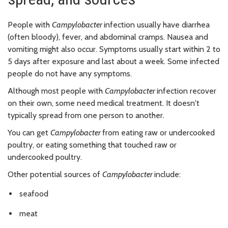
People with
Campylobacter
infection usually have diarrhea
(often bloody), fever, and abdominal cramps. Nausea and
vomiting might also occur. Symptoms usually start within 2 to
5 days after exposure and last about a week. Some infected
people do not have any symptoms.
Although most people with
Campylobacter
infection recover
on their own, some need medical treatment. It doesn't
typically spread from one person to another.
You can get
Campylobacter
from eating raw or undercooked
poultry, or eating something that touched raw or
undercooked poultry.
Other potential sources of
Campylobacter
include:
seafood
meat