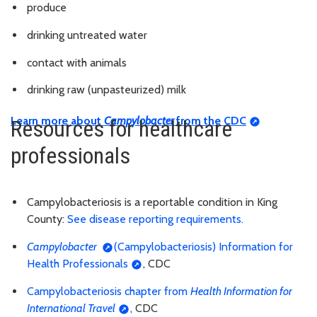
produce
drinking untreated water
contact with animals
drinking raw (unpasteurized) milk
Learn more about
Campylobacter
from the CDC
Resources for healthcare
professionals
Campylobacteriosis is a reportable condition in King
County:
See disease reporting requirements.
Campylobacter
(Campylobacteriosis) Information for
Health Professionals
, CDC
Campylobacteriosis chapter from
Health Information for
International Travel
, CDC