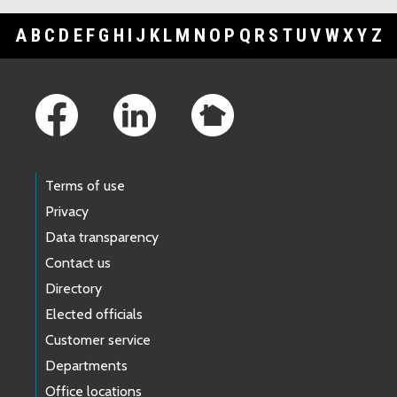
A
B
C
D
E
F
G
H
I
J
K
L
M
N
O
P
Q
R
S
T
U
V
W
X
Y
Z
Footer Links
Terms of use
Privacy
Data transparency
Contact us
Directory
Elected officials
Customer service
Departments
Office locations