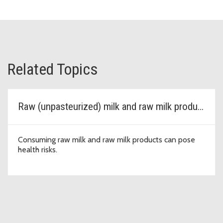
Related Topics
Raw (unpasteurized) milk and raw milk products
Consuming raw milk and raw milk products can pose
health risks.