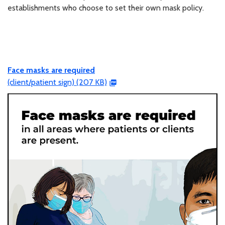
establishments who choose to set their own mask policy.
Face masks are required
(client/patient sign) (207 KB)