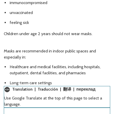
immunocompromised
unvaccinated
feeling sick
Children under age 2 years should not wear masks.
Masks are recommended in indoor public spaces and
especially in:
Healthcare and medical facilities, including hospitals,
outpatient, dental facilities, and pharmacies
Long-term care settings
Translation | Traducción | 翻译 | переклад
Use Google Translate at the top of this page to select a
language.