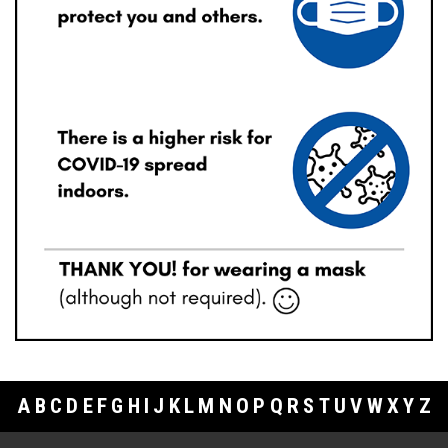
A
B
C
D
E
F
G
H
I
J
K
L
M
N
O
P
Q
R
S
T
U
V
W
X
Y
Z