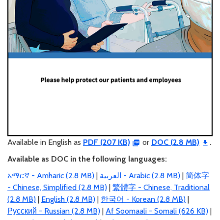
Available in English as
PDF (207 KB)
or
DOC (2.8 MB)
.
Available as DOC in the following languages:
አማርኛ - Amharic (2.8 MB)
|
العربية
- Arabic (2.8 MB)
|
简体字
- Chinese, Simplified (2.8 MB)
|
繁體字 - Chinese, Traditional
(2.8 MB)
|
English (2.8 MB)
|
한국어 - Korean (2.8 MB)
|
Русский - Russian (2.8 MB)
|
Af Soomaali - Somali (626 KB)
|