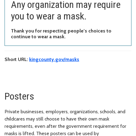
Any organization may require
you to wear a mask.
Thank you for respecting people’s choices to
continue to wear a mask.
Short URL:
kingcounty.gov/masks
Posters
Private businesses, employers, organizations, schools, and
childcares may still choose to have their own mask
requirements, even after the government requirement for
masks is lifted. These posters can be used by