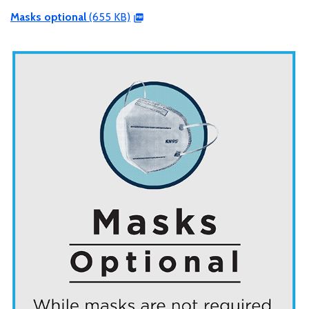
Masks optional
(655 KB)