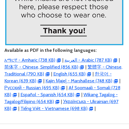
Available as PDF in the following languages:
አማርኛ - Amharic (738 KB)
|
العربية
- Arabic (787 KB)
|
简体字 - Chinese, Simplified (856 KB)
|
繁體字 - Chinese,
Traditional (790 KB)
|
English (655 KB)
|
한국어 -
Korean (639 KB)
|
Kajin M̧ajeļ - Marshallese (748 KB)
|
Русский - Russian (695 KB)
|
Af Soomaali - Somali (728
KB)
|
Español - Spanish (654 KB)
|
Wikang Tagalog -
Tagalog/Filipino (654 KB)
|
Українська - Ukrainian (697
KB)
|
Tiếng Việt - Vietnamese (698 KB)
|