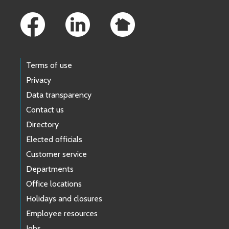
Footer Links
Terms of use
Privacy
Data transparency
Contact us
Directory
Elected officials
Customer service
Departments
Office locations
Holidays and closures
Employee resources
Jobs