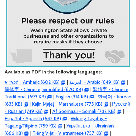
Available as PDF in the following languages:
አማርኛ - Amharic (602 KB)
|
العربية
- Arabic (649 KB)
|
简体字 - Chinese, Simplified (670 KB)
|
繁體字 - Chinese,
Traditional (693 KB)
|
English (314 KB)
|
한국어 - Korean
(633 KB)
|
Kajin M̧ajeļ - Marshallese (775 KB)
|
Русский
- Russian (749 KB)
|
Af Soomaali - Somali (782 KB)
|
Español - Spanish (643 KB)
|
Wikang Tagalog -
Tagalog/Filipino (759 KB)
|
Українська - Ukrainian
(686 KB)
|
Tiếng Việt - Vietnamese (757 KB)
|