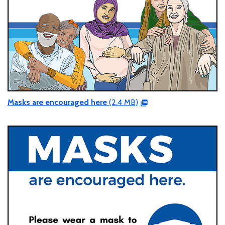
Masks are encouraged here
(2.4 MB)