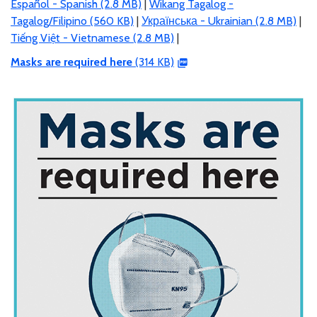
Español - Spanish (2.8 MB)
|
Wikang Tagalog -
Tagalog/Filipino (560 KB)
|
Українська - Ukrainian (2.8 MB)
|
Tiếng Việt - Vietnamese (2.8 MB)
|
Masks are required here
(314 KB)