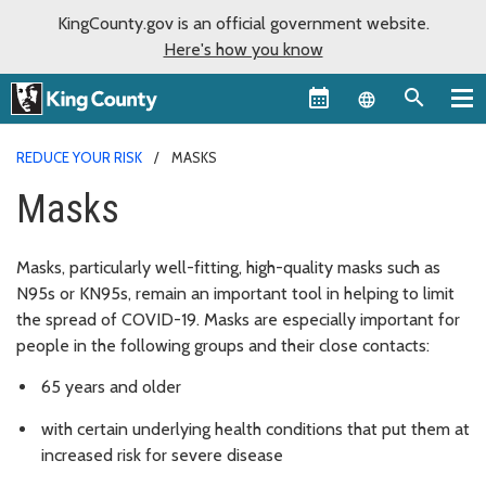
KingCounty.gov is an official government website.
Here's how you know
Language sel
REDUCE YOUR RISK
MASKS
Masks
Masks, particularly well-fitting, high-quality masks such as
N95s or KN95s, remain an important tool in helping to limit
the spread of COVID-19. Masks are especially important for
people in the following groups and their close contacts:
65 years and older
with certain underlying health conditions that put them at
increased risk for severe disease