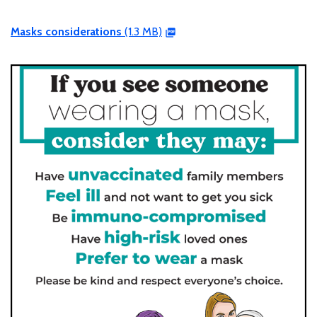
Masks considerations
(1.3 MB)