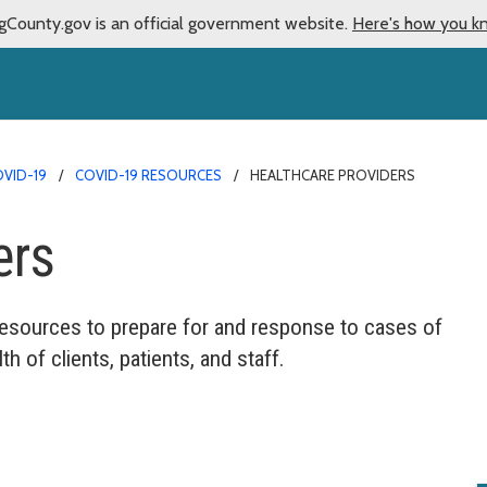
gCounty.gov is an official government website.
Here's how you k
VID-19
COVID-19 RESOURCES
HEALTHCARE PROVIDERS
ers
resources to prepare for and response to cases of
th of clients, patients, and staff.