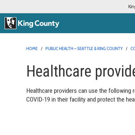
Kin
HOME
PUBLIC HEALTH – SEATTLE & KING COUNTY
CO
Healthcare provid
Healthcare providers can use the following 
COVID-19 in their facility and protect the heal