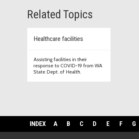
Related Topics
Healthcare facilities
Assisting facilities in their
response to COVID-19 from WA
State Dept. of Health.
INDEX
A
B
C
D
E
F
G