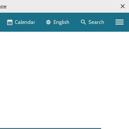
now
Language selector
Calendar
Search
English