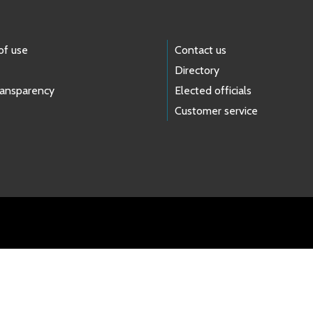
of use
Contact us
Directory
ransparency
Elected officials
Customer service