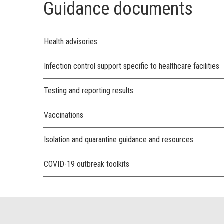
Guidance documents
Health advisories
Infection control support specific to healthcare facilities
Testing and reporting results
Vaccinations
Isolation and quarantine guidance and resources
COVID-19 outbreak toolkits