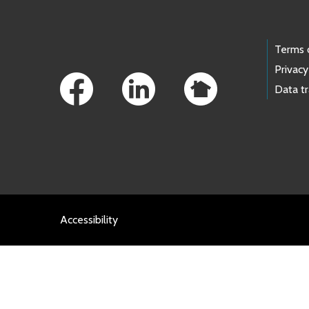
Footer Links
Terms 
Privacy
Data t
Accessibility