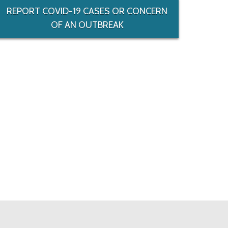
REPORT COVID-19 CASES OR CONCERN
OF AN OUTBREAK