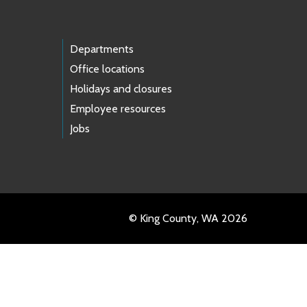
Departments
Office locations
Holidays and closures
Employee resources
Jobs
© King County, WA 2026